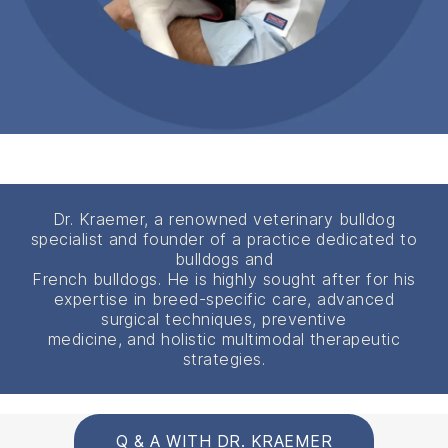
Dr. Kraemer, a renowned veterinary bulldog
specialist and founder of a practice dedicated to
bulldogs and
French bulldogs. He is highly sought after for his
expertise in breed-specific care, advanced
surgical techniques, preventive
medicine, and holistic multimodal therapeutic
strategies.
Q & A WITH DR. KRAEMER