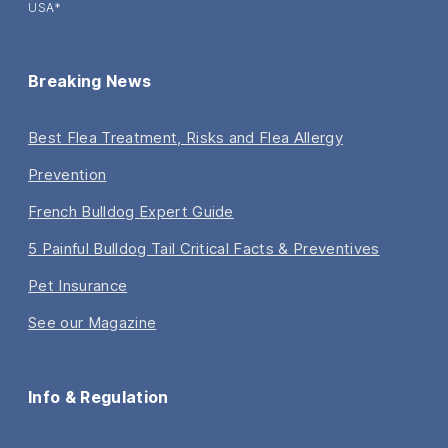
USA*
Breaking News
Best Flea Treatment, Risks and Flea Allergy
Prevention
French Bulldog Expert Guide
5 Painful Bulldog Tail Critical Facts & Preventives
Pet Insurance
See our Magazine
Info & Regulation