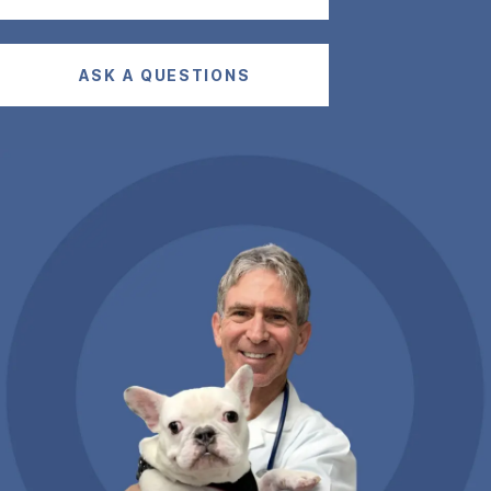
ASK A QUESTIONS