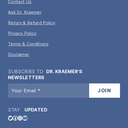
Contact Us
Ask Dr. Kraemer
Return & Refund Policy
Privacy Policy
Terms & Conditions
Disclaimer
SUBSCRIBE TO
DR. KRAEMER'S
NEWSLETTERS
STAY
UPDATED
Twitter
Facebook
Instagram
YouTube