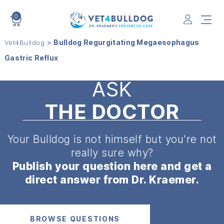
0
VET4BULLDOG
>
Bulldog Regurgitating Megaesophagus
Vet4Bulldog
Gastric Reflux
ASK
THE DOCTOR
Your Bulldog is not himself but
you're not
really sure why?
Publish your question here and get a
direct answer from Dr. Kraemer.
BROWSE QUESTIONS