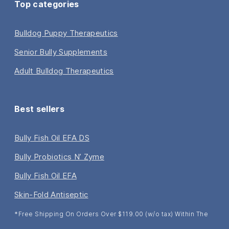
Top categories
Bulldog Puppy Therapeutics
Senior Bully Supplements
Adult Bulldog Therapeutics
Best sellers
Bully Fish Oil EFA DS
Bully Probiotics N’ Zyme
Bully Fish Oil EFA
Skin-Fold Antiseptic
*Free Shipping On Orders Over $119.00 (w/o tax) Within The