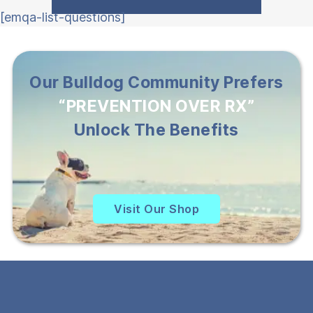
[emqa-list-questions]
Our Bulldog Community Prefers
“PREVENTION OVER RX”
Unlock The Benefits
Visit Our Shop