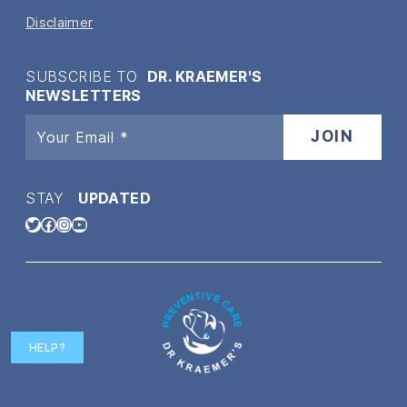
Disclaimer
SUBSCRIBE TO
DR. KRAEMER'S
NEWSLETTERS
STAY
UPDATED
Twitter
Facebook
Instagram
YouTube
HELP?