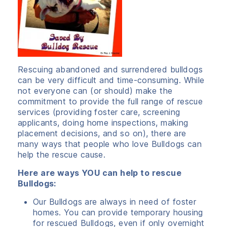
Rescuing abandoned and surrendered bulldogs
can be very difficult and time-consuming. While
not everyone can (or should) make the
commitment to provide the full range of rescue
services (providing foster care, screening
applicants, doing home inspections, making
placement decisions, and so on), there are
many ways that people who love Bulldogs can
help the rescue cause.
Here are ways YOU can help to rescue
Bulldogs:
Our Bulldogs are always in need of foster
homes. You can provide temporary housing
for rescued Bulldogs, even if only overnight