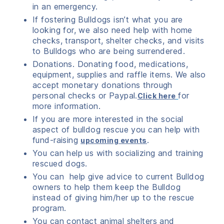
in an emergency.
If fostering Bulldogs isn’t what you are
looking for, we also need help with home
checks, transport, shelter checks, and visits
to Bulldogs who are being surrendered.
Donations. Donating food, medications,
equipment, supplies and raffle items. We also
accept monetary donations through
personal checks or Paypal.
for
Click here
more information.
If you are more interested in the social
aspect of bulldog rescue you can help with
fund-raising
.
upcoming events
You can help us with socializing and training
rescued dogs.
You can help give advice to current Bulldog
owners to help them keep the Bulldog
instead of giving him/her up to the rescue
program.
You can contact animal shelters and