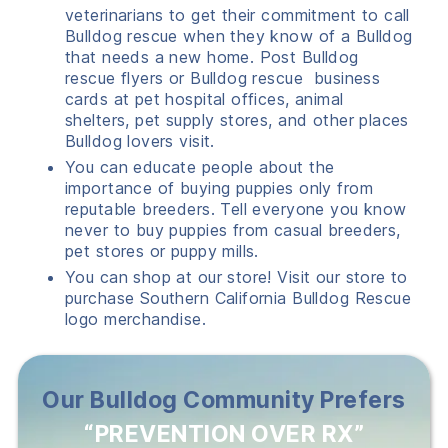
veterinarians to get their commitment to call
Bulldog rescue when they know of a Bulldog
that needs a new home. Post Bulldog
rescue flyers or Bulldog rescue business
cards at pet hospital offices, animal
shelters, pet supply stores, and other places
Bulldog lovers visit.
You can educate people about the
importance of buying puppies only from
reputable breeders. Tell everyone you know
never to buy puppies from casual breeders,
pet stores or puppy mills.
You can shop at our store! Visit our store to
purchase Southern California Bulldog Rescue
logo merchandise.
Our Bulldog Community Prefers
“PREVENTION OVER RX”