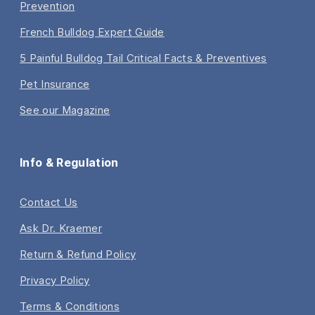
Prevention
French Bulldog Expert Guide
5 Painful Bulldog Tail Critical Facts & Preventives
Pet Insurance
See our Magazine
Info & Regulation
Contact Us
Ask Dr. Kraemer
Return & Refund Policy
Privacy Policy
Terms & Conditions