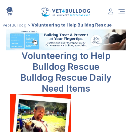
0
VET4BULLDOG
>
Volunteering to Help Bulldog Rescue
Vet4Bulldog
Volunteering to Help
Bulldog Rescue
Bulldog Rescue Daily
Need Items