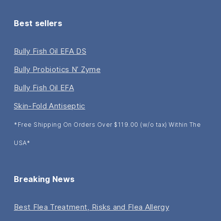
Best sellers
Bully Fish Oil EFA DS
Bully Probiotics N’ Zyme
Bully Fish Oil EFA
Skin-Fold Antiseptic
*Free Shipping On Orders Over $119.00 (w/o tax) Within The
USA*
Breaking News
Best Flea Treatment, Risks and Flea Allergy