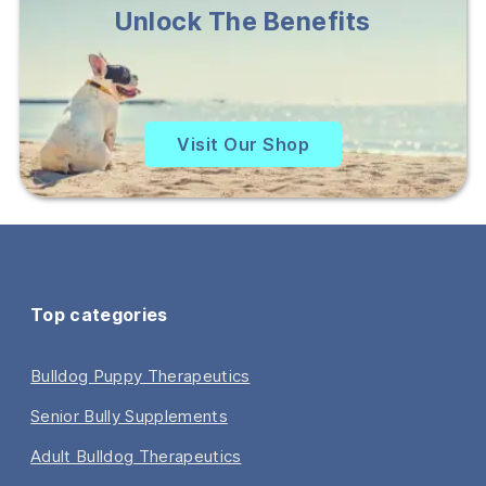
Unlock The Benefits
Visit Our Shop
Top categories
Bulldog Puppy Therapeutics
Senior Bully Supplements
Adult Bulldog Therapeutics