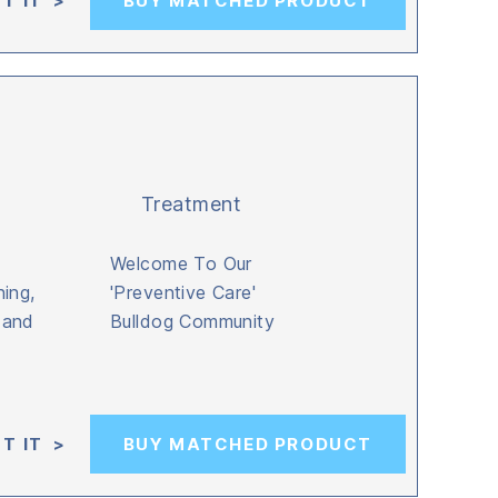
T IT >
BUY MATCHED PRODUCT
Treatment
Welcome To Our
ing,
'Preventive Care'
, and
Bulldog Community
T IT >
BUY MATCHED PRODUCT