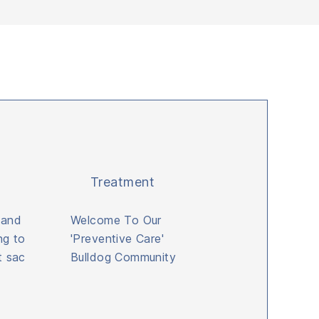
Treatment
 and
Welcome To Our
ng to
'Preventive Care'
t sac
Bulldog Community