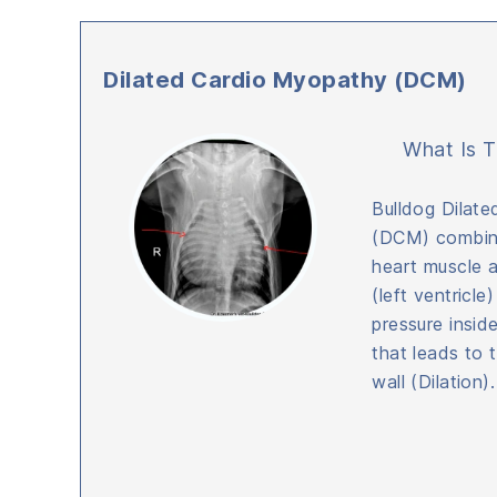
Dilated Cardio Myopathy (DCM)
What Is T
Bulldog Dilat
(DCM) combine
heart muscle 
(left ventricle
pressure insid
that leads to 
wall (Dilation).