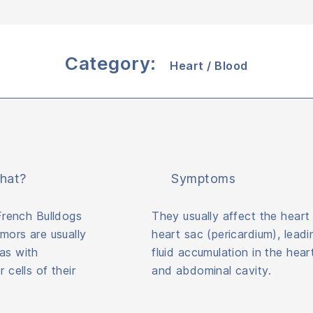
Category:
Heart / Blood
hat?
Symptoms
French Bulldogs
They usually affect the heart
mors are usually
heart sac (pericardium), leadi
s with
fluid accumulation in the hear
cells of their
and abdominal cavity.