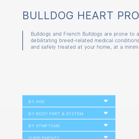
BULLDOG HEART PR
Bulldogs and French Bulldogs are prone to a
debilitating breed-related medical conditio
and safely treated at your home, at a minima
BY AGE
BY BODY PART & SYSTEM
BY SYMPTOMS
SUPPLEMENTS