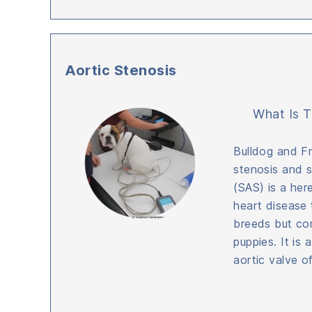
Aortic Stenosis
What Is T
Bulldog and Fr
stenosis and s
(SAS) is a her
heart disease 
breeds but co
puppies. It is 
aortic valve o