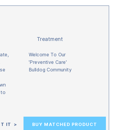
Treatment
ate,
Welcome To Our
,
'Preventive Care'
ise
Bulldog Community
own
 to
T IT >
BUY MATCHED PRODUCT