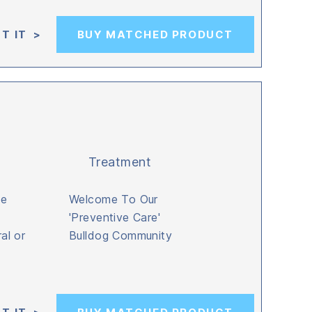
T IT >
BUY MATCHED PRODUCT
Treatment
be
Welcome To Our
'Preventive Care'
al or
Bulldog Community