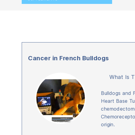
Cancer in French Bulldogs
What Is T
Bulldogs and 
Heart Base Tu
chemodectoma
Chemoreceptor 
origin.