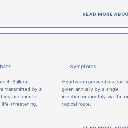
READ MORE ABOU
hat?
Symptoms
rench Bulldog
Heartworm preventives can 
e transmitted by a
given annually by a single
 they are harmful
injection or monthly via the or
 life-threatening.
topical route.