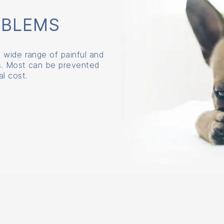
OBLEMS
 wide range of painful and
ns. Most can be prevented
l cost.