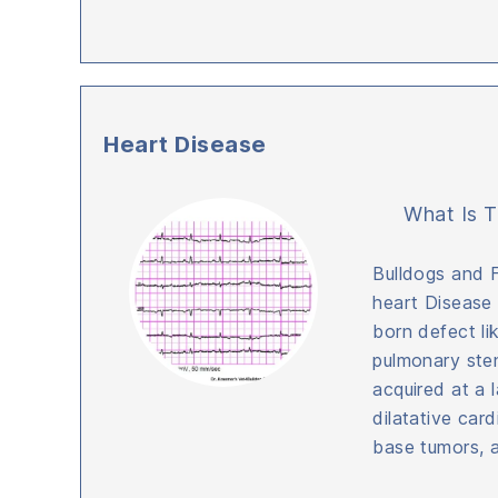
Heart Disease
What Is T
Bulldogs and 
heart Disease
born defect li
pulmonary sten
acquired at a l
dilatative car
base tumors, 