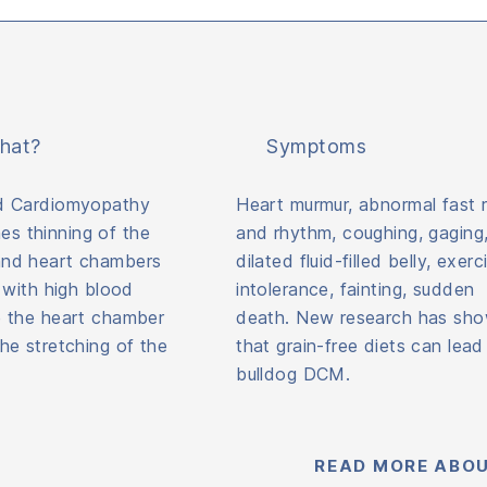
hat?
Symptoms
ed Cardiomyopathy
Heart murmur, abnormal fast r
s thinning of the
and rhythm, coughing, gaging
and heart chambers
dilated fluid-filled belly, exerc
) with high blood
intolerance, fainting, sudden
e the heart chamber
death. New research has sh
the stretching of the
that grain-free diets can lead
bulldog DCM.
READ MORE ABOU