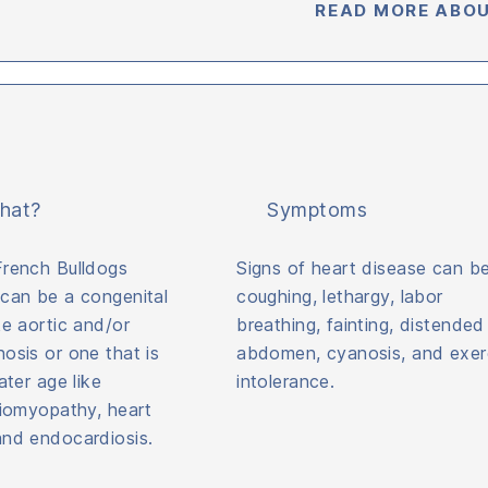
READ MORE ABOU
hat?
Symptoms
French Bulldogs
Signs of heart disease can b
 can be a congenital
coughing, lethargy, labor
ke aortic and/or
breathing, fainting, distended
osis or one that is
abdomen, cyanosis, and exer
ater age like
intolerance.
diomyopathy, heart
and endocardiosis.