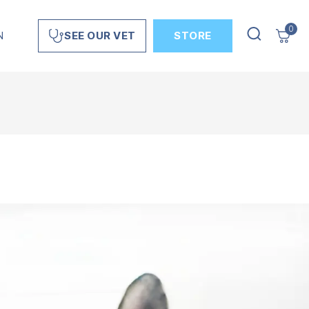
0
N
STORE
SEE OUR VET