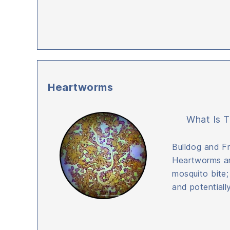
Heartworms
What Is T
Bulldog and F
Heartworms ar
mosquito bite;
and potentially