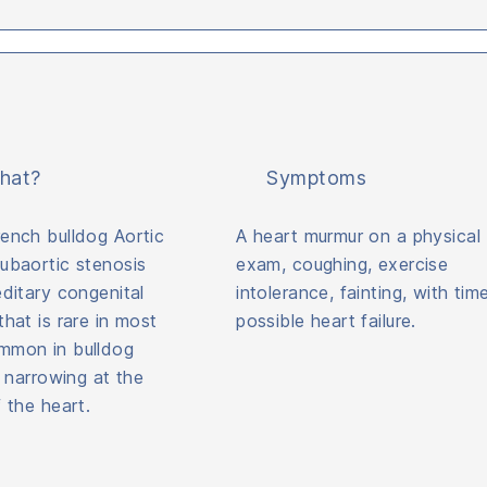
hat?
Symptoms
ench bulldog Aortic
A heart murmur on a physical
ubaortic stenosis
exam, coughing, exercise
editary congenital
intolerance, fainting, with tim
that is rare in most
possible heart failure.
mmon in bulldog
a narrowing at the
f the heart.