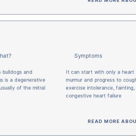
READ MORE ABOU
hat?
Symptoms
n bulldogs and
It can start with only a heart
s is a degenerative
murmur and progress to cough
sually of the mitral
exercise intolerance, fainting
congestive heart failure
READ MORE ABOU