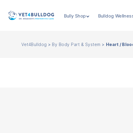
Bully Shop
Bulldog Wellnes
VET4BULLDOG
Vet4Bulldog
>
By Body Part & System
>
Heart / Bloo