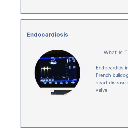
Endocardiosis
What Is T
Endocarditis i
French bulldog
heart disease u
valve.