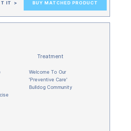
T IT >
BUY MATCHED PRODUCT
Treatment
e
Welcome To Our
'Preventive Care'
Bulldog Community
cise