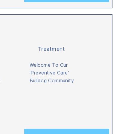
Treatment
Welcome To Our
'Preventive Care'
e
Bulldog Community