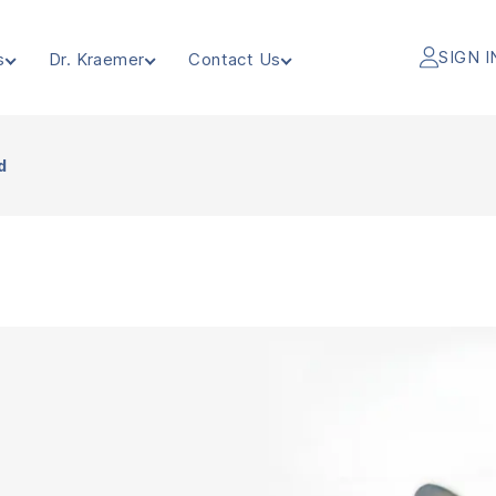
SIGN I
s
Dr. Kraemer
Contact Us
d