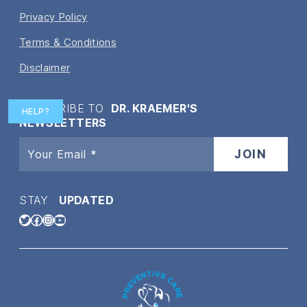
Privacy Policy
Terms & Conditions
Disclaimer
SUBSCRIBE TO
DR. KRAEMER'S
HELP?
NEWSLETTERS
STAY
UPDATED
Twitter
Facebook
Instagram
YouTube