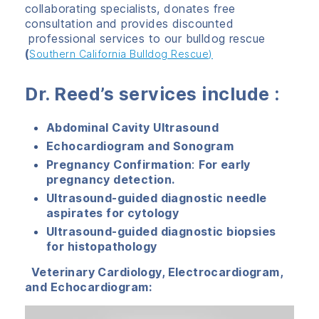
collaborating specialists, donates free
consultation and provides discounted
professional services to our bulldog rescue
(
Southern California Bulldog Rescue)
Dr. Reed’s services include
:
Abdominal Cavity Ultrasound
Echocardiogram and Sonogram
Pregnancy Confirmation
:
For early
pregnancy detection.
Ultrasound-guided diagnostic needle
aspirates for cytology
Ultrasound-guided diagnostic biopsies
for histopathology
Veterinary Cardiology, Electrocardiogram,
and Echocardiogram: