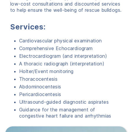
low-cost consultations and discounted services
to help ensure the well-being of rescue bulldogs.
Services:
Cardiovascular physical examination
Comprehensive Echocardiogram
Electrocardiogram (and interpretation)
A thoracic radiograph (interpretation)
Holter/Event monitoring
Thoracocentesis
Abdominocentesis
Pericardiocentesis
Ultrasound-guided diagnostic aspirates
Guidance for the management of
congestive heart failure and arrhythmias