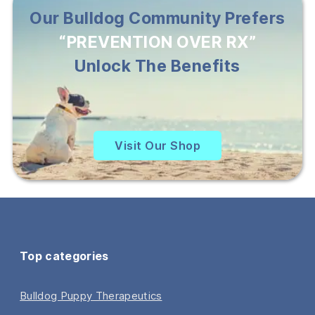
Our Bulldog Community Prefers
“PREVENTION OVER RX”
Unlock The Benefits
Visit Our Shop
Top categories
Bulldog Puppy Therapeutics