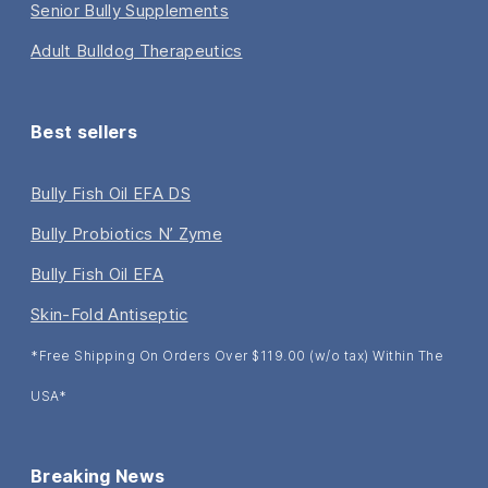
Senior Bully Supplements
Adult Bulldog Therapeutics
Best sellers
Bully Fish Oil EFA DS
Bully Probiotics N’ Zyme
Bully Fish Oil EFA
Skin-Fold Antiseptic
*Free Shipping On Orders Over $119.00 (w/o tax) Within The
USA*
Breaking News