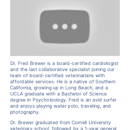
Dr. Fred Brewer is a board-certified cardiologist
and the last collaborative specialist joining our
team of board-certified veterinarians with
affordable services. He is a native of Southern
California, growing up in Long Beach, and a
UCLA graduate with a Bachelor of Science
degree in Psychobiology. Fred is an avid surfer
and enjoys playing water polo, traveling, and
photography.
Dr. Brewer graduated from Cornell University
veterinary school, followed by a 1-year general