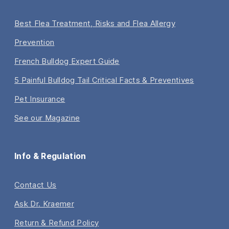
Best Flea Treatment, Risks and Flea Allergy
Prevention
French Bulldog Expert Guide
5 Painful Bulldog Tail Critical Facts & Preventives
Pet Insurance
See our Magazine
Info & Regulation
Contact Us
Ask Dr. Kraemer
Return & Refund Policy