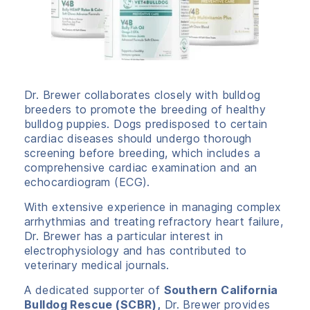
Dr. Brewer collaborates closely with bulldog
breeders to promote the breeding of healthy
bulldog puppies. Dogs predisposed to certain
cardiac diseases should undergo thorough
screening before breeding, which includes a
comprehensive cardiac examination and an
echocardiogram (ECG).
With extensive experience in managing complex
arrhythmias and treating refractory heart failure,
Dr. Brewer has a particular interest in
electrophysiology and has contributed to
veterinary medical journals.
A dedicated supporter of
Southern California
Bulldog Rescue (SCBR),
Dr. Brewer provides