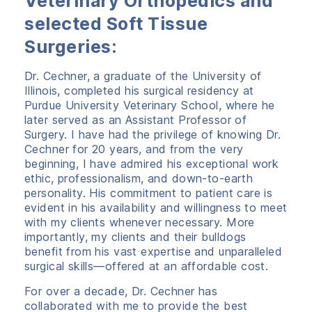
Veterinary Orthopedics and
selected Soft Tissue
Surgeries:
Dr. Cechner, a graduate of the University of
Illinois, completed his surgical residency at
Purdue University Veterinary School, where he
later served as an Assistant Professor of
Surgery. I have had the privilege of knowing Dr.
Cechner for 20 years, and from the very
beginning, I have admired his exceptional work
ethic, professionalism, and down-to-earth
personality. His commitment to patient care is
evident in his availability and willingness to meet
with my clients whenever necessary. More
importantly, my clients and their bulldogs
benefit from his vast expertise and unparalleled
surgical skills—offered at an affordable cost.
For over a decade, Dr. Cechner has
collaborated with me to provide the best