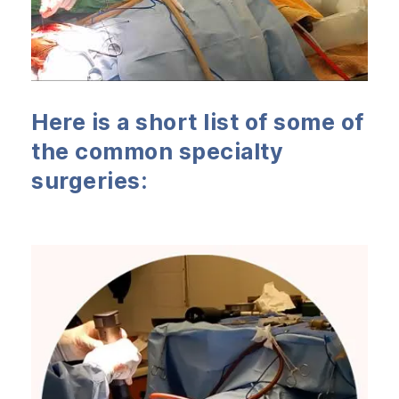
Here is a short list of some of
the common specialty
surgeries: