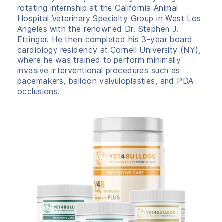
rotating internship at the California Animal
Hospital Veterinary Specialty Group in West Los
Angeles with the renowned Dr. Stephen J.
Ettinger. He then completed his 3-year board
cardiology residency at Cornell University (NY),
where he was trained to perform minimally
invasive interventional procedures such as
pacemakers, balloon valvuloplasties, and PDA
occlusions.