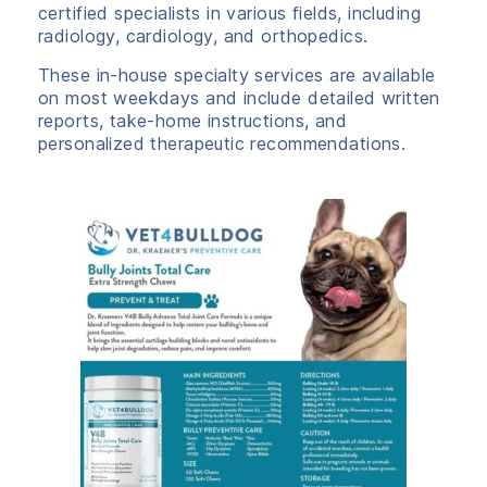
certified specialists in various fields, including
radiology, cardiology, and orthopedics.
These in-house specialty services are available
on most weekdays and include detailed written
reports, take-home instructions, and
personalized therapeutic recommendations.