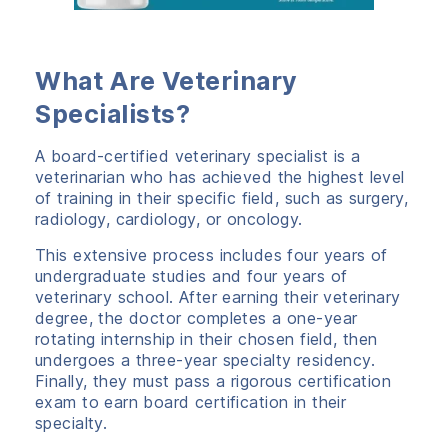
What Are Veterinary
Specialists?
A board-certified veterinary specialist is a
veterinarian who has achieved the highest level
of training in their specific field, such as surgery,
radiology, cardiology, or oncology.
This extensive process includes four years of
undergraduate studies and four years of
veterinary school. After earning their veterinary
degree, the doctor completes a one-year
rotating internship in their chosen field, then
undergoes a three-year specialty residency.
Finally, they must pass a rigorous certification
exam to earn board certification in their
specialty.