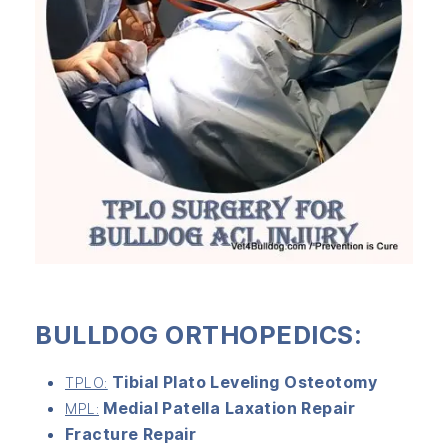
BULLDOG ORTHOPEDICS:
Tibial Plato Leveling Osteotomy
TPLO:
Medial Patella Laxation Repair
MPL:
Fracture Repair