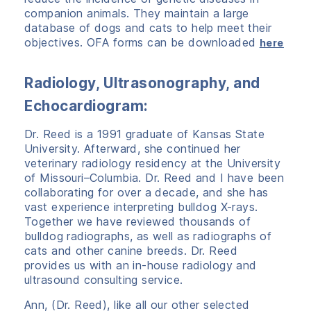
companion animals. They maintain a large
database of dogs and cats to help meet their
objectives. OFA forms can be downloaded
here
Radiology, Ultrasonography, and
Echocardiogram:
Dr. Reed is a 1991 graduate of Kansas State
University. Afterward, she continued her
veterinary radiology residency at the University
of Missouri–Columbia. Dr. Reed and I have been
collaborating for over a decade, and she has
vast experience interpreting bulldog X-rays.
Together we have reviewed thousands of
bulldog radiographs, as well as radiographs of
cats and other canine breeds. Dr. Reed
provides us with an in-house radiology and
ultrasound consulting service.
Ann, (Dr. Reed), like all our other selected