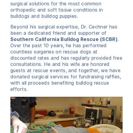
surgical solutions for the most common
orthopedic and soft tissue conditions in
bulldogs and bulldog puppies.
Beyond his surgical expertise, Dr. Cechner has
been a dedicated friend and supporter of
Southern California Bulldog Rescue (SCBR)
.
Over the past 10 years, he has performed
countless surgeries on rescue dogs at
discounted rates and has regularly provided free
consultations. He and his wife are honored
guests at rescue events, and together, we have
donated surgical services for fundraising raffles,
with all proceeds benefiting bulldog rescue
efforts.