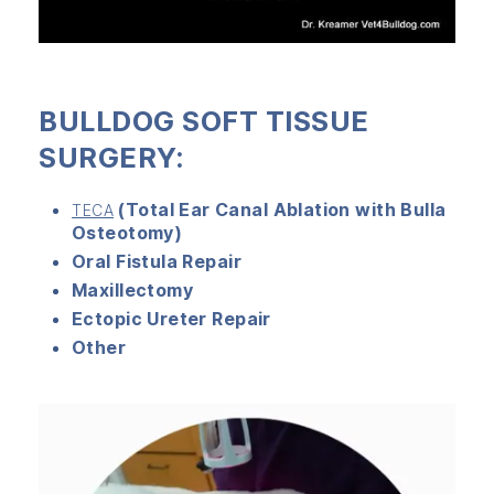
BULLDOG SOFT TISSUE
SURGERY:
(Total Ear Canal Ablation with Bulla
TECA
Osteotomy)
Oral Fistula Repair
Maxillectomy
Ectopic Ureter Repair
Other