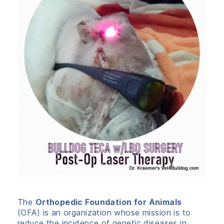
The
Orthopedic Foundation for Animals
(OFA) is an organization whose mission is to
reduce the incidence of genetic diseases in