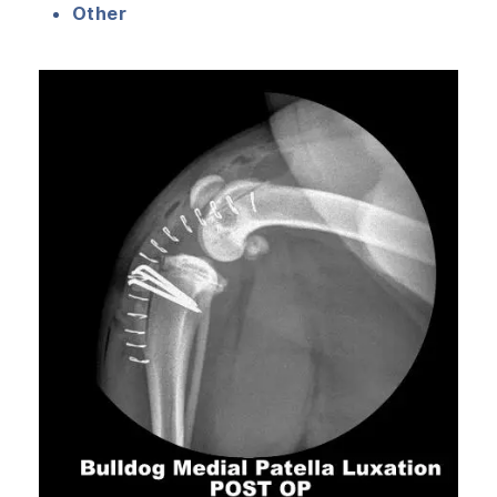
Other