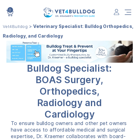
0
VET4BULLDOG
>
Veterinary Specialist: Bulldog Orthopedics,
Vet4Bulldog
Radiology, and Cardiology
Bulldog Specialist:
BOAS Surgery,
Orthopedics,
Radiology and
Cardiology
To ensure bulldog owners and other pet owners
have access to affordable medical and surgical
expertise, Dr. Kraemer collaborates with board-