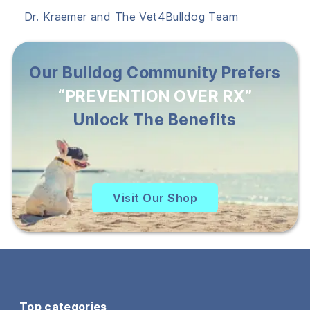
Dr. Kraemer and The Vet4Bulldog Team
Our Bulldog Community Prefers
“PREVENTION OVER RX”
Unlock The Benefits
Visit Our Shop
Top categories