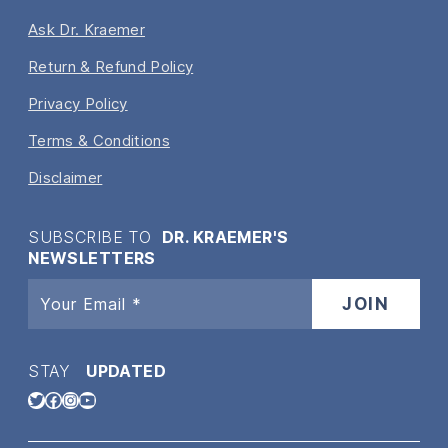
Ask Dr. Kraemer
Return & Refund Policy
Privacy Policy
Terms & Conditions
Disclaimer
SUBSCRIBE TO
DR. KRAEMER'S
NEWSLETTERS
STAY
UPDATED
Twitter
Facebook
Instagram
YouTube