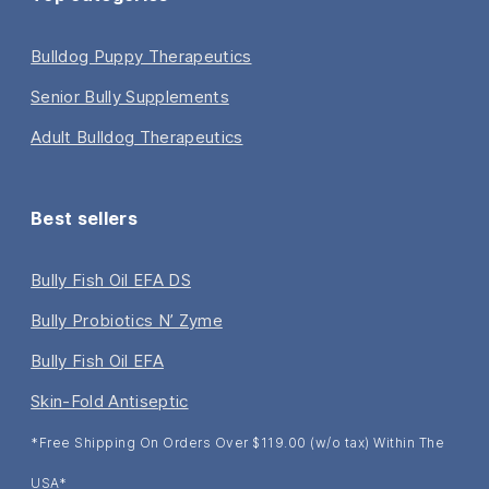
Bulldog Puppy Therapeutics
Senior Bully Supplements
Adult Bulldog Therapeutics
Best sellers
Bully Fish Oil EFA DS
Bully Probiotics N’ Zyme
Bully Fish Oil EFA
Skin-Fold Antiseptic
*Free Shipping On Orders Over $119.00 (w/o tax) Within The
USA*