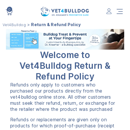
0
VET4BULLDOG
>
Return & Refund Policy
Vet4Bulldog
Welcome to
Vet4Bulldog Return &
Refund Policy
Refunds only apply to customers who
purchased our products directly from the
vet4bulldog online store. All other customers
must seek their refund, return, or exchange for
the retailer where the product was purchased
Refunds or replacements are given only on
products for which proof-of-purchase (receipt