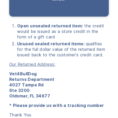
Open unsealed returned item:
the credit
would be issued as a store credit in the
form of a gift card
Unused sealed returned items:
qualifies
for the full dollar value of the returned item
issued back to the customer’s credit card.
Our Returned Address:
Vet4BullDog
Returns Department
4027 Tampa Rd
Ste 3200
Oldsmar, FL 34677
* Please provide us with a tracking number
Thank You