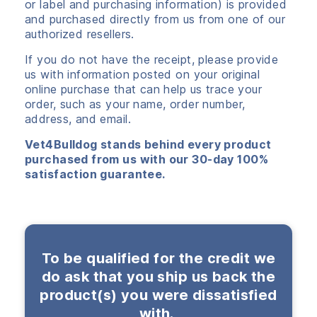
or label and purchasing information) is provided
and purchased directly from us from one of our
authorized resellers.
If you do not have the receipt, please provide
us with information posted on your original
online purchase that can help us trace your
order, such as your name, order number,
address, and email.
Vet4Bulldog stands behind every product
purchased from us with our 30-day 100%
satisfaction guarantee.
To be qualified for the credit we
do ask that you ship us back the
product(s) you were dissatisfied
with.