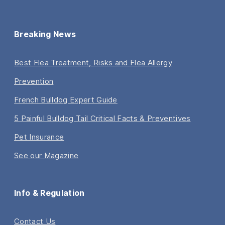
Breaking News
Best Flea Treatment, Risks and Flea Allergy
Prevention
French Bulldog Expert Guide
5 Painful Bulldog Tail Critical Facts & Preventives
Pet Insurance
See our Magazine
Info & Regulation
Contact Us