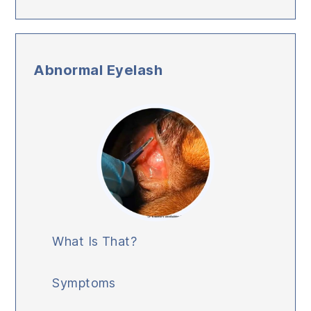
Abnormal Eyelash
What Is That?
Symptoms