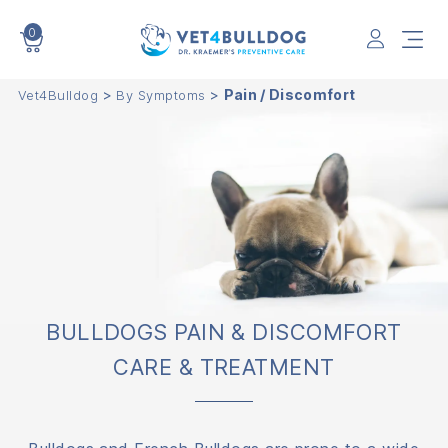
0
VET4BULLDOG
>
>
Pain / Discomfort
Vet4Bulldog
By Symptoms
BULLDOGS PAIN & DISCOMFORT
CARE & TREATMENT