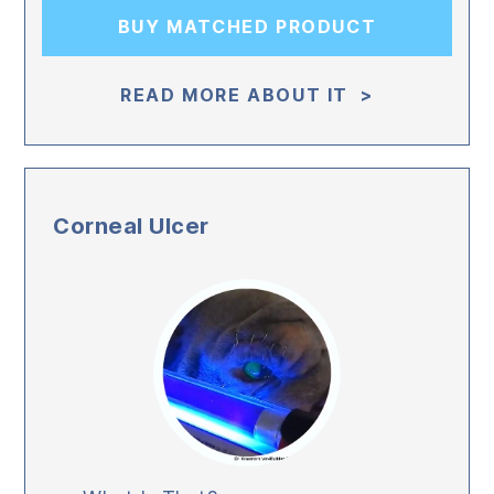
BUY MATCHED PRODUCT
READ MORE ABOUT IT >
Corneal Ulcer