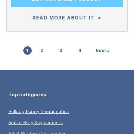
READ MORE ABOUT IT >
1
2
3
4
Next »
Top categories
Bulldog Puppy Therapeutics
Senior Bully Supplements
Adult Bulldog Therapeutics