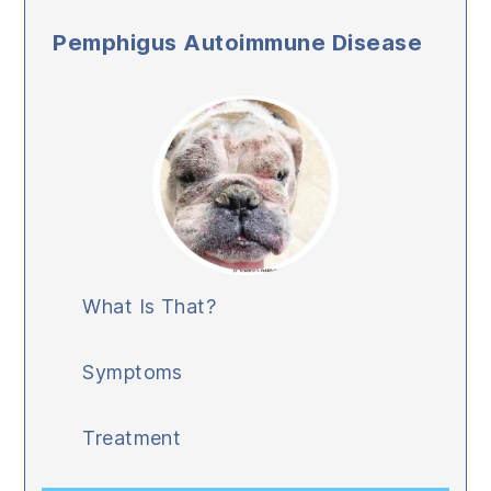
Pemphigus Autoimmune Disease
What Is That?
Symptoms
Treatment