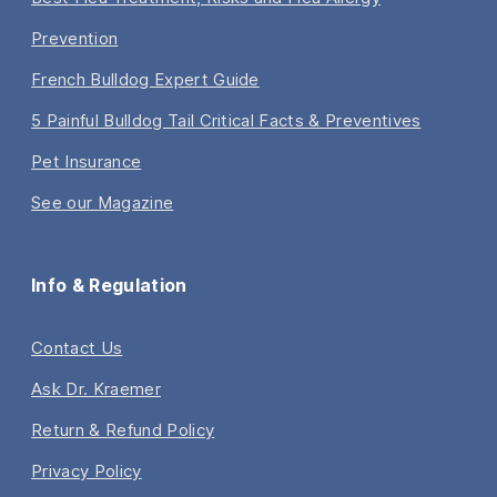
Prevention
French Bulldog Expert Guide
5 Painful Bulldog Tail Critical Facts & Preventives
Pet Insurance
See our Magazine
Info & Regulation
Contact Us
Ask Dr. Kraemer
Return & Refund Policy
Privacy Policy