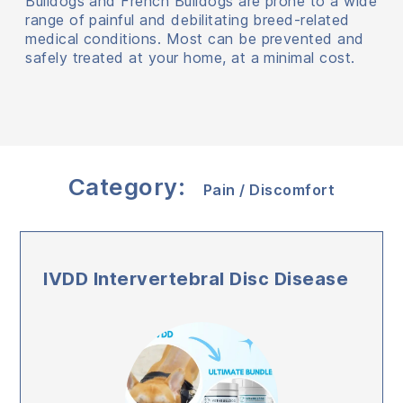
Bulldogs and French Bulldogs are prone to a wide
range of painful and debilitating breed-related
medical conditions. Most can be prevented and
safely treated at your home, at a minimal cost.
Category:
Pain / Discomfort
IVDD Intervertebral Disc Disease