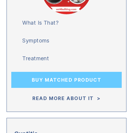
What Is That?
Symptoms
Treatment
BUY MATCHED PRODUCT
READ MORE ABOUT IT >