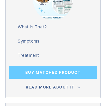
What Is That?
Symptoms
Treatment
BUY MATCHED PRODUCT
READ MORE ABOUT IT >