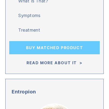
What Is That?
Symptoms
Treatment
BUY MATCHED PRODUCT
READ MORE ABOUT IT >
Entropion