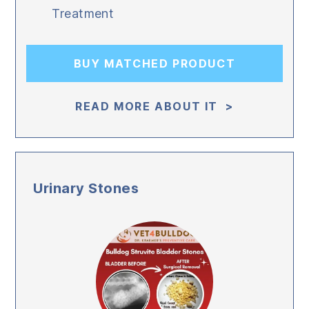
Treatment
BUY MATCHED PRODUCT
READ MORE ABOUT IT >
Urinary Stones