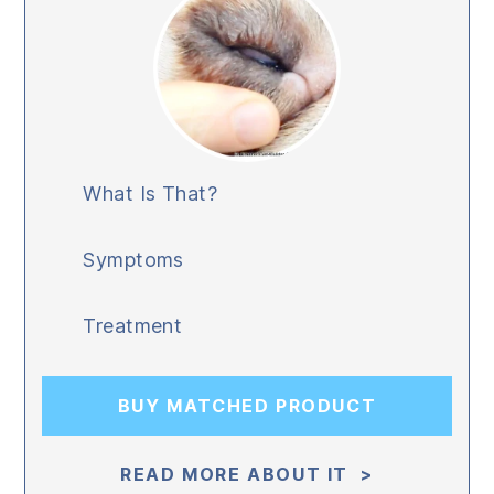
What Is That?
Symptoms
Treatment
BUY MATCHED PRODUCT
READ MORE ABOUT IT >