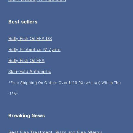
Best sellers
Bully Fish Oil EFA DS
Bully Probiotics N’ Zyme
Bully Fish Oil EFA
Skin-Fold Antiseptic
*Free Shipping On Orders Over $119.00 (w/o tax) Within The
USA*
Breaking News
Best Flea Treatment, Risks and Flea Allergy