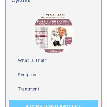
Cystitis
What Is That?
Symptoms
Treatment
BUY MATCHED PRODUCT