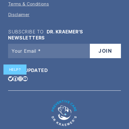
Terms & Conditions
Disclaimer
SUBSCRIBE TO
DR. KRAEMER'S
NEWSLETTERS
HELP?
STAY
UPDATED
Twitter
Facebook
Instagram
YouTube