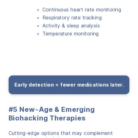
Continuous heart rate monitoring
Respiratory rate tracking
Activity & sleep analysis
Temperature monitoring
Early detection = fewer medications later.
#5 New-Age & Emerging
Biohacking Therapies
Cutting-edge options that may complement