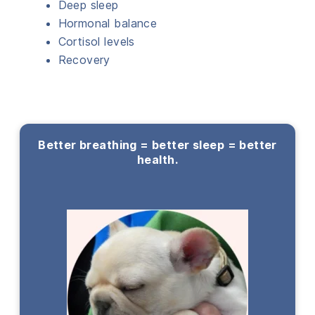
Deep sleep
Hormonal balance
Cortisol levels
Recovery
Better breathing = better sleep = better
health.