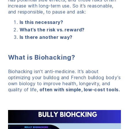
increase with long-term use. So it’s reasonable,
and responsible, to pause and ask:
Is this necessary?
What’s the risk vs. reward?
Is there another way?
What is Biohacking?
Biohacking isn’t anti-medicine. It’s about
optimizing your bulldog and French bulldog body’s
own biology to improve health, longevity, and
quality of life,
often with simple, low-cost tools.