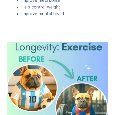
Improve metabolism
Help control weight
Improve mental health