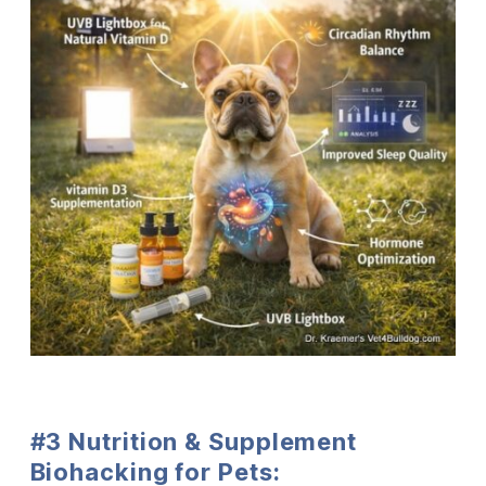
#3 Nutrition & Supplement
Biohacking for Pets: