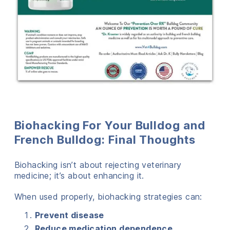
Biohacking For Your Bulldog and
French Bulldog: Final Thoughts
Biohacking isn’t about rejecting veterinary
medicine; it’s about enhancing it.
When used properly, biohacking strategies can:
Prevent disease
Reduce medication dependence