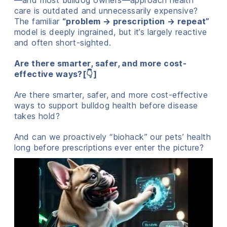
—and most bulldog owners—approach health
care is outdated and unnecessarily expensive?
The familiar
“problem → prescription → repeat”
model is deeply ingrained, but it’s largely reactive
and often short-sighted.
Are there smarter, safer, and more cost-
effective ways?[👇]
Are there smarter, safer, and more cost-effective
ways to support bulldog health before disease
takes hold?
And can we proactively “biohack” our pets’ health
long before prescriptions ever enter the picture?