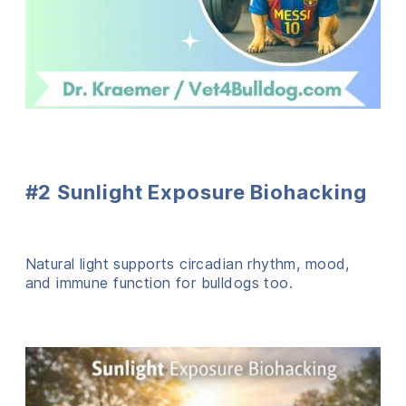
#2 Sunlight Exposure Biohacking
Natural light supports circadian rhythm, mood,
and immune function for bulldogs too.