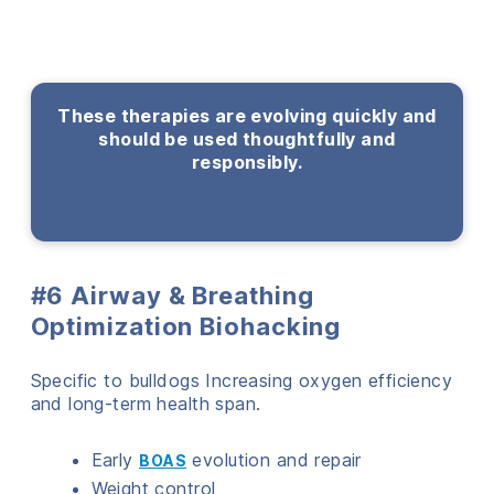
These therapies are evolving quickly and
should be used thoughtfully and
responsibly.
#6 Airway & Breathing
Optimization Biohacking
Specific to bulldogs Increasing oxygen efficiency
and long-term health span.
Early
evolution and repair
BOAS
Weight control