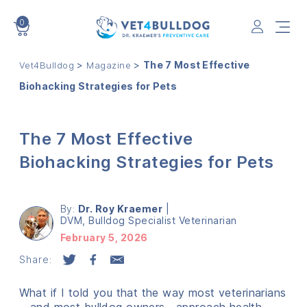
0
VET4BULLDOG
>
>
The 7 Most Effective
Vet4Bulldog
Magazine
Biohacking Strategies for Pets
The 7 Most Effective
Biohacking Strategies for Pets
By:
Dr. Roy Kraemer
|
DVM, Bulldog Specialist Veterinarian
February 5, 2026
Share:
What if I told you that the way most veterinarians