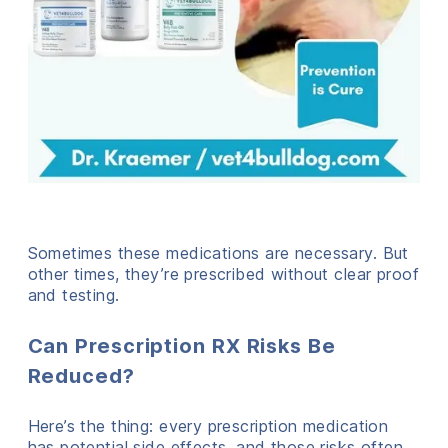
Sometimes these medications are necessary. But
other times, they’re prescribed without clear proof
and testing.
Can Prescription RX Risks Be
Reduced?
Here’s the thing: every prescription medication
has potential side effects, and those risks often