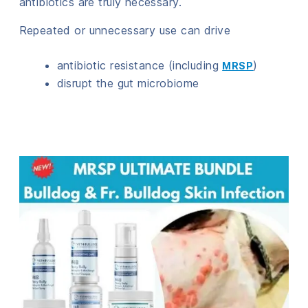
antibiotics are truly necessary.
Repeated or unnecessary use can drive
antibiotic resistance (including
)
MRSP
disrupt the gut microbiome