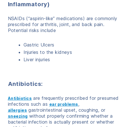
Inflammatory)
NSAIDs (“aspirin-like” medications) are commonly
prescribed for arthritis, joint, and back pain.
Potential risks include
Gastric Ulcers
Injuries to the kidneys
Liver injuries
Antibiotics:
are frequently prescribed for presumed
Antibiotics
infections such as
,
ear problems
gastrointestinal upset, coughing, or
allergies
without properly confirming whether a
sneezing
bacterial infection is actually present or whether