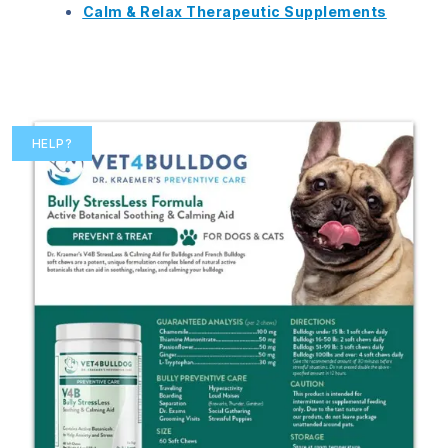
Calm & Relax Therapeutic Supplements
HELP?