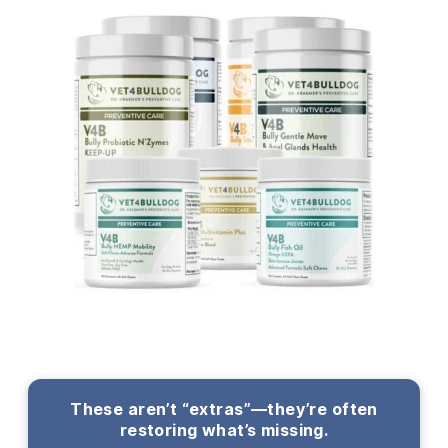
These aren’t “extras”—they’re often
restoring what’s missing.