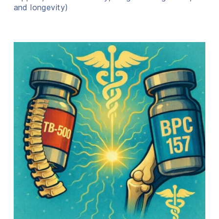
and longevity)