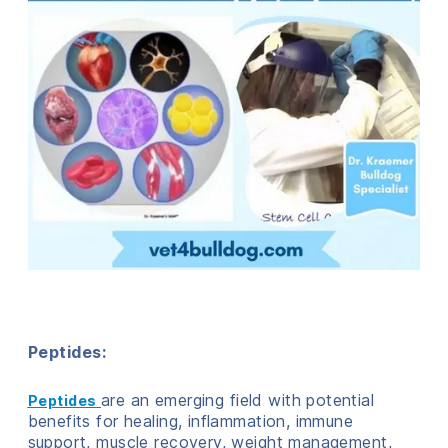
Peptides:
are an emerging field with potential
Peptides
benefits for healing, inflammation, immune
support, muscle recovery, weight management,