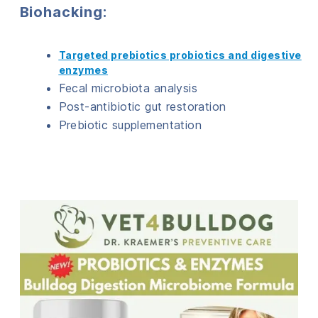
Biohacking:
Targeted prebiotics probiotics and digestive
enzymes
Fecal microbiota analysis
Post-antibiotic gut restoration
Prebiotic supplementation