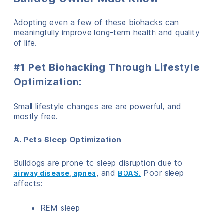
Adopting even a few of these biohacks can
meaningfully improve long-term health and quality
of life.
#1 Pet Biohacking Through Lifestyle
Optimization:
Small lifestyle changes are are powerful, and
mostly free.
A. Pets Sleep Optimization
Bulldogs are prone to sleep disruption due to
,
, and
Poor sleep
airway disease
apnea
BOAS.
affects:
REM sleep