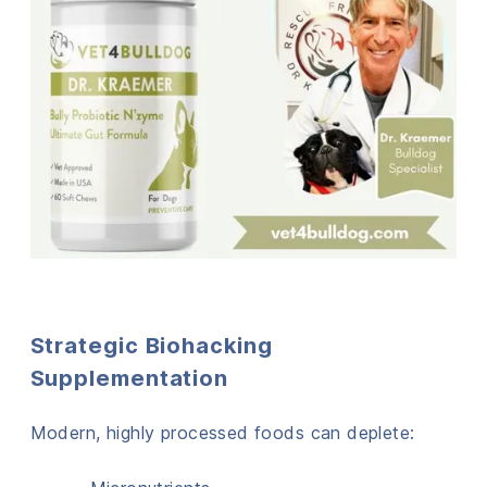
Strategic Biohacking
Supplementation
Modern, highly processed foods can deplete: