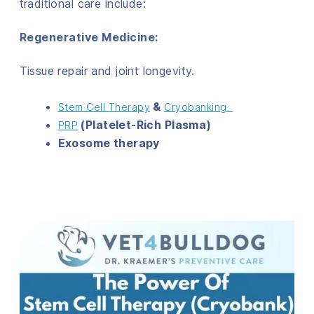
traditional care include:
Regenerative Medicine
:
Tissue repair and joint longevity.
&
Stem Cell Therapy
Cryobanking:
(Platelet-Rich Plasma)
PRP
Exosome therapy