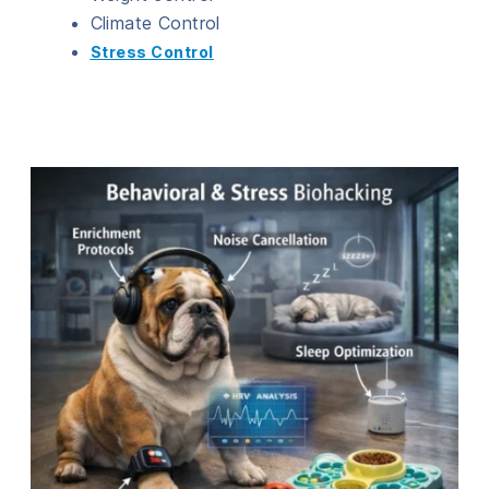
Climate Control
Stress Control