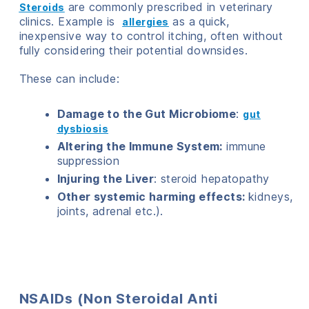
are commonly prescribed in veterinary
Steroids
clinics. Example is
as a quick,
allergies
inexpensive way to control itching, often without
fully considering their potential downsides.
These can include:
Damage to the Gut Microbiome
:
gut
dysbiosis
Altering the Immune System:
immune
suppression
Injuring the Liver
: steroid hepatopathy
Other systemic harming effects:
kidneys,
joints, adrenal etc.).
NSAIDs (Non Steroidal Anti