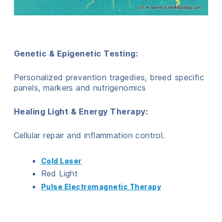
Genetic & Epigenetic Testing:
Personalized prevention tragedies, breed specific
panels, markers and nutrigenomics
Healing Light & Energy Therapy:
Cellular repair and inflammation control.
Cold Laser
Red Light
Pulse Electromagnetic Therapy