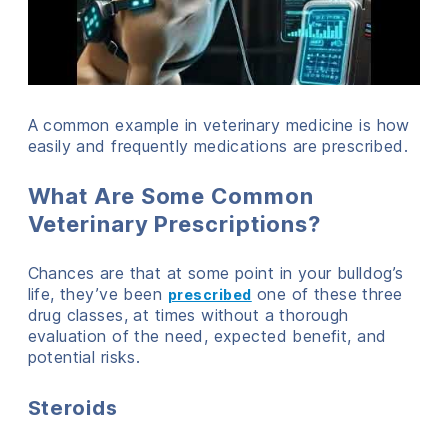
A common example in veterinary medicine is how
easily and frequently medications are prescribed.
What Are Some Common
Veterinary Prescriptions?
Chances are that at some point in your bulldog’s
life, they’ve been
one of these three
prescribed
drug classes, at times without a thorough
evaluation of the need, expected benefit, and
potential risks.
Steroids