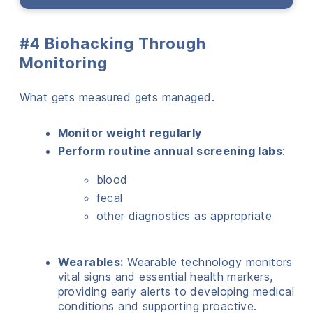
#4 Biohacking Through
Monitoring
What gets measured gets managed.
Monitor weight regularly
Perform routine annual screening labs
:
blood
fecal
other diagnostics as appropriate
Wearables:
Wearable technology monitors
vital signs and essential health markers,
providing early alerts to developing medical
conditions and supporting proactive.