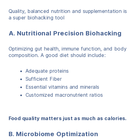
Quality, balanced nutrition and supplementation is
a super biohacking tool
A. Nutritional Precision Biohacking
Optimizing gut health, immune function, and body
composition. A good diet should include:
Adequate proteins
Sufficient Fiber
Essential vitamins and minerals
Customized macronutrient ratios
Food quality matters just as much as calories.
B. Microbiome Optimization