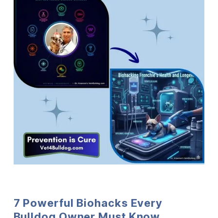
7 Powerful Biohacks Every
Bulldog Owner Must Know