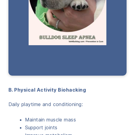
B. Physical Activity Biohacking
Daily playtime and conditioning:
Maintain muscle mass
Support joints