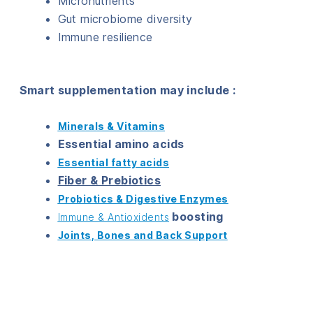
Micronutrients
Gut microbiome diversity
Immune resilience
Smart supplementation may include :
Minerals & Vitamins
Essential amino acids
Essential fatty acids
Fiber & Prebiotics
Probiotics & Digestive Enzymes
boosting
Immune & Antioxidents
Joints, Bones and Back Support