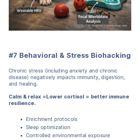
#7 Behavioral & Stress Biohacking
Chronic stress (including anxiety and chronic
disease) negatively impacts immunity, digestion,
and healing.
Calm & relax =Lower cortisol = better immune
resilience.
Enrichment protocols
Sleep optimization
Controlled environmental exposure