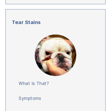
Tear Stains
What Is That?
Symptoms