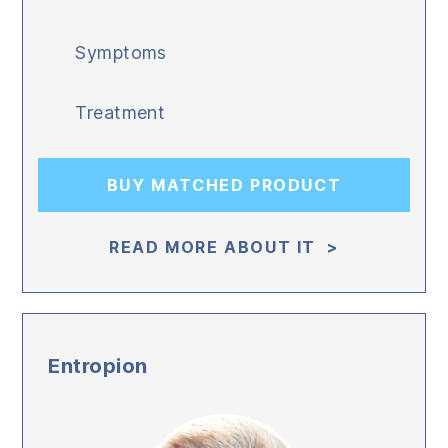
Symptoms
Treatment
BUY MATCHED PRODUCT
READ MORE ABOUT IT >
Entropion