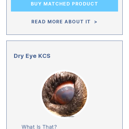
BUY MATCHED PRODUCT
READ MORE ABOUT IT >
Dry Eye KCS
What Is That?