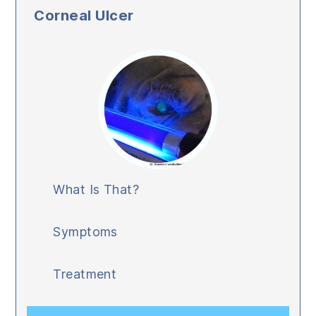
Corneal Ulcer
What Is That?
Symptoms
Treatment