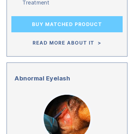
Treatment
BUY MATCHED PRODUCT
READ MORE ABOUT IT >
Abnormal Eyelash