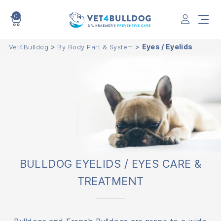
0
VET4BULLDOG
>
>
Eyes / Eyelids
Vet4Bulldog
By Body Part & System
BULLDOG EYELIDS / EYES CARE &
TREATMENT