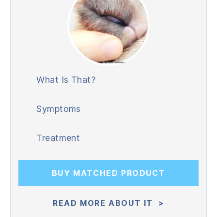
What Is That?
Symptoms
Treatment
BUY MATCHED PRODUCT
READ MORE ABOUT IT >