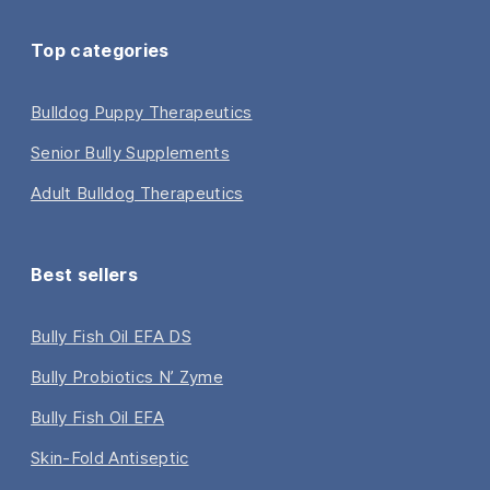
Top categories
Bulldog Puppy Therapeutics
Senior Bully Supplements
Adult Bulldog Therapeutics
Best sellers
Bully Fish Oil EFA DS
Bully Probiotics N’ Zyme
Bully Fish Oil EFA
Skin-Fold Antiseptic