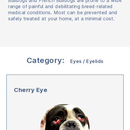
Bulldogs and French Bulldogs are prone to a wide
range of painful and debilitating breed-related
medical conditions. Most can be prevented and
safely treated at your home, at a minimal cost.
Category:
Eyes / Eyelids
Cherry Eye