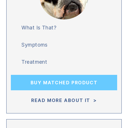
What Is That?
Symptoms
Treatment
BUY MATCHED PRODUCT
READ MORE ABOUT IT >