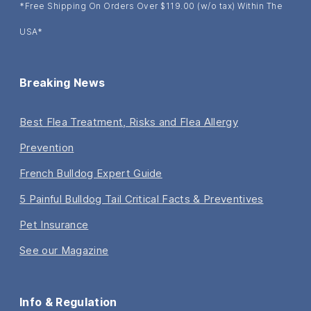
*Free Shipping On Orders Over $119.00 (w/o tax) Within The
USA*
Breaking News
Best Flea Treatment, Risks and Flea Allergy
Prevention
French Bulldog Expert Guide
5 Painful Bulldog Tail Critical Facts & Preventives
Pet Insurance
See our Magazine
Info & Regulation