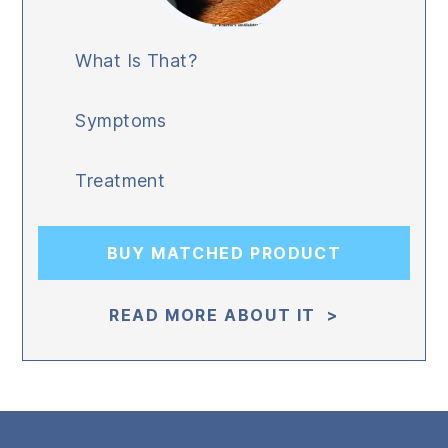
What Is That?
Symptoms
Treatment
BUY MATCHED PRODUCT
READ MORE ABOUT IT >