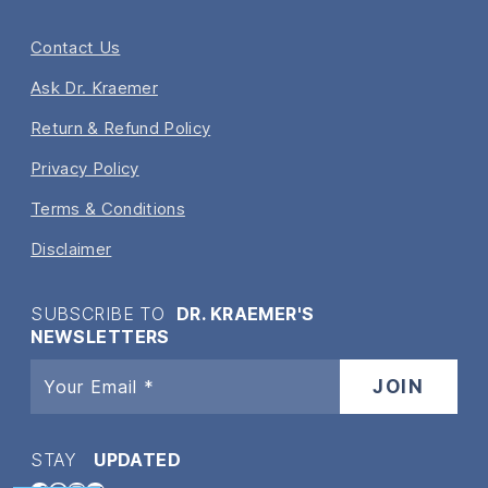
Contact Us
Ask Dr. Kraemer
Return & Refund Policy
Privacy Policy
Terms & Conditions
Disclaimer
SUBSCRIBE TO
DR. KRAEMER'S
NEWSLETTERS
STAY
UPDATED