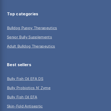
Top categories
Bulldog Puppy Therapeutics
Senior Bully Supplements
Adult Bulldog Therapeutics
Best sellers
Bully Fish Oil EFA DS
Bully Probiotics N’ Zyme
Bully Fish Oil EFA
Skin-Fold Antiseptic