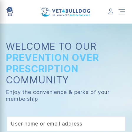
0
VET4BULLDOG
WELCOME TO OUR
PREVENTION OVER
PRESCRIPTION
COMMUNITY
Enjoy the convenience & perks of your
membership