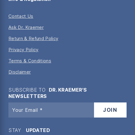
Contact Us
Ask Dr. Kraemer
Return & Refund Policy
Privacy Policy
Terms & Conditions
Disclaimer
SUBSCRIBE TO
DR. KRAEMER'S
NEWSLETTERS
STAY
UPDATED