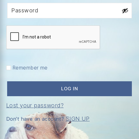
Remember me
LOG IN
Lost your password?
SIGN UP
Don’t have an account?