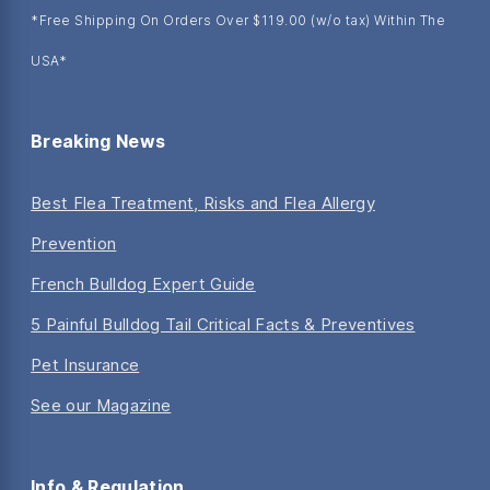
*Free Shipping On Orders Over $119.00 (w/o tax) Within The
USA*
Breaking News
Best Flea Treatment, Risks and Flea Allergy
Prevention
French Bulldog Expert Guide
5 Painful Bulldog Tail Critical Facts & Preventives
Pet Insurance
See our Magazine
Info & Regulation