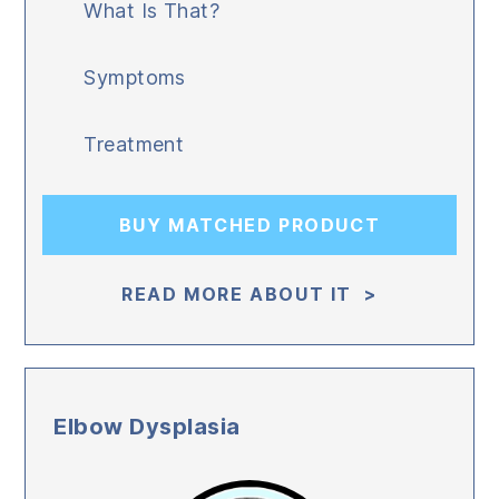
What Is That?
Symptoms
Treatment
BUY MATCHED PRODUCT
READ MORE ABOUT IT >
Elbow Dysplasia