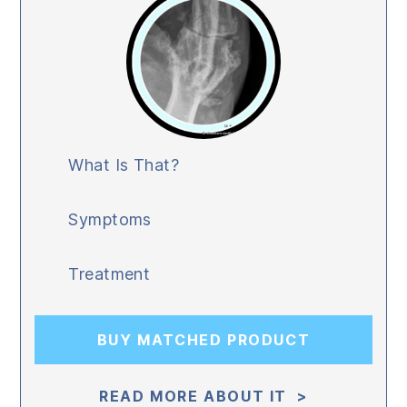
What Is That?
Symptoms
Treatment
BUY MATCHED PRODUCT
READ MORE ABOUT IT >