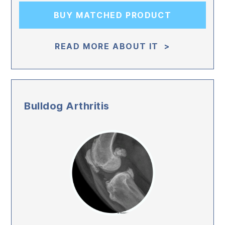
BUY MATCHED PRODUCT
READ MORE ABOUT IT >
Bulldog Arthritis