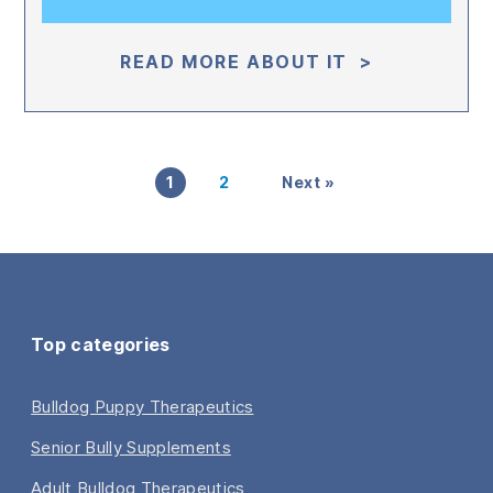
READ MORE ABOUT IT >
1
2
Next »
Top categories
Bulldog Puppy Therapeutics
Senior Bully Supplements
Adult Bulldog Therapeutics