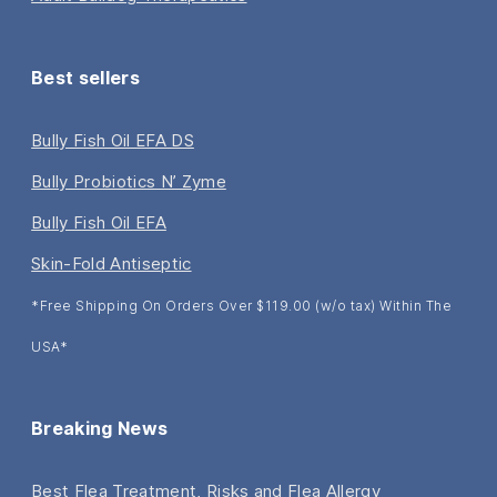
Best sellers
Bully Fish Oil EFA DS
Bully Probiotics N’ Zyme
Bully Fish Oil EFA
Skin-Fold Antiseptic
*Free Shipping On Orders Over $119.00 (w/o tax) Within The
USA*
Breaking News
Best Flea Treatment, Risks and Flea Allergy