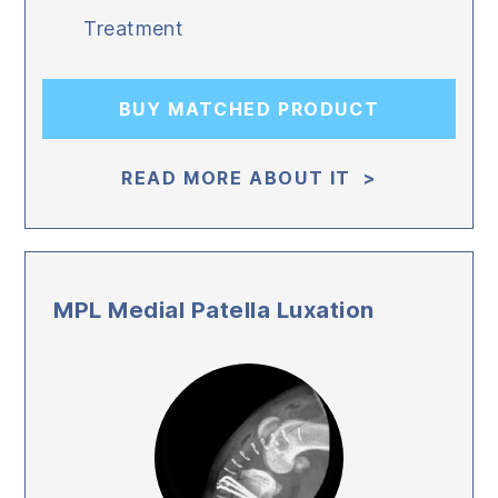
Treatment
BUY MATCHED PRODUCT
READ MORE ABOUT IT >
MPL Medial Patella Luxation