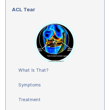
ACL Tear
What Is That?
Symptoms
Treatment