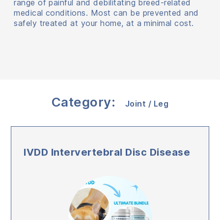
range of painful and debilitating breed-related
medical conditions. Most can be prevented and
safely treated at your home, at a minimal cost.
Category:
Joint / Leg
IVDD Intervertebral Disc Disease