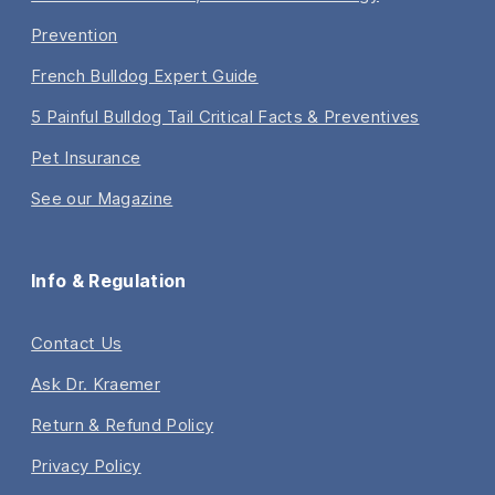
Prevention
French Bulldog Expert Guide
5 Painful Bulldog Tail Critical Facts & Preventives
Pet Insurance
See our Magazine
Info & Regulation
Contact Us
Ask Dr. Kraemer
Return & Refund Policy
Privacy Policy