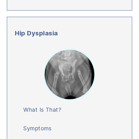
Hip Dysplasia
What Is That?
Symptoms