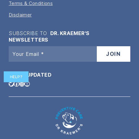
Terms & Conditions
Disclaimer
SUBSCRIBE TO
DR. KRAEMER'S
NEWSLETTERS
STAY
UPDATED
HELP?
Twitter
Facebook
Instagram
YouTube