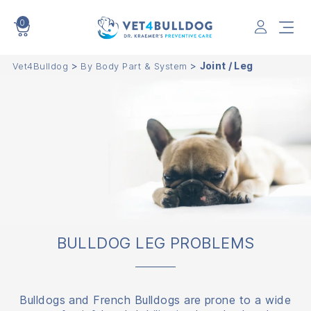
0
VET4BULLDOG
>
>
Joint / Leg
Vet4Bulldog
By Body Part & System
BULLDOG LEG PROBLEMS
Bulldogs and French Bulldogs are prone to a wide