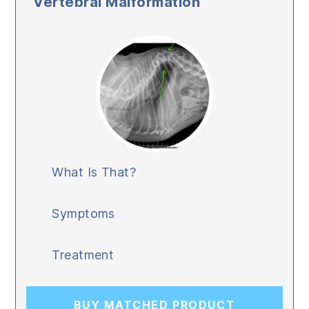
Vertebral Malformation
What Is That?
Symptoms
Treatment
BUY MATCHED PRODUCT