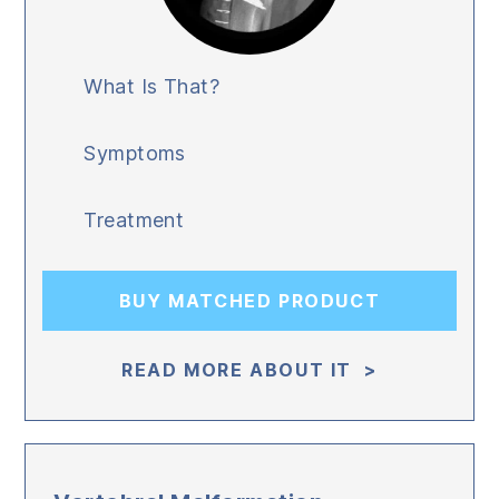
What Is That?
Symptoms
Treatment
BUY MATCHED PRODUCT
READ MORE ABOUT IT >