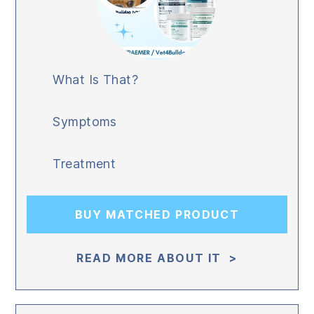
What Is That?
Symptoms
Treatment
BUY MATCHED PRODUCT
READ MORE ABOUT IT >