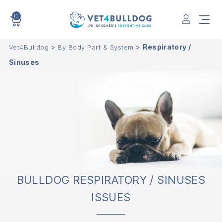
0
VET4BULLDOG
>
>
Respiratory /
Vet4Bulldog
By Body Part & System
Sinuses
BULLDOG RESPIRATORY / SINUSES
ISSUES