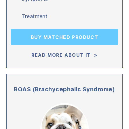
Treatment
BUY MATCHED PRODUCT
READ MORE ABOUT IT >
BOAS (Brachycephalic Syndrome)