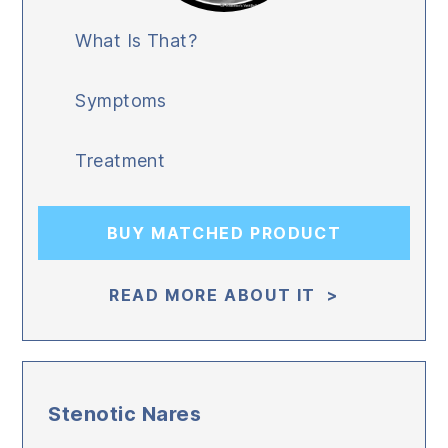
What Is That?
Symptoms
Treatment
BUY MATCHED PRODUCT
READ MORE ABOUT IT >
Stenotic Nares