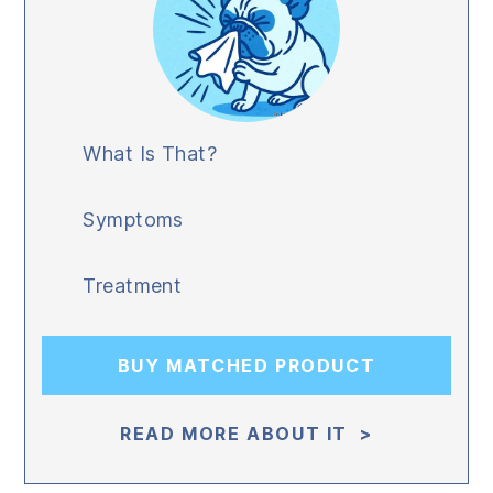
What Is That?
Symptoms
Treatment
BUY MATCHED PRODUCT
READ MORE ABOUT IT >