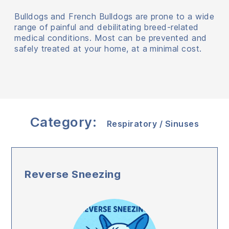
Bulldogs and French Bulldogs are prone to a wide
range of painful and debilitating breed-related
medical conditions. Most can be prevented and
safely treated at your home, at a minimal cost.
Category:
Respiratory / Sinuses
Reverse Sneezing