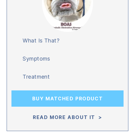
What Is That?
Symptoms
Treatment
BUY MATCHED PRODUCT
READ MORE ABOUT IT >