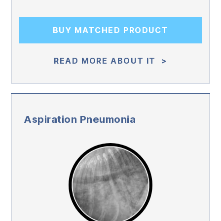
BUY MATCHED PRODUCT
READ MORE ABOUT IT >
Aspiration Pneumonia