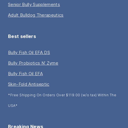
Senior Bully Supplements
Adult Bulldog Therapeutics
Best sellers
Bully Fish Oil EFA DS
Bully Probiotics N’ Zyme
Bully Fish Oil EFA
Skin-Fold Antiseptic
*Free Shipping On Orders Over $119.00 (w/o tax) Within The
USA*
Breaking News