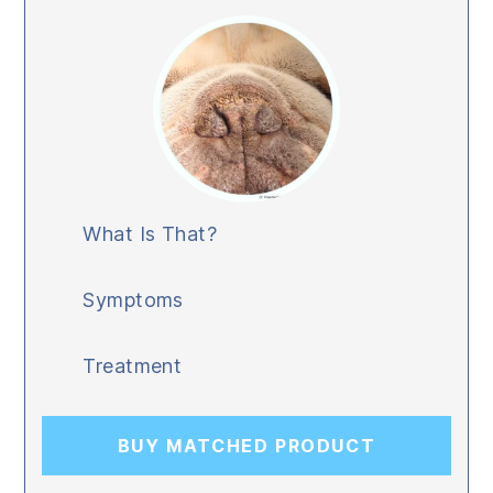
What Is That?
Symptoms
Treatment
BUY MATCHED PRODUCT