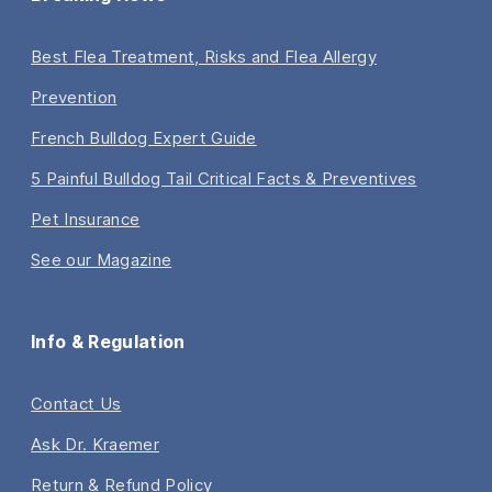
Best Flea Treatment, Risks and Flea Allergy
Prevention
French Bulldog Expert Guide
5 Painful Bulldog Tail Critical Facts & Preventives
Pet Insurance
See our Magazine
Info & Regulation
Contact Us
Ask Dr. Kraemer
Return & Refund Policy