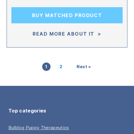
BUY MATCHED PRODUCT
READ MORE ABOUT IT >
1
2
Next »
Top categories
Bulldog Puppy Therapeutics