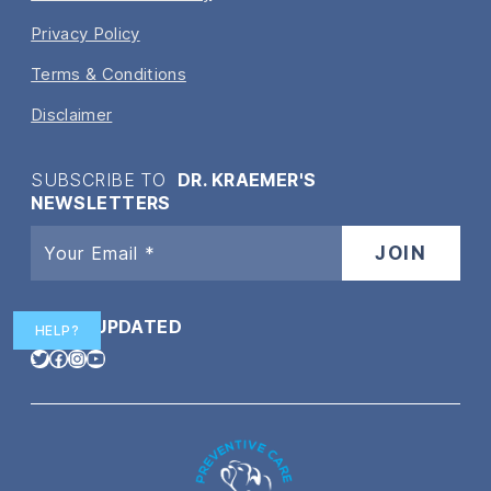
Privacy Policy
Terms & Conditions
Disclaimer
SUBSCRIBE TO
DR. KRAEMER'S
NEWSLETTERS
STAY
UPDATED
HELP?
Twitter
Facebook
Instagram
YouTube