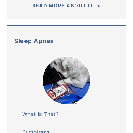
READ MORE ABOUT IT >
Sleep Apnea
What Is That?
Symptoms