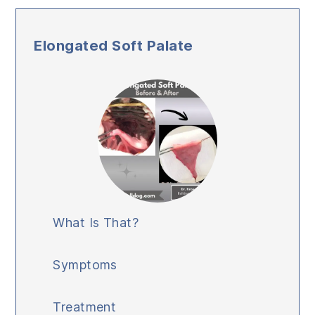
Elongated Soft Palate
What Is That?
Symptoms
Treatment