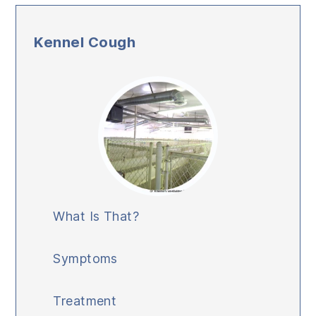
Kennel Cough
What Is That?
Symptoms
Treatment