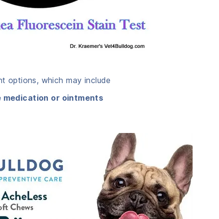
ent options, which may include
e medication or ointments