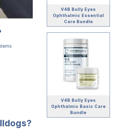
V4B Bully Eyes
Ophthalmic Essential
Care Bundle
?
blems
V4B Bully Eyes
Ophthalmic Basic Care
Bundle
lldogs?