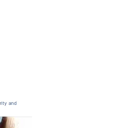
rity and