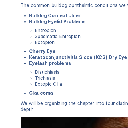
The common bulldog ophthalmic conditions we wi
Bulldog Corneal Ulcer
Bulldog Eyelid Problems
Entropion
Spasmatic Entropion
Ectopion
Cherry Eye
Keratoconjunctivitis Sicca (KCS) Dry Eye
Eyelash problems
Distichiasis
Trichiasis
Ectopic Cilia
Glaucoma
We will be organizing the chapter into four disti
depth