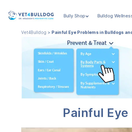
Bully Shop
Bulldog Wellnes
VET4BULLDOG
Vet4Bulldog
>
Painful Eye Problems in Bulldogs an
Painful Eye