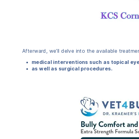
Afterward, we’ll delve into the available treatm
medical interventions such as topical ey
as well as surgical procedures.