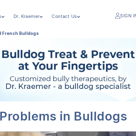
SIGN I
s
Dr. Kraemer
Contact Us
d French Bulldogs
 Problems in Bulldogs