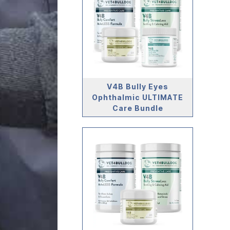
V4B Bully Eyes
Ophthalmic ULTIMATE
Care Bundle