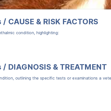
gs / CAUSE & RISK FACTORS
halmic condition, highlighting:
gs / DIAGNOSIS & TREATMENT
dition, outlining the specific tests or examinations a vet