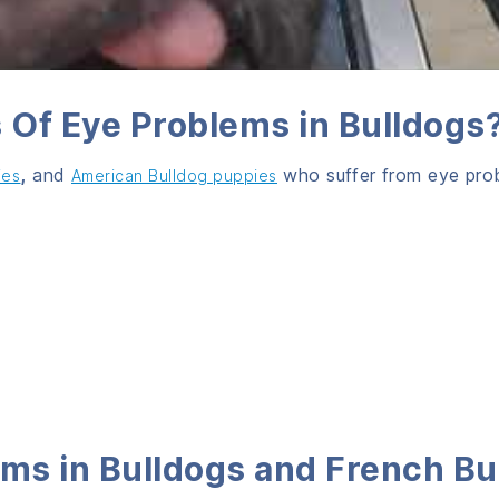
Of Eye Problems in Bulldogs
,
and
who suffer from eye pro
ies
American Bulldog puppies
ms i
n Bulldogs and French Bu