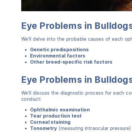
Eye Problems in Bulldo
We’ll delve into the probable causes of each opht
Genetic predispositions
Environmental factors
Other breed-specific risk factors
Eye Problems in Bulldo
We’ll discuss the diagnostic process for each con
conduct:
Ophthalmic examination
Tear production test
Corneal staining
Tonometry
(measuring intraocular pressure)