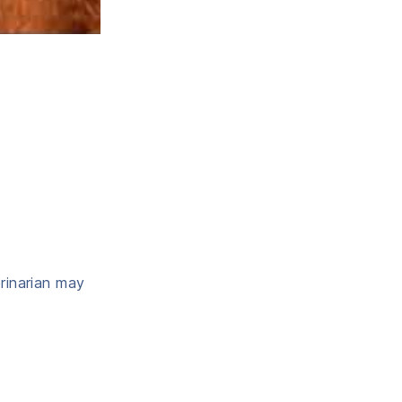
erinarian may