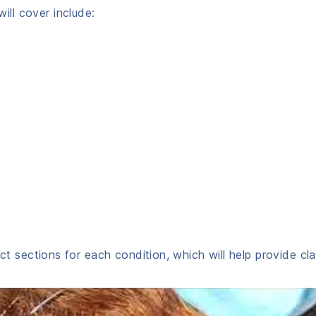
ll cover include:
nct sections for each condition, which will help provide cla