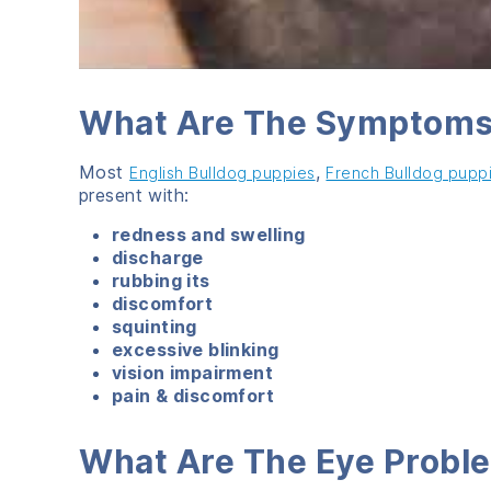
What Are The Symptoms 
Most
,
English Bulldog puppies
French Bulldog pupp
present with:
redness and swelling
discharge
rubbing its
discomfort
squinting
excessive blinking
vision impairment
pain & discomfort
What Are The Eye Proble