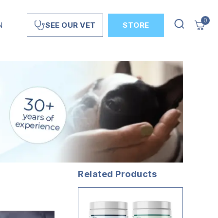
0
N
STORE
SEE OUR VET
Related Products