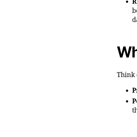
R
b
d
Wh
Think 
P
P
t