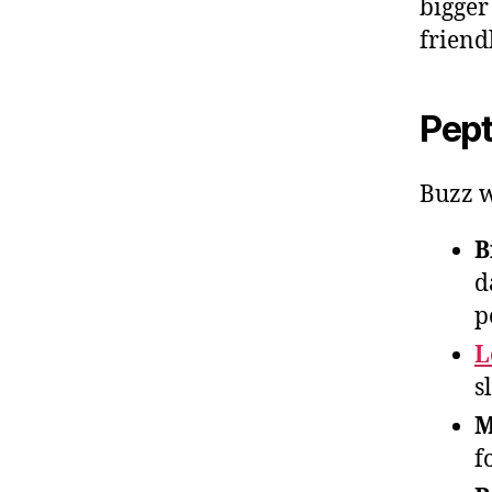
bigger
friend
Pept
Buzz w
B
d
p
L
s
M
f