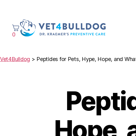
0
VET4BULLDOG
Vet4Bulldog
>
Peptides for Pets, Hype, Hope, and Wh
Peptid
Hope, 