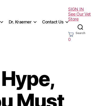
SIGN IN
See Our Vet
Store
Dr. Kraemer
Contact Us
Search
0
, Hype,
ou Must