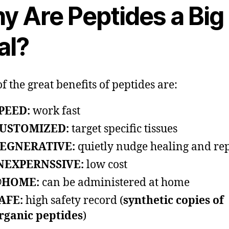
y Are Peptides a Big
al?
f the great benefits of peptides are:
PEED:
work fast
USTOMIZED:
target specific tissues
EGNERATIVE:
quietly nudge healing and re
NEXPERNSSIVE:
low cost
HOME:
can be administered at home
AFE:
high safety record (
synthetic copies of
rganic peptides
)