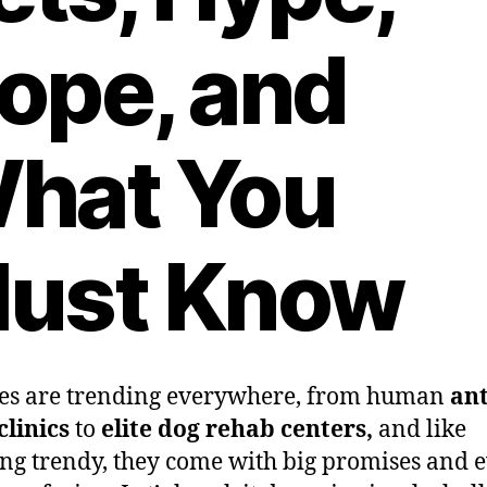
ope, and
hat You
ust Know
es are trending everywhere, from human
ant
clinics
to
elite dog rehab centers,
and like
ng trendy, they come with big promises and 