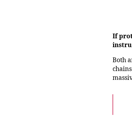
If pro
instru
Both a
chains
massiv
Pept
but 