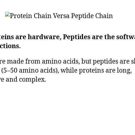
teins are hardware, Peptides are the soft
ctions.
re made from amino acids, but peptides are s
 (5–50 amino acids), while proteins are long,
e and complex.
ides, like proteins, are made from amino 
they are much shorter chain and less com