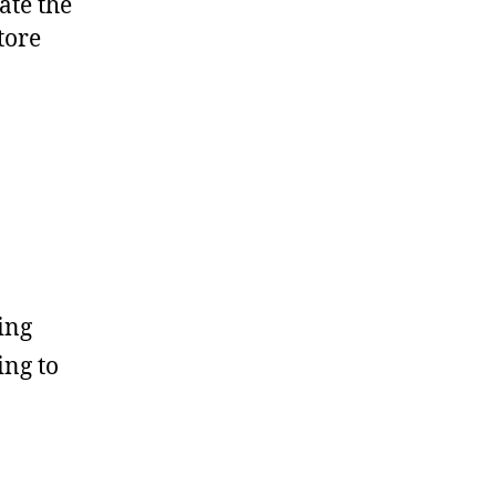
ate the
tore
ing
ing to