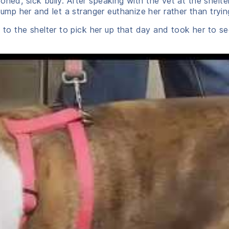
oned, sick bully. After speaking with the vet at the shel
p her and let a stranger euthanize her rather than tryin
o the shelter to pick her up that day and took her to s