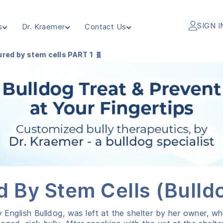
SIGN I
s
Dr. Kraemer
Contact Us
red by stem cells PART 1 🧬
d By Stem Cells (Bulldo
y English Bulldog, was left at the shelter by her owner, w