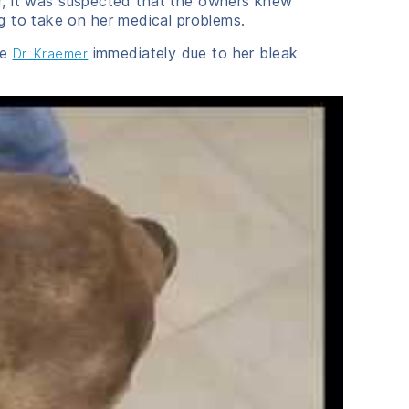
ter, it was suspected that the owners knew
g to take on her medical problems.
ee
immediately due to her bleak
Dr. Kraemer