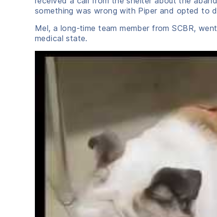
received a call from the shelter about the aband
something was wrong with Piper and opted to dum
Mel, a long-time team member from SCBR, went t
medical state.