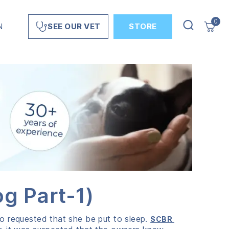
0
N
STORE
SEE OUR VET
g Part-1)
ho requested that she be put to sleep.
SCBR