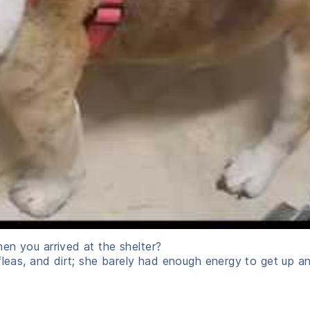
en you arrived at the shelter?
fleas, and dirt; she barely had enough energy to get up an