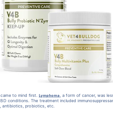
came to mind first.
, a form of cancer, was less
Lymphoma
D conditions. The treatment included immunosuppressants 
antibiotics, probiotics, etc.