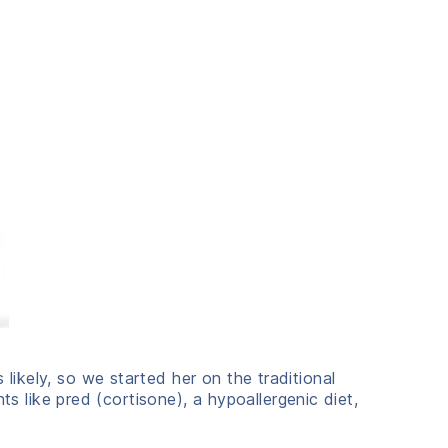
 likely, so we started her on the traditional
like pred (cortisone), a hypoallergenic diet,