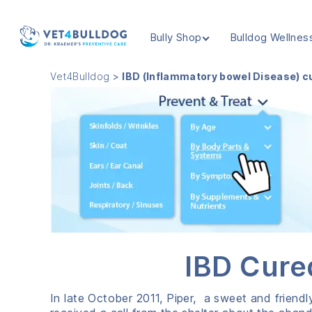
Bully Shop
Bulldog Wellnes
VET4BULLDOG
Vet4Bulldog
>
IBD (Inflammatory bowel Disease) cu
IBD Cure
In late October 2011, Piper, a sweet and friendl