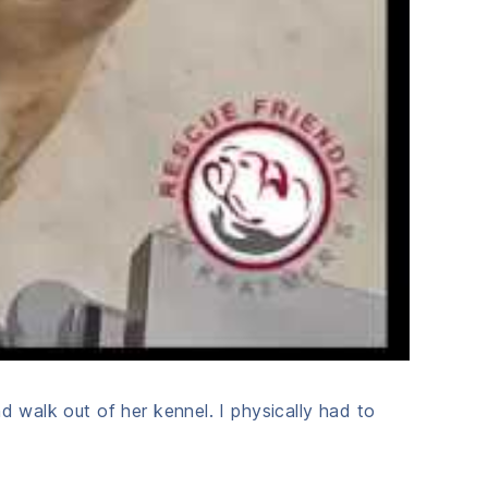
d walk out of her kennel. I physically had to