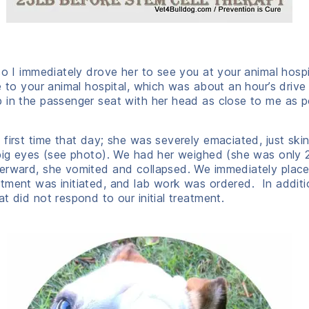
 so I immediately drove her to see you at your animal hosp
 to your animal hospital, which was about an hour’s drive
 in the passenger seat with her head as close to me as p
first time that day; she was severely emaciated, just ski
 big eyes (see photo). We had her weighed (she was only 
terward, she vomited and collapsed. We immediately place
tment was initiated, and lab work was ordered. In additi
t did not respond to our initial treatment.