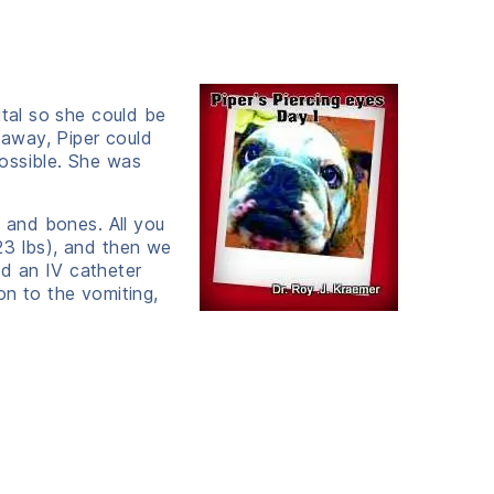
ital so she could be
 away, Piper could
ossible. She was
n and bones. All you
23 lbs), and then we
d an IV catheter
on to the vomiting,