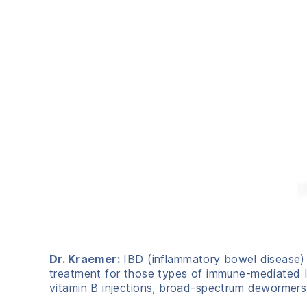
Dr. Kraemer:
IBD (inflammatory bowel disease) 
treatment for those types of immune-mediated IB
vitamin B injections, broad-spectrum dewormers, 