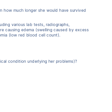
rtain how much longer she would have survived
uding various lab tests, radiographs,
were causing edema (swelling caused by excess
emia (low red blood cell count).
dical condition underlying her problems)?