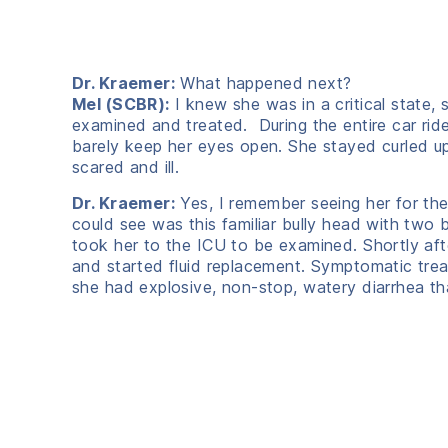
Dr. Kraemer:
What happened next?
Mel (SCBR):
I knew she was in a critical state,
examined and treated. During the entire car ride
barely keep her eyes open. She stayed curled up
scared and ill.
Dr. Kraemer:
Yes, I remember seeing her for the 
could see was this familiar bully head with two
took her to the ICU to be examined. Shortly af
and started fluid replacement. Symptomatic trea
she had explosive, non-stop, watery diarrhea tha