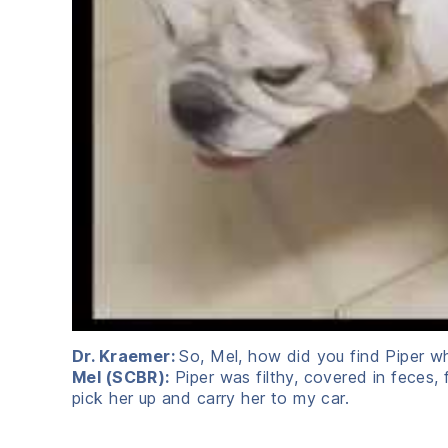
Dr. Kraemer:
So, Mel, how did you find Piper wh
Mel (SCBR):
Piper was filthy, covered in feces, 
pick her up and carry her to my car.