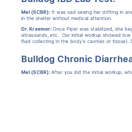
Mel (SCBR):
It was sad seeing her drifting in a
in the shelter without medical attention.
Dr. Kraemer:
Once Piper was stabilized, she beg
ultrasounds, etc. Our initial workup showed lo
fluid collecting in the body’s cavities or tissue
Bulldog Chronic Diarrhe
Mel (SCBR):
After you did the initial workup, w