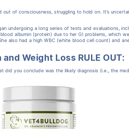
nd out of consciousness, struggling to hold on. It’s unce
an undergoing a long series of tests and evaluations, incl
w blood albumin (protein) due to her GI problems, which 
). She also had a high WBC (white blood cell count) and an
a and Weight Loss RULE OUT:
hat did you conclude was the likely diagnosis (i.e., the me