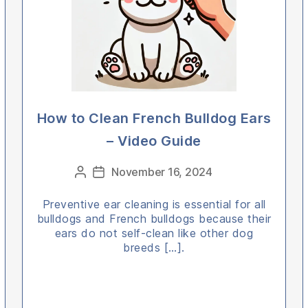
How to Clean French Bulldog Ears
– Video Guide
Categories
November 16, 2024
Post
Post
author
date
Preventive ear cleaning is essential for all
bulldogs and French bulldogs because their
ears do not self-clean like other dog
breeds […].