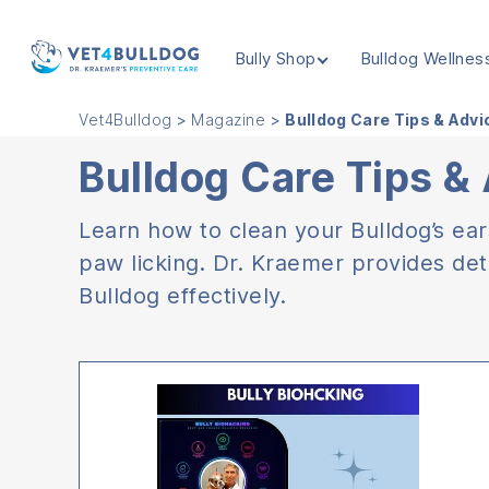
Bully Shop
Bulldog Wellnes
VET4BULLDOG
Vet4Bulldog
>
Magazine
>
Bulldog Care Tips & Adv
Bulldog Care Tips &
Learn how to clean your Bulldog’s ea
paw licking. Dr. Kraemer provides det
Bulldog effectively.