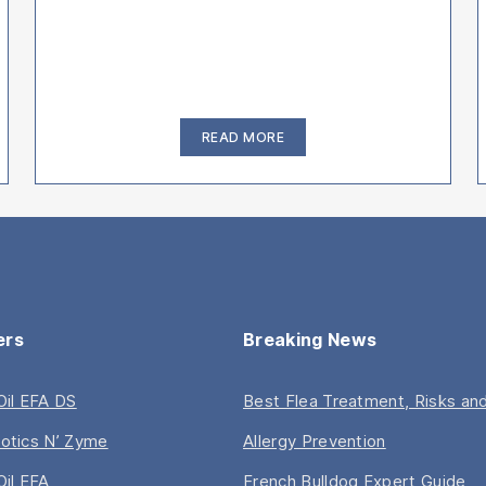
“How
READ MORE
to
Clean
French
Bulldog
Ears
–
Video
Guide”
ers
Breaking News
 Oil EFA DS
Best Flea Treatment, Risks and
iotics N’ Zyme
Allergy Prevention
Oil EFA
French Bulldog Expert Guide