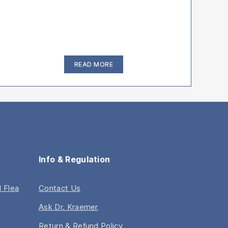
“How
READ MORE
To
Treat
Infected
Bulldog
Wrinkles”
Info & Regulation
 Flea
Contact Us
Ask Dr. Kraemer
Return & Refund Policy