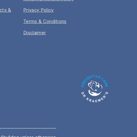
acts &
Privacy Policy
Terms & Conditions
Disclaimer