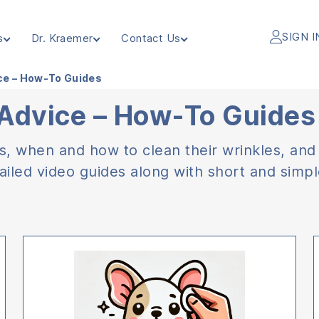
SIGN I
s
Dr. Kraemer
Contact Us
ice – How-To Guides
 Advice – How-To Guides
rs, when and how to clean their wrinkles, and
ailed video guides along with short and simple