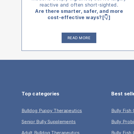
reactive and often short-sighted.
Are there smarter, safer, and more
cost-effective ways?[👇]
“The
READ MORE
7
Most
Effective
Biohacking
Strategies
for
Pets”
Top categories
Best sell
Bulldog Puppy Therapeutics
Bully Fish
Senior Bully Supplements
Bully Prob
Adult Bulldog Therapeutics
Bully Fish 