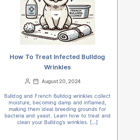
How To Treat Infected Bulldog
Wrinkles
Categories
August 20, 2024
Post
Post
author
date
Bulldog and French Bulldog wrinkles collect
moisture, becoming damp and inflamed,
making them ideal breeding grounds for
bacteria and yeast. Learn how to treat and
clean your Bulldog’s wrinkles. […]