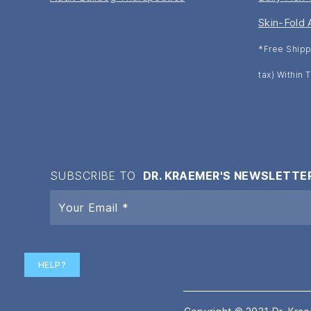
Skin-Fold 
*Free Shipp
tax) Within
SUBSCRIBE TO
DR. KRAEMER'S NEWSLETTE
HELP?