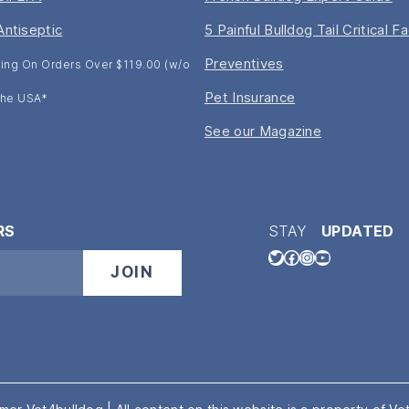
Antiseptic
5 Painful Bulldog Tail Critical F
Preventives
ing On Orders Over $119.00 (w/o
Pet Insurance
 The USA*
See our Magazine
RS
STAY
UPDATED
Twitter
Facebook
Instagram
YouTube