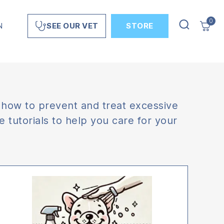
0
N
STORE
SEE OUR VET
 how to prevent and treat excessive
 tutorials to help you care for your