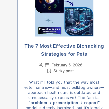
The 7 Most Effective Biohacking
Strategies for Pets
Categories
February 5, 2026
Post
Post
Sticky post
author
date
What if I told you that the way most
veterinarians—and most bulldog owners—
approach health care is outdated and
unnecessarily expensive? The familiar
“problem → prescription → repeat”
model is deeply ingrained, but it’s largely