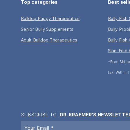
Top categories
Best sell
Bulldog Puppy Therapeutics
Bully Fish
Senior Bully Supplements
Bully Prob
Adult Bulldog Therapeutics
Bully Fish 
Skin-Fold 
*Free Shipp
tax) Within
SUBSCRIBE TO
DR. KRAEMER'S NEWSLETTE