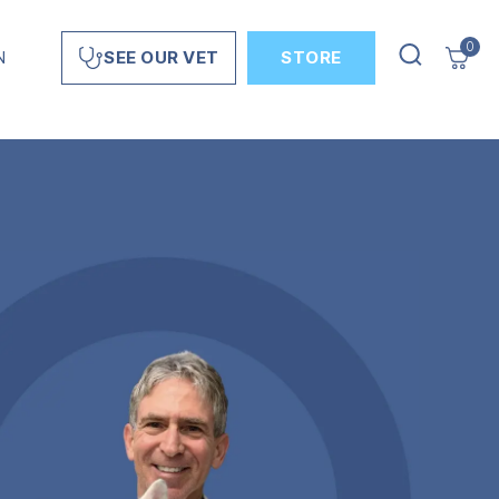
0
N
STORE
SEE OUR VET