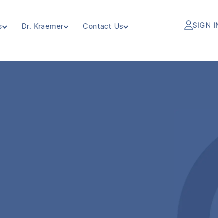
SIGN I
s
Dr. Kraemer
Contact Us