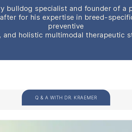
y bulldog specialist and founder of a 
after for his expertise in breed-specif
preventive
 and holistic multimodal therapeutic s
Q & A WITH DR. KRAEMER