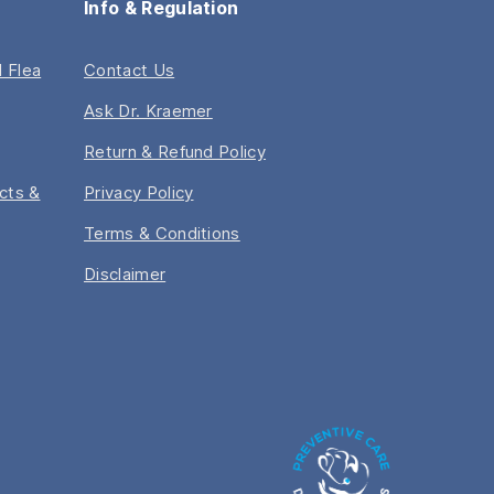
Info & Regulation
 Flea
Contact Us
Ask Dr. Kraemer
Return & Refund Policy
acts &
Privacy Policy
Terms & Conditions
Disclaimer