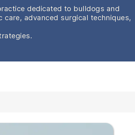
practice dedicated to bulldogs and
ic care, advanced surgical techniques,
trategies.