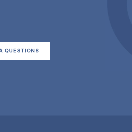
A QUESTIONS