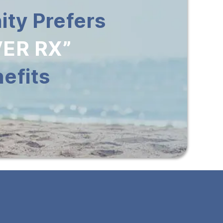
ty Prefers
ER RX”
efits