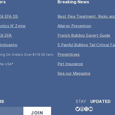
ers
Breaking News
 Oil EFA DS
Best Flea Treatment, Risks and
iotics N’ Zyme
Allergy Prevention
Oil EFA
French Bulldog Expert Guide
Antiseptic
5 Painful Bulldog Tail Critical F
Preventives
ing On Orders Over $119.00 (w/o
Pet Insurance
 The USA*
See our Magazine
RS
STAY
UPDATED
Twitter
Facebook
Instagram
YouTube