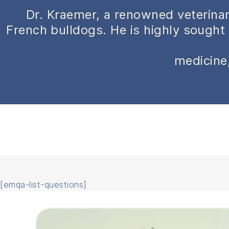
Dr. Kraemer, a renowned veterinar
French bulldogs. He is highly sought 
medicine,
[emqa-list-questions]