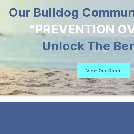
Our Bulldog Communi
“PREVENTION OV
Unlock The Ben
Visit Our Shop