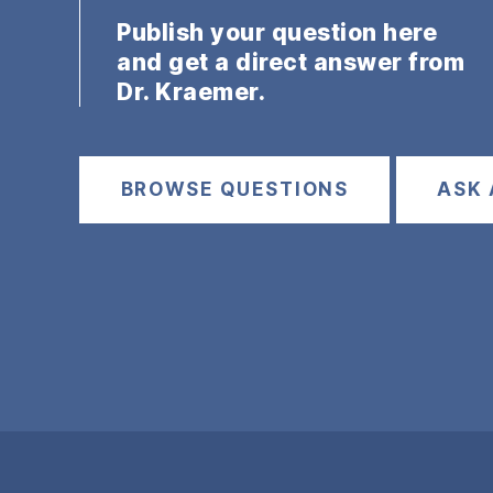
Publish your question here
and get a direct answer from
Dr. Kraemer.
BROWSE QUESTIONS
ASK 