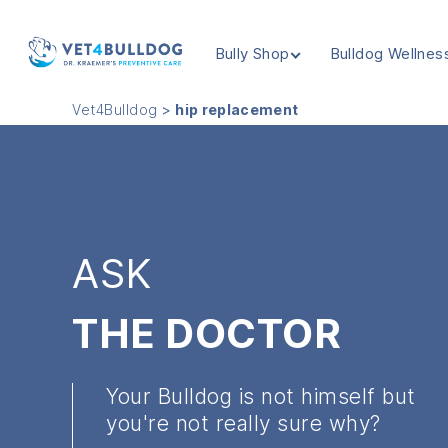
Bully Shop
Bulldog Wellnes
VET4BULLDOG
Vet4Bulldog
>
hip replacement
ASK
THE DOCTOR
Your Bulldog is not himself but
you're not really sure why?