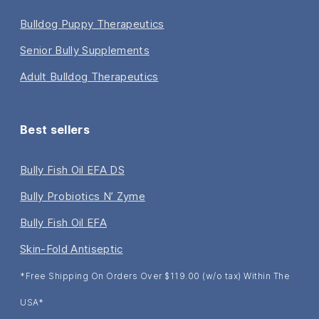
Bulldog Puppy Therapeutics
Senior Bully Supplements
Adult Bulldog Therapeutics
Best sellers
Bully Fish Oil EFA DS
Bully Probiotics N’ Zyme
Bully Fish Oil EFA
Skin-Fold Antiseptic
*Free Shipping On Orders Over $119.00 (w/o tax) Within The
USA*