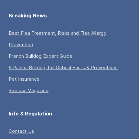
Breaking News
Best Flea Treatment, Risks and Flea Allergy
Prevention
French Bulldog Expert Guide
5 Painful Bulldog Tail Critical Facts & Preventives
Pet Insurance
See our Magazine
Info & Regulation
Contact Us