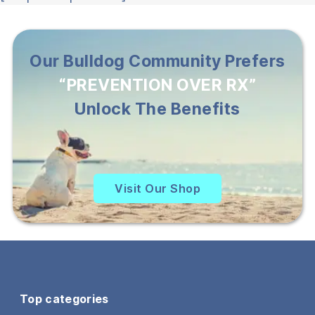
Our Bulldog Community Prefers
“PREVENTION OVER RX”
Unlock The Benefits
Visit Our Shop
Top categories