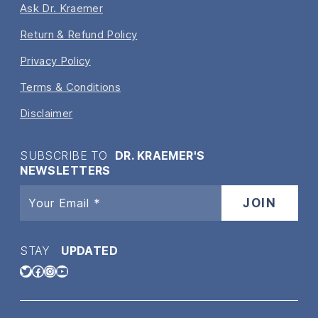
Ask Dr. Kraemer
Return & Refund Policy
Privacy Policy
Terms & Conditions
Disclaimer
SUBSCRIBE TO
DR. KRAEMER'S
NEWSLETTERS
STAY
UPDATED
Twitter
Facebook
Instagram
YouTube