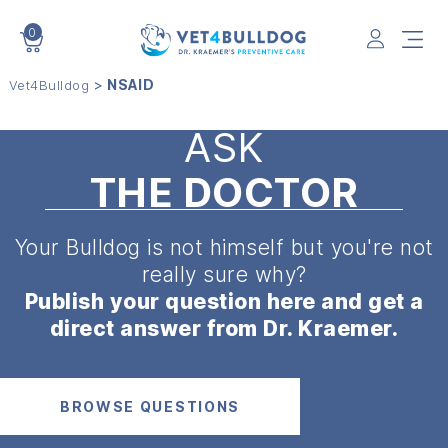
0
VET4BULLDOG
>
NSAID
Vet4Bulldog
ASK
THE DOCTOR
Your Bulldog is not himself but
you're not
really sure why?
Publish your question here and get a
direct answer from Dr. Kraemer.
BROWSE QUESTIONS