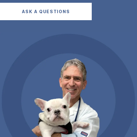
ASK A QUESTIONS