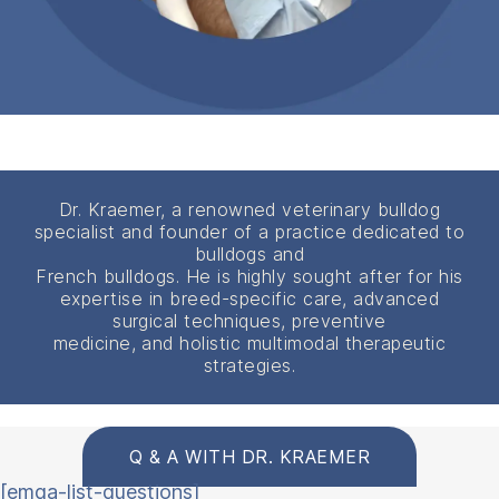
Dr. Kraemer, a renowned veterinary bulldog
specialist and founder of a practice dedicated to
bulldogs and
French bulldogs. He is highly sought after for his
expertise in breed-specific care, advanced
surgical techniques, preventive
medicine, and holistic multimodal therapeutic
strategies.
Q & A WITH DR. KRAEMER
[emqa-list-questions]