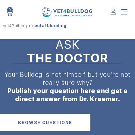
0
VET4BULLDOG
>
rectal bleeding
Vet4Bulldog
ASK
THE DOCTOR
Your Bulldog is not himself but
you're not
really sure why?
Publish your question here and get a
direct answer from Dr. Kraemer.
BROWSE QUESTIONS