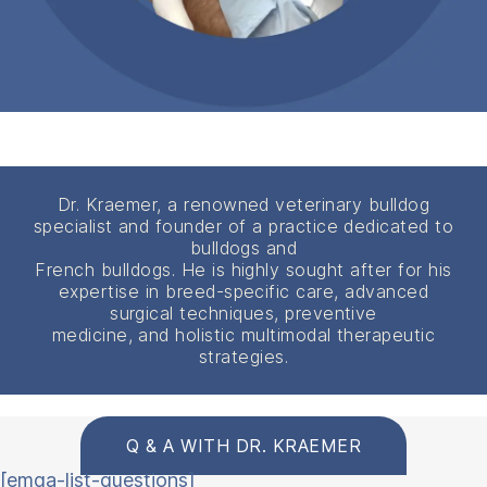
Dr. Kraemer, a renowned veterinary bulldog
specialist and founder of a practice dedicated to
bulldogs and
French bulldogs. He is highly sought after for his
expertise in breed-specific care, advanced
surgical techniques, preventive
medicine, and holistic multimodal therapeutic
strategies.
Q & A WITH DR. KRAEMER
[emqa-list-questions]