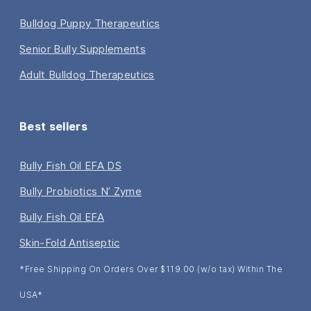
Bulldog Puppy Therapeutics
Senior Bully Supplements
Adult Bulldog Therapeutics
Best sellers
Bully Fish Oil EFA DS
Bully Probiotics N’ Zyme
Bully Fish Oil EFA
Skin-Fold Antiseptic
*Free Shipping On Orders Over $119.00 (w/o tax) Within The
USA*