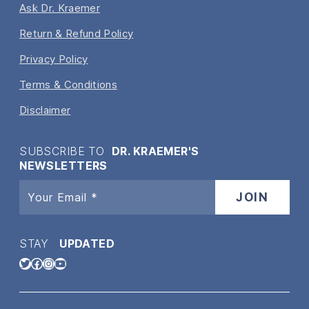
Ask Dr. Kraemer
Return & Refund Policy
Privacy Policy
Terms & Conditions
Disclaimer
SUBSCRIBE TO
DR. KRAEMER'S
NEWSLETTERS
STAY
UPDATED
Twitter
Facebook
Instagram
YouTube