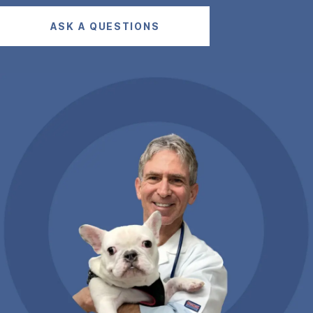
ASK A QUESTIONS