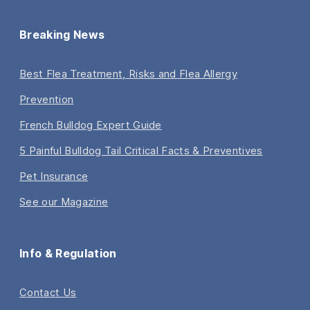
Breaking News
Best Flea Treatment, Risks and Flea Allergy
Prevention
French Bulldog Expert Guide
5 Painful Bulldog Tail Critical Facts & Preventives
Pet Insurance
See our Magazine
Info & Regulation
Contact Us