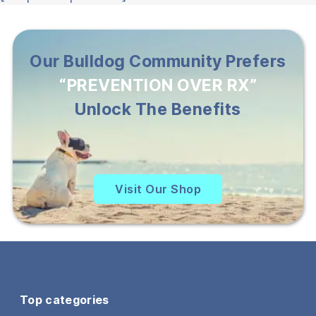
Our Bulldog Community Prefers
“PREVENTION OVER RX”
Unlock The Benefits
Visit Our Shop
Top categories