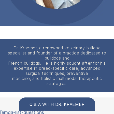
Dr. Kraemer, a renowned veterinary bulldog
specialist and founder of a practice dedicated to
bulldogs and
French bulldogs. He is highly sought after for his
expertise in breed-specific care, advanced
surgical techniques, preventive
medicine, and holistic multimodal therapeutic
strategies.
Q & A WITH DR. KRAEMER
[emqa-list-questions]