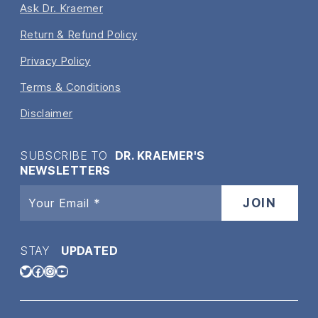
Ask Dr. Kraemer
Return & Refund Policy
Privacy Policy
Terms & Conditions
Disclaimer
SUBSCRIBE TO
DR. KRAEMER'S
NEWSLETTERS
STAY
UPDATED
Twitter
Facebook
Instagram
YouTube