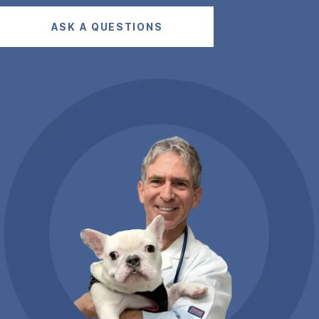
ASK A QUESTIONS