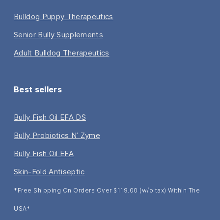
Bulldog Puppy Therapeutics
Senior Bully Supplements
Adult Bulldog Therapeutics
Best sellers
Bully Fish Oil EFA DS
Bully Probiotics N’ Zyme
Bully Fish Oil EFA
Skin-Fold Antiseptic
*Free Shipping On Orders Over $119.00 (w/o tax) Within The
USA*