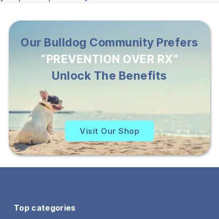
Our Bulldog Community Prefers
“PREVENTION OVER RX”
Unlock The Benefits
Visit Our Shop
Top categories