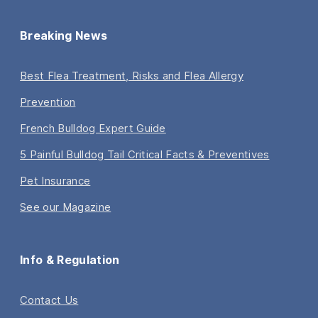
Breaking News
Best Flea Treatment, Risks and Flea Allergy
Prevention
French Bulldog Expert Guide
5 Painful Bulldog Tail Critical Facts & Preventives
Pet Insurance
See our Magazine
Info & Regulation
Contact Us