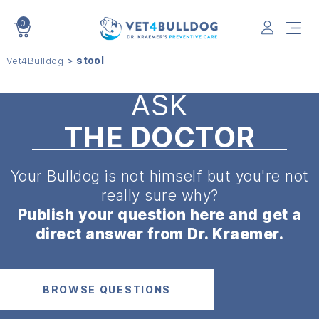
0
VET4BULLDOG
>
stool
Vet4Bulldog
ASK
THE DOCTOR
Your Bulldog is not himself but
you're not
really sure why?
Publish your question here and get a
direct answer from Dr. Kraemer.
BROWSE QUESTIONS