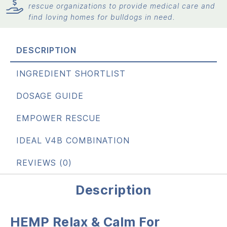
rescue organizations to provide medical care and
find loving homes for bulldogs in need.
DESCRIPTION
INGREDIENT SHORTLIST
DOSAGE GUIDE
EMPOWER RESCUE
IDEAL V4B COMBINATION
REVIEWS (0)
Description
HEMP Relax & Calm For