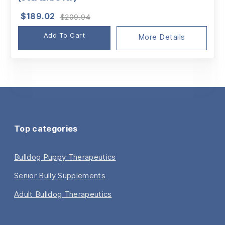
Original
Current
$
189.02
$
209.94
price
price
Add To Cart
was:
is:
More Details
$209.94.
$189.02.
Top categories
Bulldog Puppy Therapeutics
Senior Bully Supplements
Adult Bulldog Therapeutics