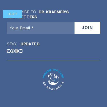
SUBSCRIBE TO
DR. KRAEMER'S
HELP?
NEWSLETTERS
STAY
UPDATED
Twitter
Facebook
Instagram
YouTube