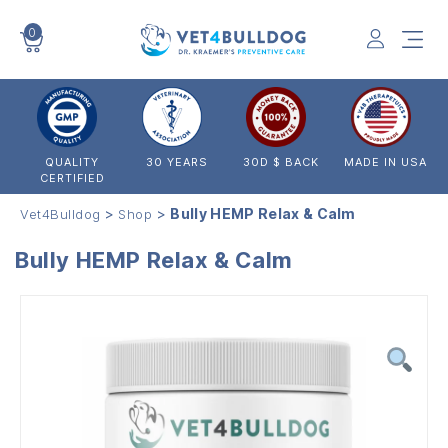
0
VET4BULLDOG
QUALITY
30 YEARS
30D $ BACK
MADE IN USA
CERTIFIED
>
>
Bully HEMP Relax & Calm
Vet4Bulldog
Shop
Bully HEMP Relax & Calm