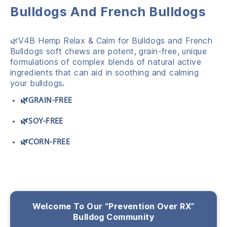
Bulldogs And French Bulldogs
🌿V4B Hemp Relax & Calm for Bulldogs and French
Bulldogs soft chews
are potent,
grain-free,
unique
formulations of complex blends of natural active
ingredients
that can aid in soothing and calming
your bulldogs
.
🌿GRAIN-FREE
🌿SOY-FREE
🌿CORN-FREE
Welcome To Our “Prevention Over RX”
Bulldog Community