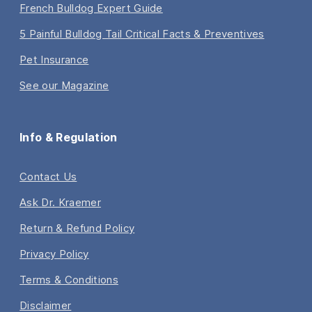
French Bulldog Expert Guide
5 Painful Bulldog Tail Critical Facts & Preventives
Pet Insurance
See our Magazine
Info & Regulation
Contact Us
Ask Dr. Kraemer
Return & Refund Policy
Privacy Policy
Terms & Conditions
Disclaimer