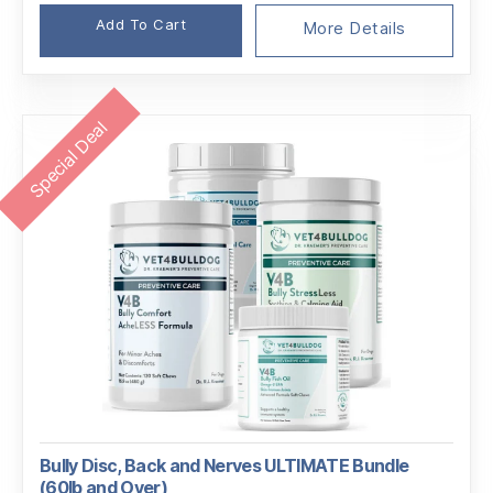
price
price
Add To Cart
was:
is:
More Details
$146.96.
$138.01.
Special Deal
Bully Disc, Back and Nerves ULTIMATE Bundle
(60lb and Over)