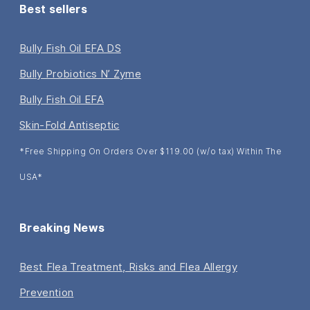
Best sellers
Bully Fish Oil EFA DS
Bully Probiotics N’ Zyme
Bully Fish Oil EFA
Skin-Fold Antiseptic
*Free Shipping On Orders Over $119.00 (w/o tax) Within The
USA*
Breaking News
Best Flea Treatment, Risks and Flea Allergy
Prevention