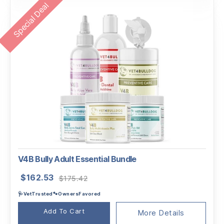
Special Deal
V4B Bully Adult Essential Bundle
Original
Current
$
162.53
$
175.42
price
price
🩺VetTrusted🐾OwnersFavored
was:
is:
$175.42.
$162.53.
Add To Cart
More Details