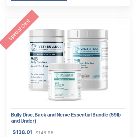
Special Deal
Bully Disc, Back and Nerve Essential Bundle (59lb
and Under)
Original
Current
$
138.01
$
146.96