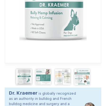
Dr. Kraemer
is globally recognized
as an authority in bulldog and French
bulldog medicine and surgery and a