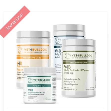
Special Deal