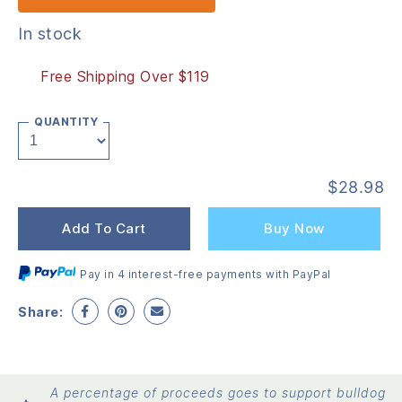
In stock
Free Shipping Over $119
QUANTITY
$
28.98
Add To Cart
Buy Now
Pay in 4 interest-free payments with PayPal
Share:
A percentage of proceeds goes to support bulldog