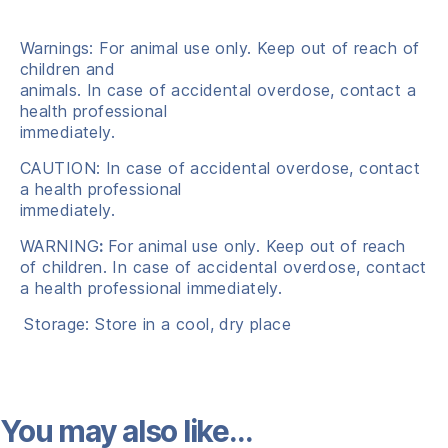
Warnings: For animal use only. Keep out of reach of
children and
animals. In case of accidental overdose, contact a
health professional
immediately.
CAUTION: In case of accidental overdose, contact
a health professional
immediately.
WARNING
:
For animal use only. Keep out of reach
of children. In case of accidental overdose, contact
a health professional immediately.
Storage: Store in a cool, dry place
You may also like…