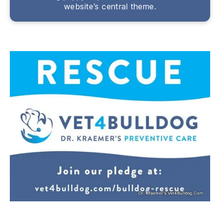
website’s central theme.