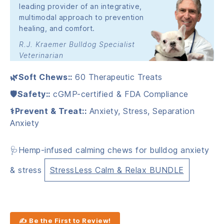
leading provider of an integrative,
multimodal approach to prevention
healing, and comfort.
R.J. Kraemer Bulldog Specialist
Veterinarian
🌿Soft Chews::
60 Therapeutic Treats
🛡️Safety::
cGMP-certified & FDA Compliance
⚕️Prevent & Treat::
Anxiety, Stress, Separation
Anxiety
🩺Hemp-infused calming chews for bulldog anxiety
& stress
StressLess Calm & Relax BUNDLE
✍ Be the First to Review!