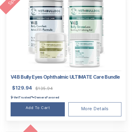
V4B Bully Eyes Ophthalmic ULTIMATE Care Bundle
Original
Current
$
129.94
$
135.94
price
price
🩺VetTrusted🐾OwnersFavored
was:
is:
$135.94.
$129.94.
Add To Cart
More Details