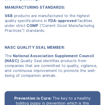
MANUFACTURING STANDARDS:
V4B
products are manufactured to the highest
quality specifications in
FDA-approved
facilities
under strict
CGMP
(“Current Good Manufacturing
Practices”) standards.
NASC QUALITY SEAL MEMBER:
The
National Association Supplement Council
(NASC)
Quality Seal identifies products from
companies that are committed to quality, vigilance,
and continuous improvement to promote the well-
being of companion animals.
Prevention is Cure:
The key to a healthy
bulldog puppy is prevention which is this