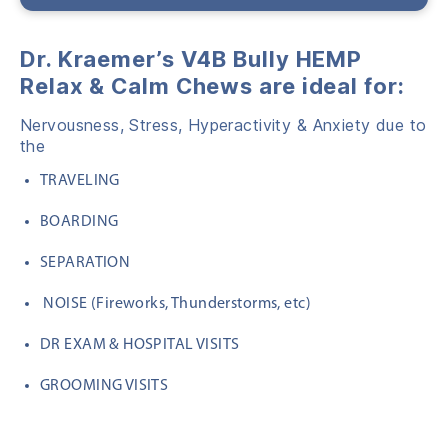
Dr. Kraemer’s V4B Bully HEMP
Relax & Calm Chews are ideal for:
Nervousness, Stress, Hyperactivity & Anxiety due to
the
TRAVELING
BOARDING
SEPARATION
NOISE (Fireworks, Thunderstorms, etc)
DR EXAM & HOSPITAL VISITS
GROOMING VISITS