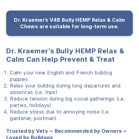
Dr. Kraemer’s V4B Bully HEMP Relax & Calm
Chews are suitable for long-term use.
Dr. Kraemer’s Bully HEMP Relax &
Calm Can Help Prevent & Treat
Calm your new English and French bulldog
puppies
Relax your bulldog during long departures and
absences (i.e. trips)
Reduce tension during big social gatherings (i.e.
parties, holidays)
Reduce stress due to annoying noise (i.e.
gardener, postman)
Trusted by Vets ~ Recommended by Owners ~
Loved by Bulldogs