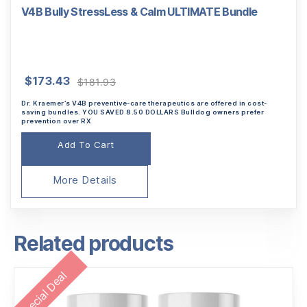
V4B Bully StressLess & Calm ULTIMATE Bundle
Original
Current
$
173.43
$
181.93
price
price
Dr. Kraemer’s V4B preventive-care therapeutics are offered in cost-
was:
is:
saving bundles. YOU SAVED 8.50 DOLLARS Bulldog owners prefer
prevention over RX
$181.93.
$173.43.
Add To Cart
More Details
Related products
Special Deal