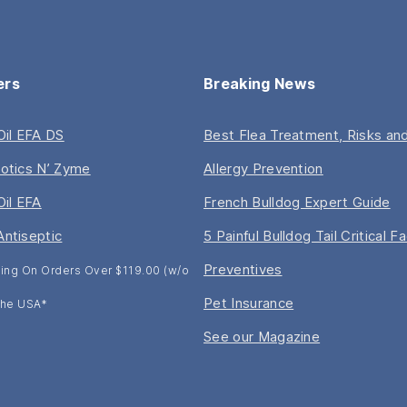
ers
Breaking News
 Oil EFA DS
Best Flea Treatment, Risks and
iotics N’ Zyme
Allergy Prevention
Oil EFA
French Bulldog Expert Guide
Antiseptic
5 Painful Bulldog Tail Critical F
Preventives
ing On Orders Over $119.00 (w/o
Pet Insurance
 The USA*
See our Magazine