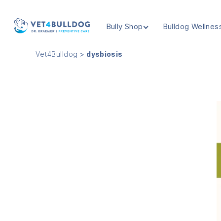
Bully Shop
Bulldog Wellnes
VET4BULLDOG
Vet4Bulldog
>
dysbiosis