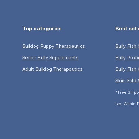
Top categories
Best sell
Bulldog Puppy Therapeutics
Bully Fish
Senior Bully Supplements
Bully Prob
Adult Bulldog Therapeutics
Bully Fish 
Skin-Fold 
*Free Shipp
tax) Within