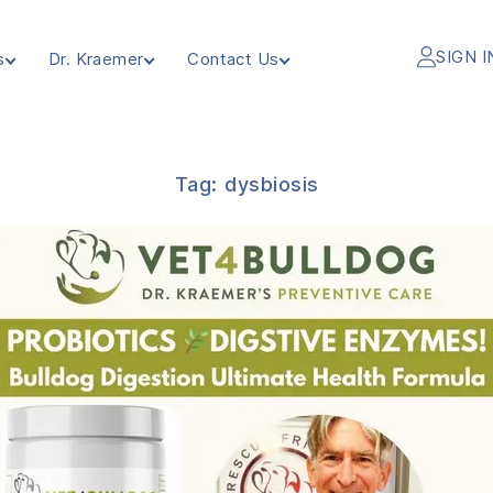
SIGN I
s
Dr. Kraemer
Contact Us
Tag:
dysbiosis