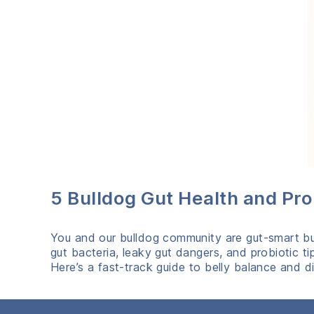
5 Bulldog Gut Health and Pr
You and our bulldog community are gut‑smart bull
gut bacteria, leaky gut dangers, and probiotic t
Here’s a fast‑track guide to belly balance and di