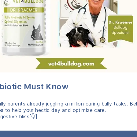
obiotic Must Know
y parents already juggling a million caring bully tasks. 
ips to help your hectic day and optimize care.
gestive bliss[👇]