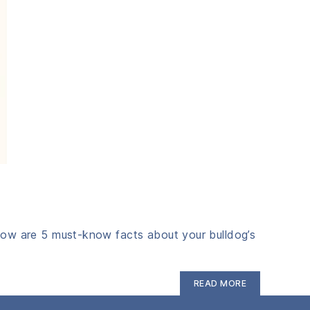
Below are 5 must‑know facts about your bulldog’s
“5
READ MORE
Bulldog
Gut