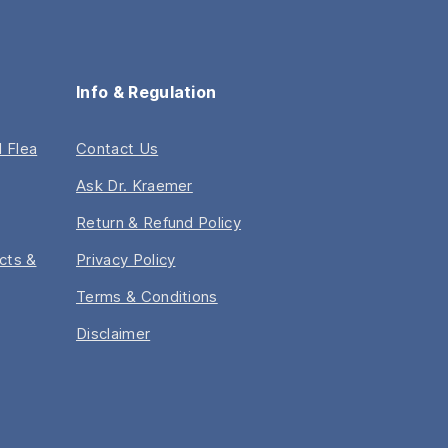
Health
and
Probiotic
Must
Info & Regulation
Know”
 Flea
Contact Us
Ask Dr. Kraemer
Return & Refund Policy
acts &
Privacy Policy
Terms & Conditions
Disclaimer