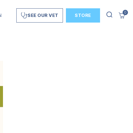
0
N
STORE
SEE OUR VET