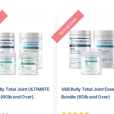
l
Special Deal
ly Total Joint ULTIMATE
V4B Bully Total Joint Esse
 (60lb and Over)
Bundle (60lb and Over)