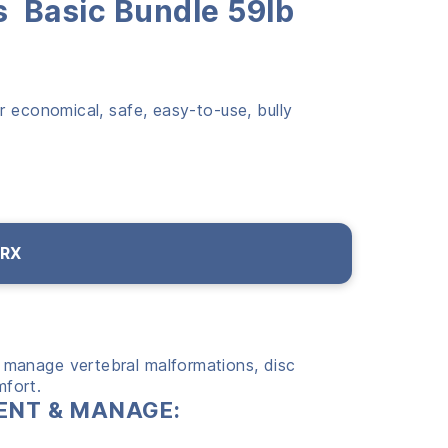
s Basic Bundle 59lb
r economical, safe, easy-to-use, bully
 RX
 manage vertebral malformations, disc
mfort.
EVENT & MANAGE: