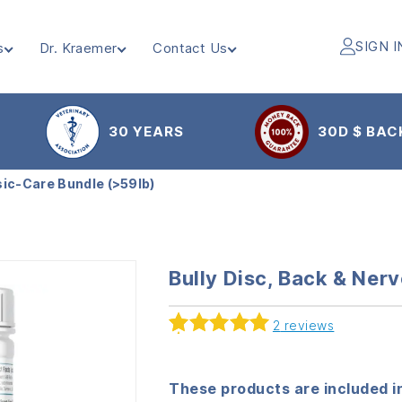
SIGN I
s
Dr. Kraemer
Contact Us
30 YEARS
30D $ BAC
sic-Care Bundle (>59lb)
Bully Disc, Back & Ner
2
reviews
Rated
2
5.00
out of 5
based on
These products are included in