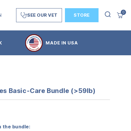
0
N
STORE
SEE OUR VET
K
MADE IN USA
ves Basic-Care Bundle (>59lb)
 the bundle: