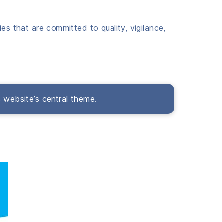
es that are committed to quality, vigilance,
s website’s central theme.