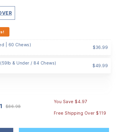
 OVER
s!
Med | 60 Chews)
$
36.99
 (59lb & Under / 84 Chews)
$
49.99
You Save $4.97
1
$
86.98
Original
Current
Free Shipping Over $119
price
price
was:
is:
$86.98.
$82.01.