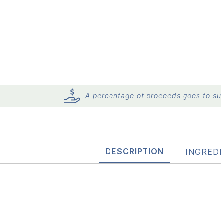
A percentage of proceeds goes to sup
DESCRIPTION
INGRED