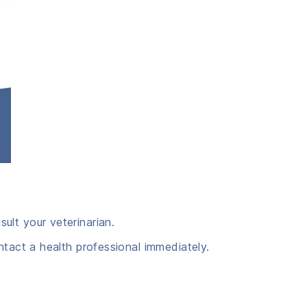
ult your veterinarian.
ntact a health professional immediately.