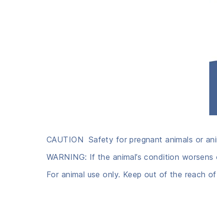
CAUTION Safety for pregnant animals or ani
WARNING: If the animal’s condition worsens o
For animal use only. Keep out of the reach of