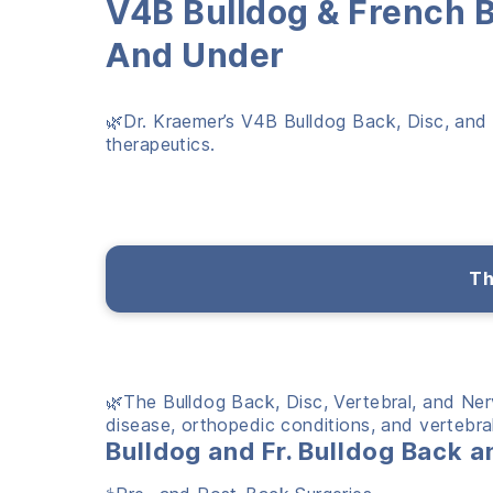
V
4B Bulldog & French 
And Under
🌿Dr. Kraemer’s V4B Bulldog Back, Disc, and N
therapeutics.
Th
🌿The Bulldog Back, Disc, Vertebral, and Ne
disease, orthopedic conditions, and vertebral 
Bulldog and Fr. Bulldog Back