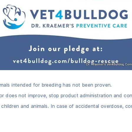
mals intended for breeding has not been proven.
r does not improve, stop product administration and cons
 children and animals. In case of accidental overdose, co