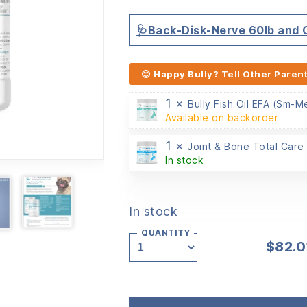
customer
ratings
🩺Back-Disk-Nerve 60lb and
😊 Happy Bully? Tell Other Parent
1 ×
Bully Fish Oil EFA (Sm-
Available on backorder
1 ×
Joint & Bone Total Care
In stock
In stock
QUANTITY
$
82.0