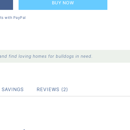
BUY NOW
ts with PayPal
nd find loving homes for bulldogs in need.
 SAVINGS
REVIEWS (2)