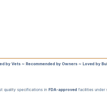
ed by Vets ~ Recommended by Owners ~ Loved by Bu
 quality specifications in
FDA-approved
facilities under 