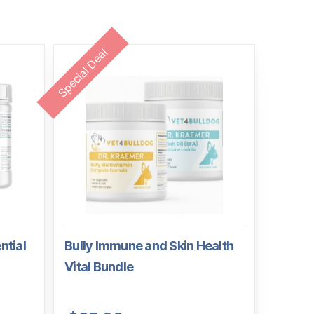
Special Deal
ntial
Bully Immune and Skin Health
Vital Bundle