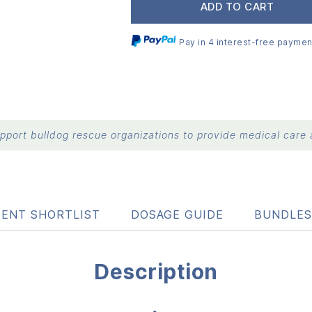
ADD TO CART
Pay in 4 interest-free paymen
port bulldog rescue organizations to provide medical care a
IENT SHORTLIST
DOSAGE GUIDE
BUNDLES
Description