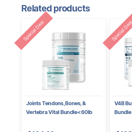
Related products
Special Deal
Special Dea
Joints Tendons, Bones, &
V4B Bul
Vertebra Vital Bundle<60lb
Bundle