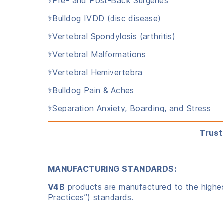
⚕️Pre- and Post-Back Surgeries
⚕️Bulldog IVDD (disc disease)
⚕️Vertebral Spondylosis (arthritis)
⚕️Vertebral Malformations
⚕️Vertebral Hemivertebra
⚕️Bulldog Pain & Aches
⚕️Separation Anxiety, Boarding, and Stress
Trust
MANUFACTURING STANDARDS:
V4B
products are manufactured to the highest
Practices”) standards.