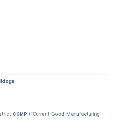
lldogs
strict
(“Current Good Manufacturing
CGMP