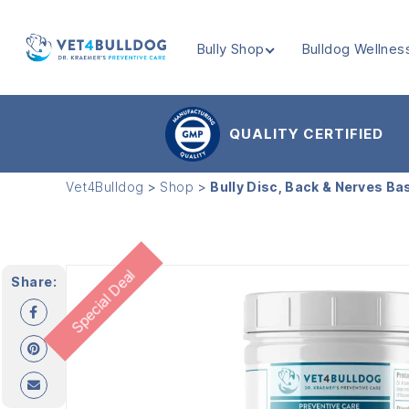
Bully Shop
Bulldog Wellnes
VET4BULLDOG
QUALITY CERTIFIED
Vet4Bulldog
>
Shop
>
Bully Disc, Back & Nerves Ba
Special Deal
Share: