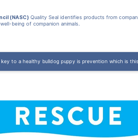
ncil (NASC)
Quality Seal identifies products from compani
well-being of companion animals.
key to a healthy bulldog puppy is prevention which is thi