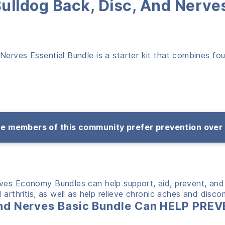
Bulldog Back, Disc, And Nerve
erves Essential Bundle is a starter kit that combines fou
e members of this community prefer prevention over
rves Economy Bundles can help support, aid, prevent, and
arthritis, as well as help relieve chronic aches and disco
 and Nerves Basic Bundle Can HELP PR