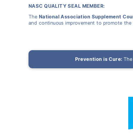
NASC QUALITY SEAL MEMBER:
The
National Association Supplement Cou
and continuous improvement to promote the 
Prevention is Cure:
The 