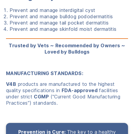
Prevent and manage interdigital cyst
Prevent and manage bulldog pododermatitis
Prevent and manage tail pocket dermatitis
Prevent and manage skinfold moist dermatitis
Trusted by Vets ~ Recommended by Owners ~
Loved by Bulldogs
MANUFACTURING STANDARDS:
V4B
products are manufactured to the highest
quality specifications in
FDA-approved
facilities
under strict
CGMP
(“Current Good Manufacturing
Practices”) standards.
Prevention is Cure:
The key to a healthy