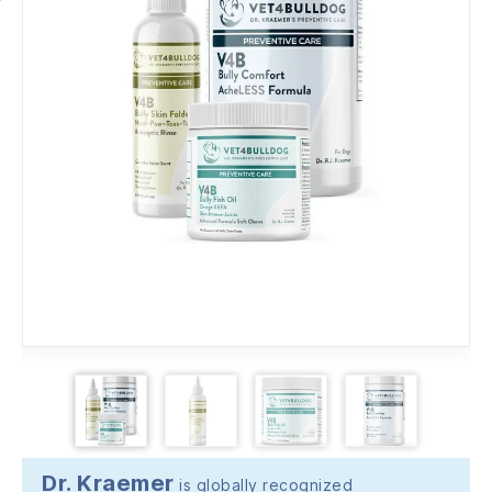
Dr. Kraemer
is globally recognized