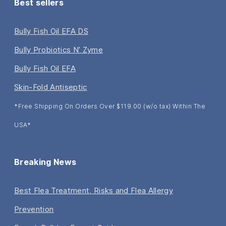
Best sellers
Bully Fish Oil EFA DS
Bully Probiotics N’ Zyme
Bully Fish Oil EFA
Skin-Fold Antiseptic
*Free Shipping On Orders Over $119.00 (w/o tax) Within The
USA*
Breaking News
Best Flea Treatment, Risks and Flea Allergy
Prevention