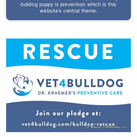
bulldog puppy is prevention which is this
website’s central theme.