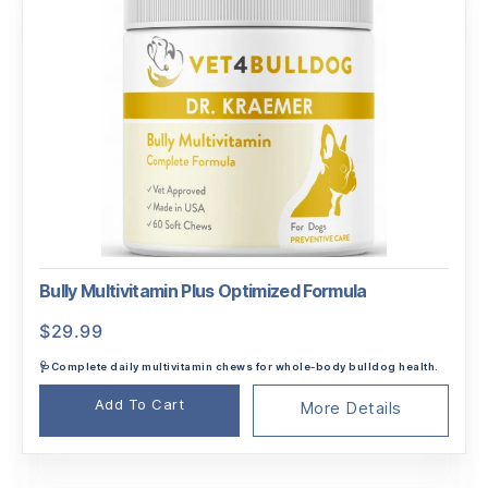
Bully Multivitamin Plus Optimized Formula
$
29.99
🩺Complete daily multivitamin chews for whole-body bulldog health.
Add To Cart
More Details