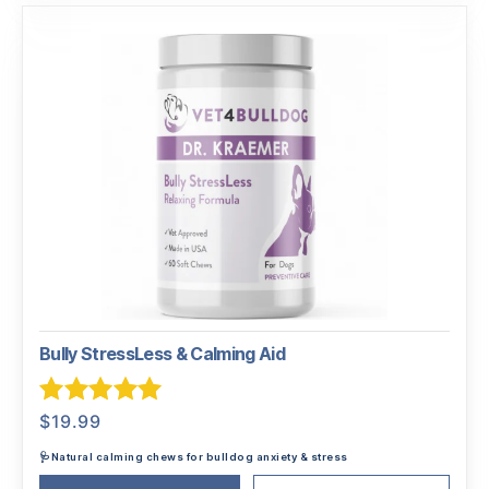
Bully StressLess & Calming Aid
Rated
5.00
$
19.99
out of 5
🩺Natural calming chews for bulldog anxiety & stress