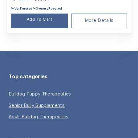
price
price
🩺VetTrusted🐾OwnersFavored
was:
is:
$96.97.
$92.97.
Add To Cart
More Details
Top categories
Bulldog Puppy Therapeutics
Senior Bully Supplements
Adult Bulldog Therapeutics