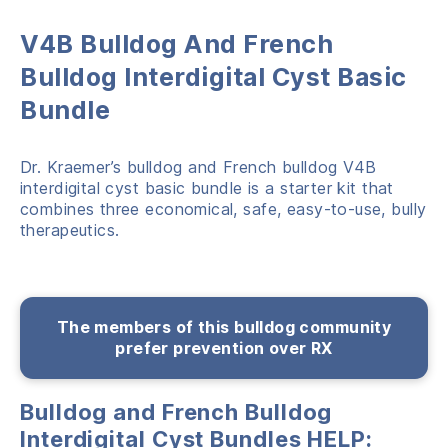
V4B Bulldog And French
Bulldog Interdigital Cyst Basic
Bundle
Dr. Kraemer’s bulldog and French bulldog V4B
interdigital cyst basic bundle is a starter kit that
combines three economical, safe, easy-to-use, bully
therapeutics.
The members of this bulldog community
prefer prevention over RX
Bulldog and French Bulldog
Interdigital Cyst Bundles HELP: