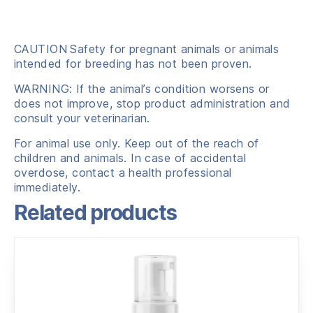
CAUTION
Safety for pregnant animals or animals
intended for breeding has not been proven.
WARNING: If the animal’s condition worsens or
does not improve, stop product administration and
consult your veterinarian.
For animal use only. Keep out of the reach of
children and animals. In case of accidental
overdose, contact a health professional
immediately.
Related products