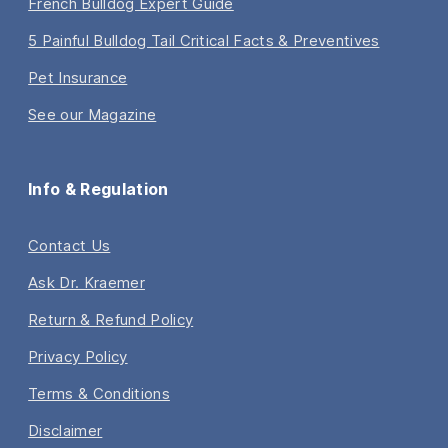
French Bulldog Expert Guide
5 Painful Bulldog Tail Critical Facts & Preventives
Pet Insurance
See our Magazine
Info & Regulation
Contact Us
Ask Dr. Kraemer
Return & Refund Policy
Privacy Policy
Terms & Conditions
Disclaimer