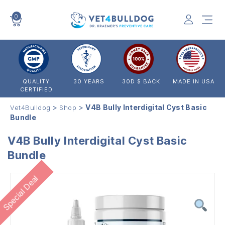
0
VET4BULLDOG
QUALITY
30 YEARS
30D $ BACK
MADE IN USA
CERTIFIED
>
>
V4B Bully Interdigital Cyst Basic
Vet4Bulldog
Shop
Bundle
V4B Bully Interdigital Cyst Basic
Bundle
Special Deal