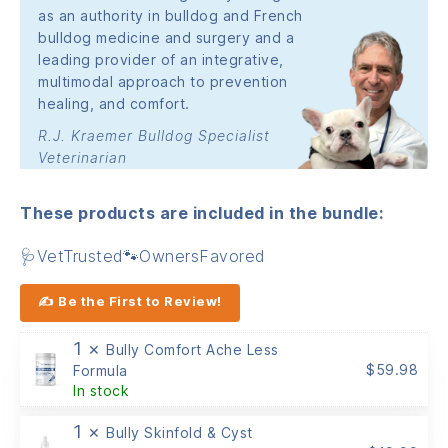
as an authority in bulldog and French
bulldog medicine and surgery and a
leading provider of an integrative,
multimodal approach to prevention
healing, and comfort.
R.J. Kraemer Bulldog Specialist
Veterinarian
These products are included in the bundle:
🩺VetTrusted🐾OwnersFavored
✍ Be the First to Review!
1 ×
Bully Comfort Ache Less
$
59.98
Formula
In stock
1 ×
Bully Skinfold & Cyst