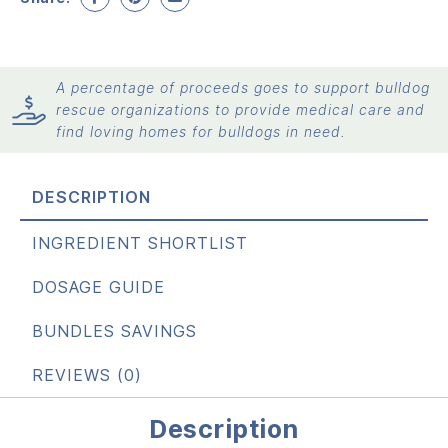
A percentage of proceeds goes to support bulldog
rescue organizations to provide medical care and
find loving homes for bulldogs in need.
DESCRIPTION
INGREDIENT SHORTLIST
DOSAGE GUIDE
BUNDLES SAVINGS
REVIEWS (0)
Description