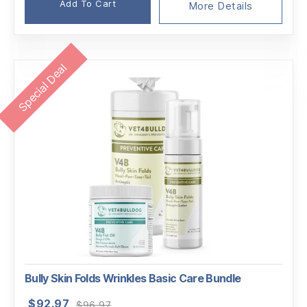
Add To Cart
More Details
Special Deal
Bully Skin Folds Wrinkles Basic Care Bundle
Original
Current
$
92.97
$
96.97