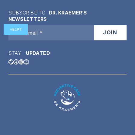
SUBSCRIBE TO
DR. KRAEMER'S
NEWSLETTERS
HELP?
STAY
UPDATED
Twitter
Facebook
Instagram
YouTube