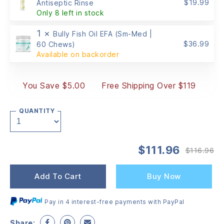
$
19.99
Antiseptic Rinse
Only 8 left in stock
1 ×
Bully Fish Oil EFA (Sm-Med |
$
36.99
60 Chews)
Available on backorder
You Save $5.00
Free Shipping Over $119
QUANTITY
$
111.96
$
116.96
Or
Cu
pr
pr
wa
is:
Add To Cart
Buy Now
$1
$1
Pay in 4 interest-free payments with PayPal
Share: