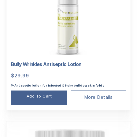
Bully Wrinkles Antiseptic Lotion
$
29.99
🩺Antiseptic lotion for infected & itchy bulldog skin folds
Add To Cart
More Details