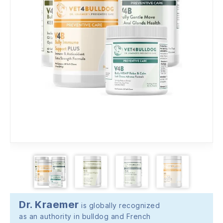
Dr. Kraemer
is globally recognized
as an authority in bulldog and French