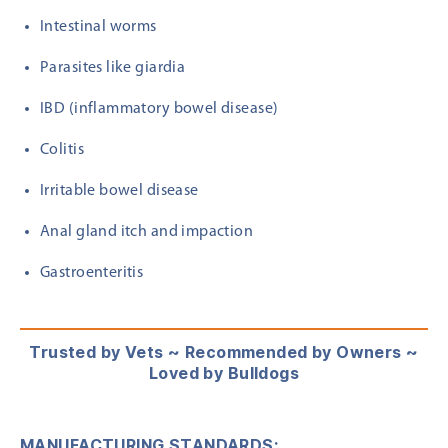
Intestinal worms
Parasites like giardia
IBD (inflammatory bowel disease)
Colitis
Irritable bowel disease
Anal gland itch and impaction
Gastroenteritis
Trusted by Vets ~ Recommended by Owners ~
Loved by Bulldogs
MANUFACTURING STANDARDS: