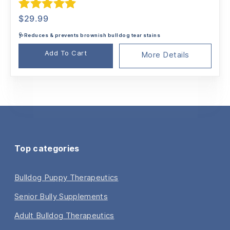
Rated
5.00
$
29.99
out of 5
🩺Reduces & prevents brownish bulldog tear stains
Add To Cart
More Details
Top categories
Bulldog Puppy Therapeutics
Senior Bully Supplements
Adult Bulldog Therapeutics