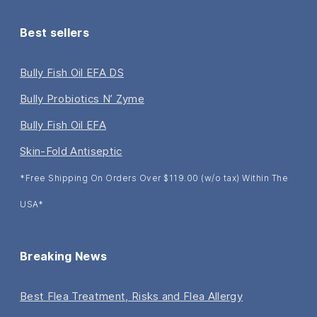
Best sellers
Bully Fish Oil EFA DS
Bully Probiotics N’ Zyme
Bully Fish Oil EFA
Skin-Fold Antiseptic
*Free Shipping On Orders Over $119.00 (w/o tax) Within The
USA*
Breaking News
Best Flea Treatment, Risks and Flea Allergy