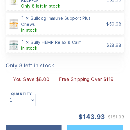
KEEP-UP
Only 8 left in stock
1 ×
Bulldog Immune Support Plus
$
59.98
Chews
In stock
1 ×
Bully HEMP Relax & Calm
$
28.98
In stock
Only 8 left in stock
You Save $8.00
Free Shipping Over $119
QUANTITY
$
143.93
$
151.93
Or
Cu
pr
pr