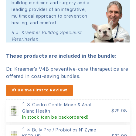
bulldog medicine and surgery and a
leading provider of an integrative,
multimodal approach to prevention
healing, and comfort.
R.J. Kraemer Bulldog Specialist
Veterinarian
These products are included in the bundle:
Dr. Kraemer’s V4B preventive-care therapeutics are
offered in cost-saving bundles.
✍ Be the First to Review!
1 ×
Gastro Gentle Move & Anal
$
29.98
Gland Health
In stock (can be backordered)
1 ×
Bully Pre / Probiotics N' Zyme
$
32.99