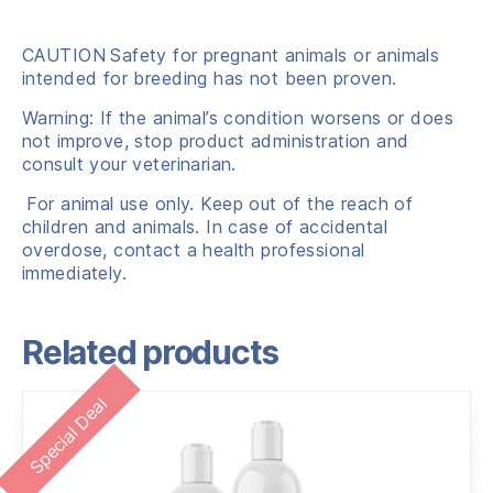
CAUTION
Safety for pregnant animals or animals
intended for breeding has not been proven.
Warning: If the animal’s condition worsens or does
not improve, stop product administration and
consult your veterinarian.
For animal use only. Keep out of the reach of
children and animals. In case of accidental
overdose, contact a health professional
immediately.
Related products
Special Deal