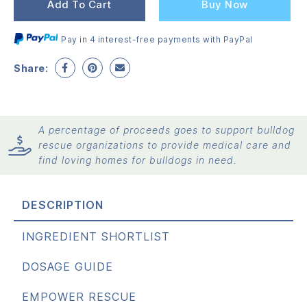
wa
is:
Add To Cart
Buy Now
$1
$1
Pay in 4 interest-free payments with PayPal
Share:
A percentage of proceeds goes to support bulldog
rescue organizations to provide medical care and
find loving homes for bulldogs in need.
DESCRIPTION
INGREDIENT SHORTLIST
DOSAGE GUIDE
EMPOWER RESCUE