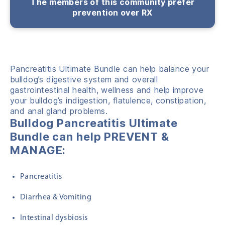
The members of this community prefer
prevention over RX
Pancreatitis Ultimate Bundle c
a
n help
balance your
bulldog’s digestive system and overall
gastrointestinal health, wellness and help
improve
your bulldog’s indigestion, flatulence, constipation,
and anal gland problems.
Bulldog Pancreatitis Ultimate
Bundle can help PREVENT &
MANAGE:
Pancreatitis
Diarrhea & Vomiting
Intestinal dysbiosis