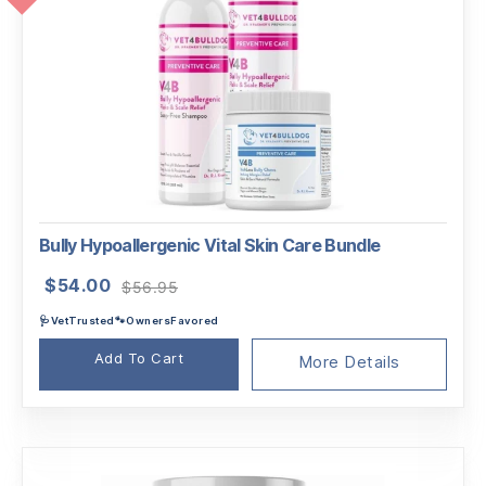
Bully Hypoallergenic Vital Skin Care Bundle
Original
Current
$
54.00
$
56.95
price
price
🩺VetTrusted🐾OwnersFavored
was:
is:
$56.95.
$54.00.
Add To Cart
More Details