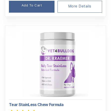
Add To Cart
More Details
Tear StainLess Chew Formula