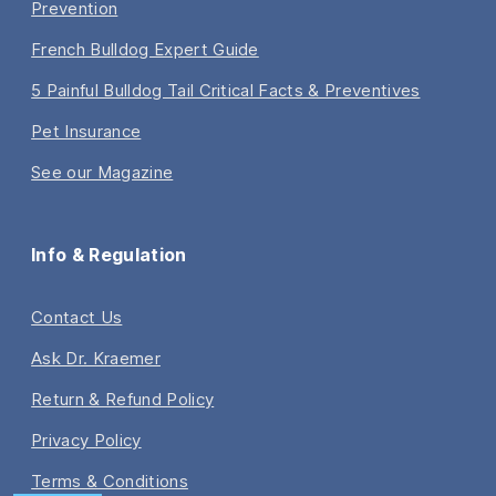
Prevention
French Bulldog Expert Guide
5 Painful Bulldog Tail Critical Facts & Preventives
Pet Insurance
See our Magazine
Info & Regulation
Contact Us
Ask Dr. Kraemer
Return & Refund Policy
Privacy Policy
Terms & Conditions