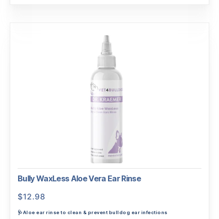
Bully WaxLess Aloe Vera Ear Rinse
$
12.98
🩺Aloe ear rinse to clean & prevent bulldog ear infections