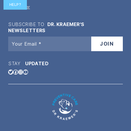
HELP?
Disclaimer
SUBSCRIBE TO
DR. KRAEMER'S
NEWSLETTERS
STAY
UPDATED
Twitter
Facebook
Instagram
YouTube