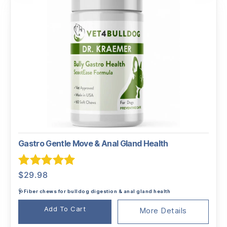
Gastro Gentle Move & Anal Gland Health
Rated
5.00
$
29.98
out of 5
🩺Fiber chews for bulldog digestion & anal gland health
Add To Cart
More Details