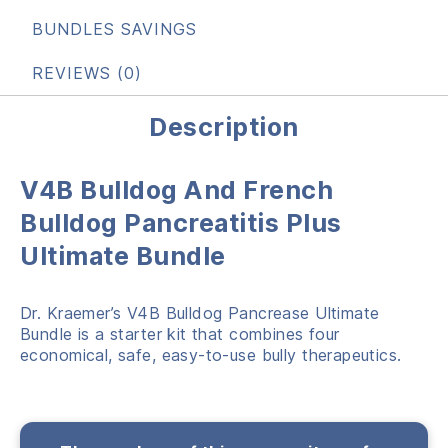
BUNDLES SAVINGS
REVIEWS (0)
Description
V4B Bulldog And French
Bulldog Pancreatitis Plus
Ultimate Bundle
Dr. Kraemer’s V4B Bulldog Pancrease Ultimate
Bundle is a starter kit that combines four
economical, safe, easy-to-use bully therapeutics.