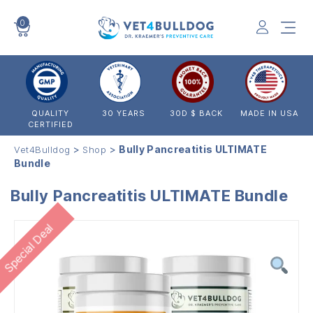
0
VET4BULLDOG
QUALITY
30 YEARS
30D $ BACK
MADE IN USA
CERTIFIED
>
>
Bully Pancreatitis ULTIMATE
Vet4Bulldog
Shop
Bundle
Bully Pancreatitis ULTIMATE Bundle
Special Deal