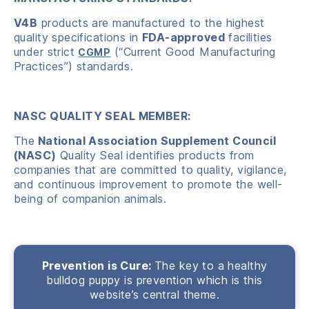
V4B
products are manufactured to the highest
quality specifications in
FDA-approved
facilities
under strict
(“Current Good Manufacturing
CGMP
Practices”) standards.
NASC QUALITY SEAL MEMBER:
The
National Association Supplement Council
(NASC)
Quality Seal identifies products from
companies that are committed to quality, vigilance,
and continuous improvement to promote the well-
being of companion animals.
Prevention is Cure:
The key to a healthy
bulldog puppy is prevention which is this
website’s central theme.