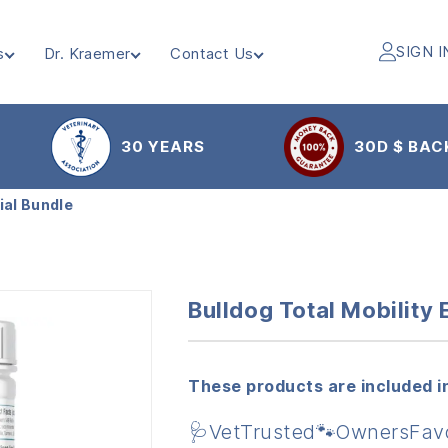
SIGN I
s
Dr. Kraemer
Contact Us
30 YEARS
30D $ BAC
ial Bundle
Bulldog Total Mobility 
These products are included in
🩺VetTrusted🐾OwnersFav