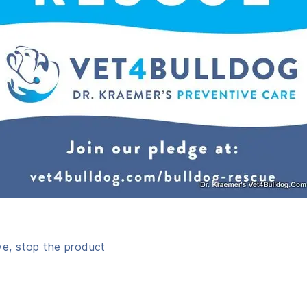
ve, stop the product