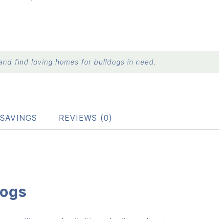
nd find loving homes for bulldogs in need.
SAVINGS
REVIEWS (0)
dogs