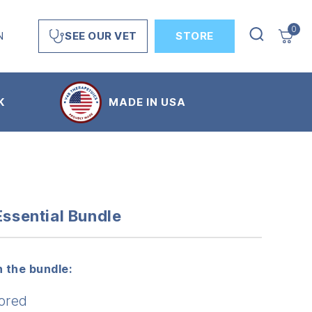
0
N
STORE
SEE OUR VET
K
MADE IN USA
Essential Bundle
 the bundle:
ored