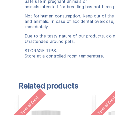
Safe use in pregnant animals or
animals intended for breeding has not been 
Not for human consumption. Keep out of the 
and animals. In case of accidental overdose,
immediately.
Due to the tasty nature of our products, do 
Unattended around pets.
STORAGE TIPS:
Store at a controlled room temperature.
Related products
Special Deal
Special Dea