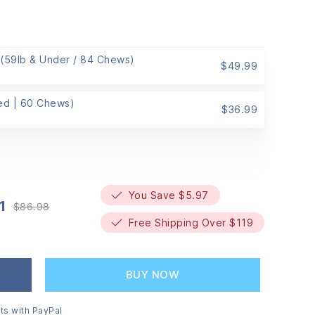
 (59lb & Under / 84 Chews)
$
49.99
Med | 60 Chews)
$
36.99
You Save $5.97
1
$
86.98
Original
Current
Free Shipping Over $119
price
price
was:
is:
$86.98.
$81.01.
BUY NOW
ts with PayPal