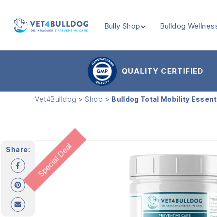
Bully Shop
Bulldog Wellnes
VET4BULLDOG
QUALITY CERTIFIED
Vet4Bulldog
>
Shop
>
Bulldog Total Mobility Essent
Special Deal
Share: