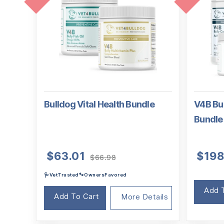
Bulldog Vital Health Bundle
V4B Bul
Bundle
Original
Current
$
63.01
$
198
$
66.98
price
price
🩺VetTrusted🐾OwnersFavored
was:
is:
$66.98.
$63.01.
Add 
Add To Cart
More Details