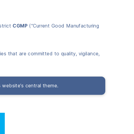
strict
CGMP
(“Current Good Manufacturing
es that are committed to quality, vigilance,
s website’s central theme.