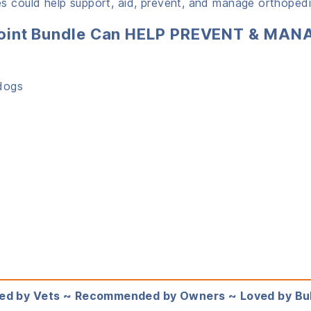
s could help support, aid, prevent, and manage orthopedic
l Joint Bundle Can HELP PREVENT & MAN
s
ldogs
ed by Vets ~ Recommended by Owners ~ Loved by Bu