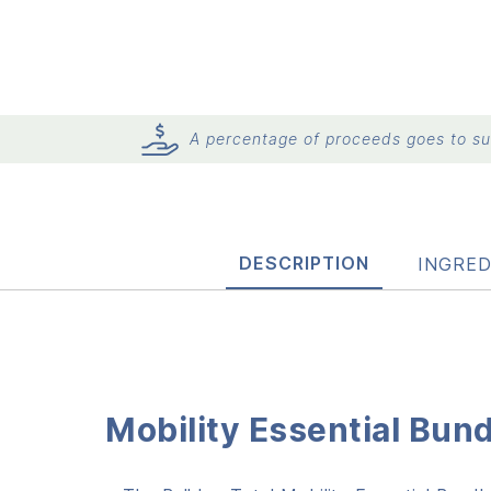
A percentage of proceeds goes to sup
DESCRIPTION
INGRED
Mobility Essential Bun