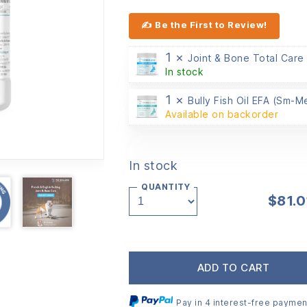
✍ Be the First to Review!
1 ×
Joint & Bone Total Care
In stock
1 ×
Bully Fish Oil EFA (Sm-
Available on backorder
In stock
QUANTITY
$
81.0
ADD TO CART
Pay in 4 interest-free paymen