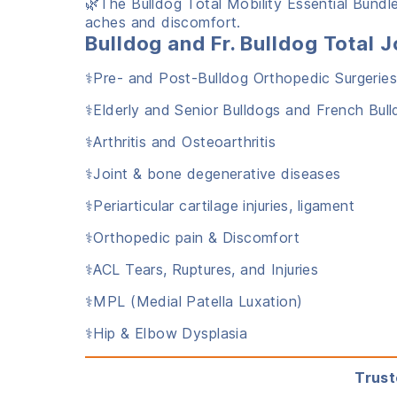
🌿The Bulldog Total Mobility Essential Bundle
aches and discomfort.
Bulldog and Fr. Bulldog Tota
⚕️Pre- and Post-Bulldog Orthopedic Surgerie
⚕️Elderly and Senior Bulldogs and French Bul
⚕️Arthritis and Osteoarthritis
⚕️Joint & bone degenerative diseases
⚕️Periarticular cartilage injuries, ligament
⚕️Orthopedic pain & Discomfort
⚕️ACL Tears, Ruptures, and Injuries
⚕️MPL (Medial Patella Luxation)
⚕️Hip & Elbow Dysplasia
Trust