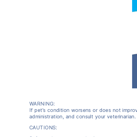
WARNING:
If pet’s condition worsens or does not impro
administration, and consult your veterinarian.
CAUTIONS: