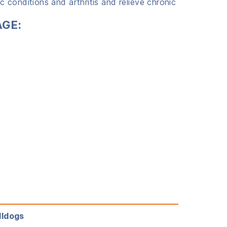
 conditions and arthritis and relieve chronic
AGE:
lldogs