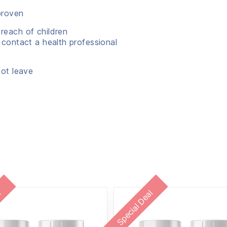
proven
reach of children
 contact a health professional
not leave
l
Special Deal