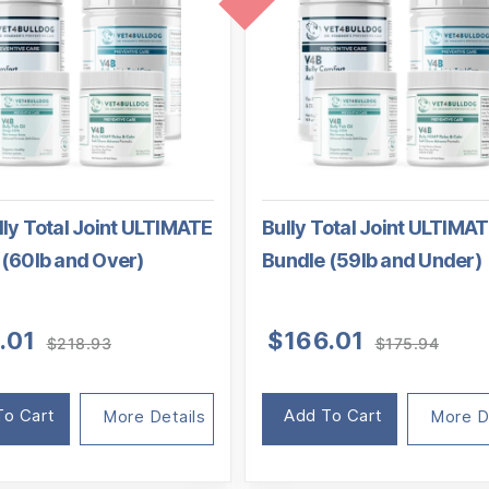
ly Total Joint ULTIMATE
Bully Total Joint ULTIMA
 (60lb and Over)
Bundle (59lb and Under)
Original
Current
Origi
Curre
.01
$
166.01
$
218.93
$
175.94
price
price
price
price
was:
is:
was:
is:
$218.93.
$198.01.
$175.
$166.
To Cart
Add To Cart
More Details
More D