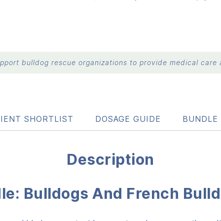
port bulldog rescue organizations to provide medical care a
IENT SHORTLIST
DOSAGE GUIDE
BUNDLE 
Description
dle: Bulldogs And French Bull