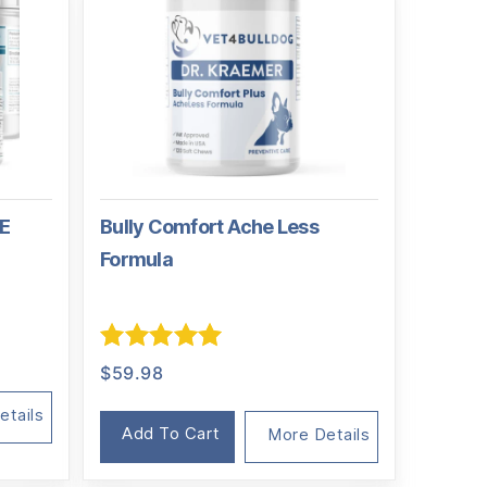
TE
Bully Comfort Ache Less
Formula
nal
nt
Rated
5.00
$
59.98
out of 5
94.
01.
etails
Add To Cart
More Details