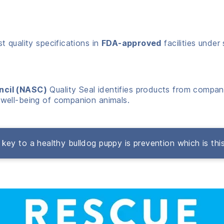
 quality specifications in
FDA-approved
facilities under 
ncil (NASC)
Quality Seal identifies products from compani
well-being of companion animals.
key to a healthy bulldog puppy is prevention which is thi