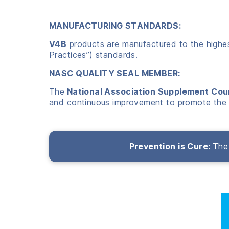
MANUFACTURING STANDARDS:
V4B
products are manufactured to the highest
Practices”) standards.
NASC QUALITY SEAL MEMBER:
The
National Association Supplement Cou
and continuous improvement to promote the 
Prevention is Cure:
The 