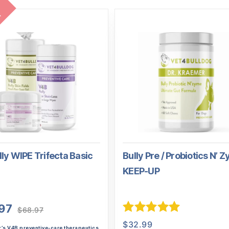
l
ly WIPE Trifecta Basic
Bully Pre / Probiotics N’ 
KEEP-UP
Original
Current
97
$
68.97
price
price
Rated
5.00
$
32.99
r’s V4B preventive-care therapeutics