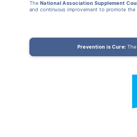
The
National Association Supplement Cou
and continuous improvement to promote the 
Prevention is Cure:
The 