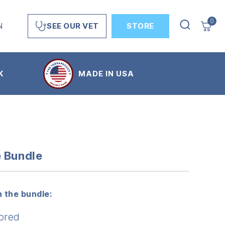
0
N
STORE
SEE OUR VET
K
MADE IN USA
e Bundle
 the bundle:
ored