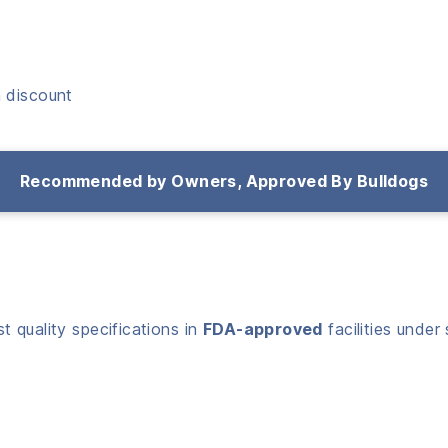
 discount
Recommended by Owners, Approved By Bulldogs
 quality specifications in
FDA-approved
facilities under 