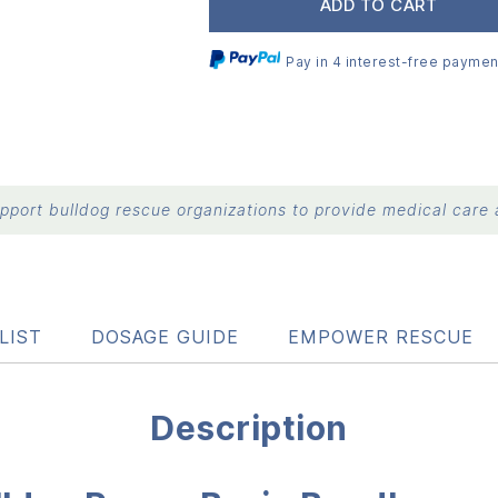
ADD TO CART
Pay in 4 interest-free paymen
port bulldog rescue organizations to provide medical care a
LIST
DOSAGE GUIDE
EMPOWER RESCUE
Description