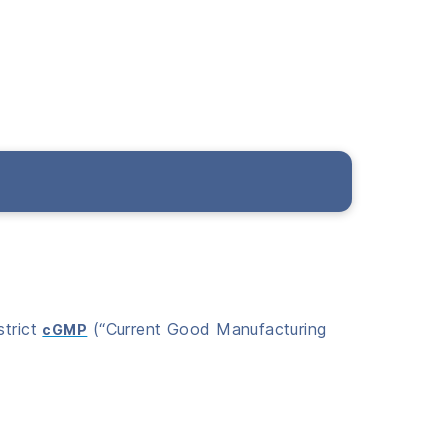
strict
(“Current Good Manufacturing
cGMP