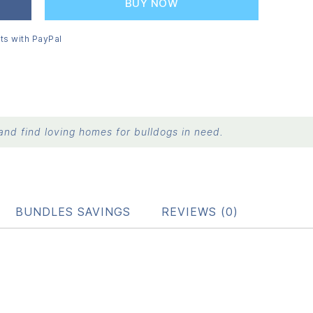
BUY NOW
ts with PayPal
nd find loving homes for bulldogs in need.
BUNDLES SAVINGS
REVIEWS (0)