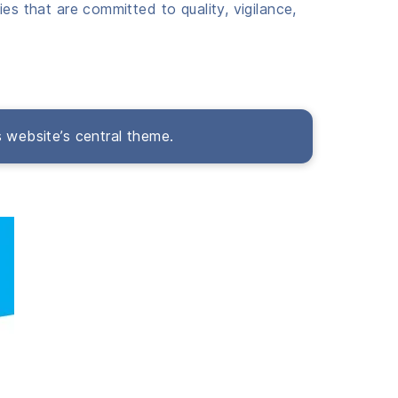
es that are committed to quality, vigilance,
s website’s central theme.