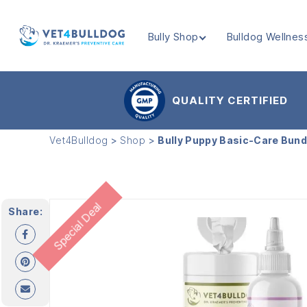
Bully Shop
Bulldog Wellnes
VET4BULLDOG
QUALITY CERTIFIED
Vet4Bulldog
>
Shop
>
Bully Puppy Basic-Care Bund
Special Deal
Share: