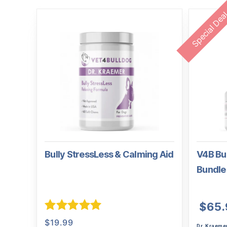
Special Dea
Bully StressLess & Calming Aid
V4B Bul
Bundle
$
65.
Rated
5.00
$
19.99
Dr. Kraeme