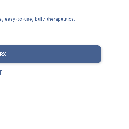
, easy-to-use, bully therapeutics.
 RX
T