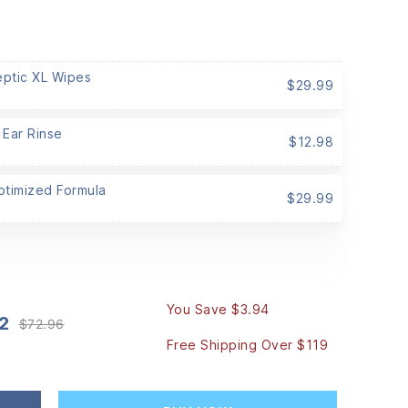
eptic XL Wipes
$
29.99
 Ear Rinse
$
12.98
Optimized Formula
$
29.99
You Save $3.94
2
$
72.96
Original
Current
Free Shipping Over $119
price
price
was:
is:
$72.96.
$69.02.