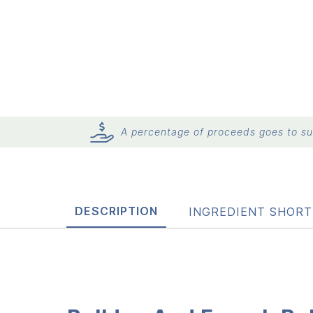
A percentage of proceeds goes to sup
DESCRIPTION
INGREDIENT SHORT