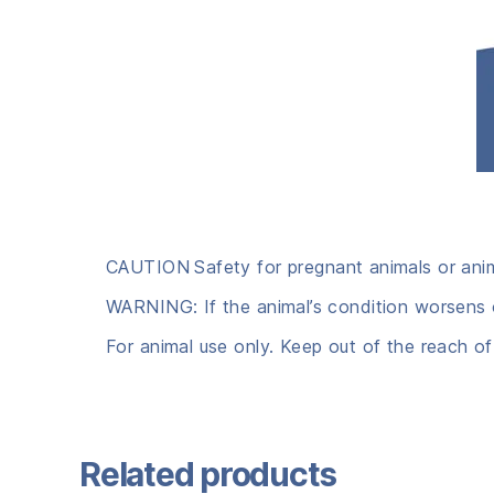
CAUTION
Safety for pregnant animals or ani
WARNING: If the animal’s condition worsens o
For animal use only. Keep out of the reach of
Related products