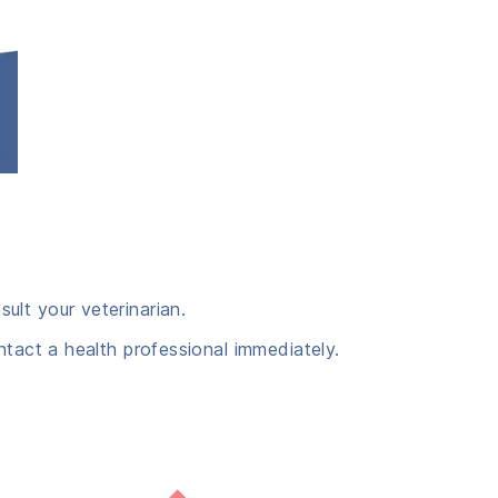
ult your veterinarian.
ntact a health professional immediately.