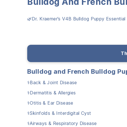
Bulldog And French Bu
🌿Dr. Kraemer’s V4B Bulldog Puppy Essential B
Th
Bulldog and French Bulldog P
⚕️Back & Joint Disease
⚕️Dermatitis & Allergies
⚕️Otitis & Ear Disease
⚕️Skinfolds & Interdigital Cyst
⚕️Airways & Respiratory Disease