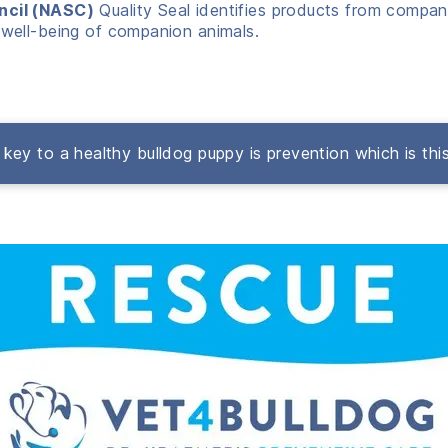
ncil (NASC)
Quality Seal identifies products from compani
well-being of companion animals.
key to a healthy bulldog puppy is prevention which is thi