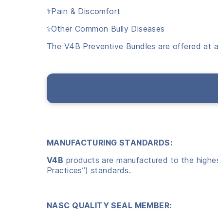
⚕️Pain & Discomfort
⚕️Other Common Bully Diseases
The V4B Preventive Bundles are offered at a
MANUFACTURING STANDARDS:
V4B
products are manufactured to the highest
Practices”) standards.
NASC QUALITY SEAL MEMBER: