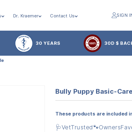
SIGN I
s
Dr. Kraemer
Contact Us
30 YEARS
30D $ BAC
le
Bully Puppy Basic-Car
These products are included in
🩺VetTrusted🐾OwnersFav