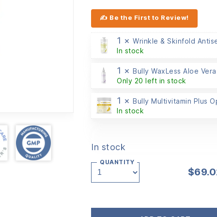
✍ Be the First to Review!
1 ×
Wrinkle & Skinfold Antis
In stock
1 ×
Bully WaxLess Aloe Vera
Only 20 left in stock
1 ×
Bully Multivitamin Plus 
In stock
In stock
QUANTITY
$
69.0