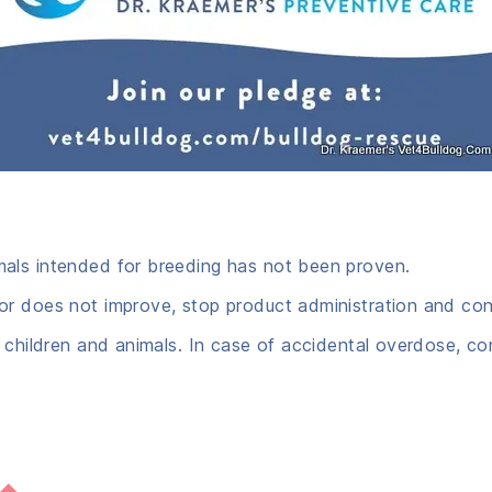
mals intended for breeding has not been proven.
r does not improve, stop product administration and cons
 children and animals. In case of accidental overdose, co