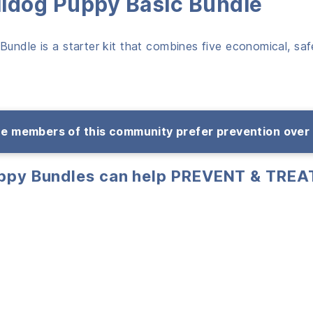
lldog Puppy Basic Bundle
undle is a starter kit that combines five economical, safe
e members of this community prefer prevention over
uppy Bundles can help PREVENT & TREA