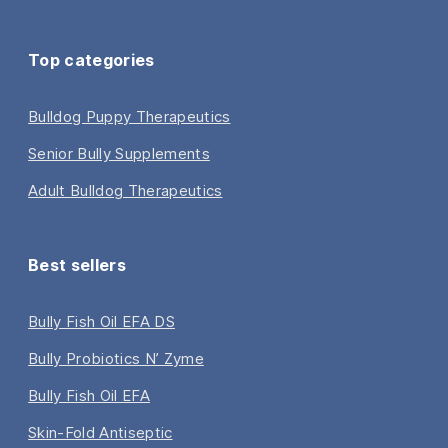
Top categories
Bulldog Puppy Therapeutics
Senior Bully Supplements
Adult Bulldog Therapeutics
Best sellers
Bully Fish Oil EFA DS
Bully Probiotics N’ Zyme
Bully Fish Oil EFA
Skin-Fold Antiseptic