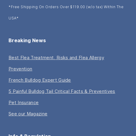
*Free Shipping On Orders Over $119.00 (w/o tax) Within The
USA*
Breaking News
Best Flea Treatment, Risks and Flea Allergy
Prevention
French Bulldog Expert Guide
5 Painful Bulldog Tail Critical Facts & Preventives
Pet Insurance
See our Magazine