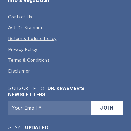
Info & Regulation
Contact Us
Ask Dr. Kraemer
Return & Refund Policy
Privacy Policy
Terms & Conditions
Disclaimer
SUBSCRIBE TO
DR. KRAEMER'S
NEWSLETTERS
STAY
UPDATED