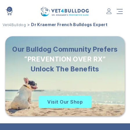
0
VET4BULLDOG
>
Dr Kraemer French Bulldogs Expert
Vet4Bulldog
Our Bulldog Community Prefers
“PREVENTION OVER RX”
Unlock The Benefits
Visit Our Shop