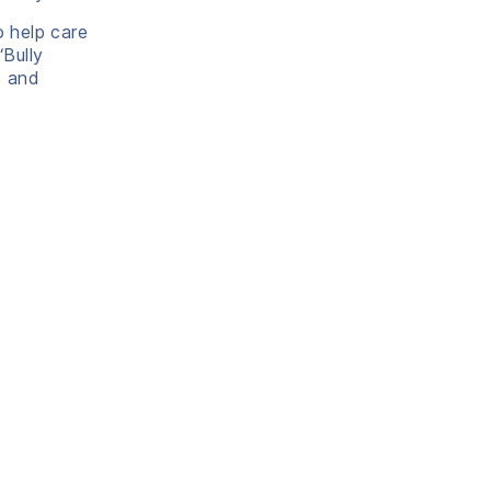
o help care
‘Bully
s and