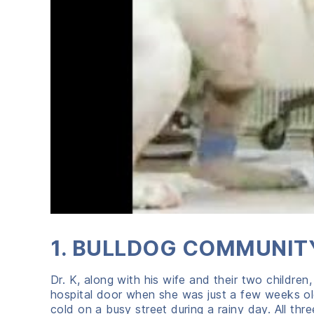
1. BULLDOG COMMUNITY
Dr. K, along with his wife and their two children
hospital door when she was just a few weeks o
cold on a busy street during a rainy day. All th