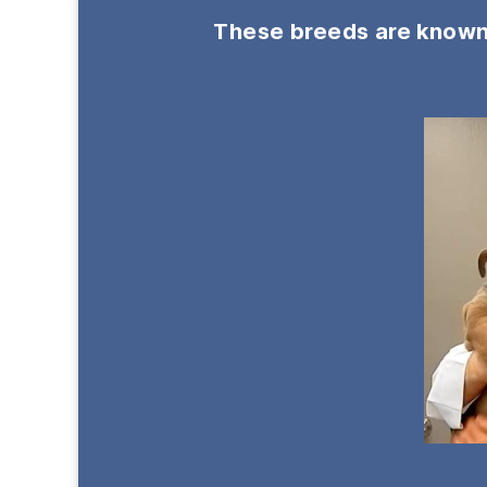
These breeds are known f