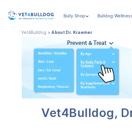
Bully Shop
Bulldog Wellnes
VET4BULLDOG
Vet4Bulldog
>
About Dr. Kraemer
Vet4Bulldog, Dr