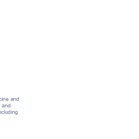
icine and
, and
ncluding