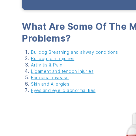
What Are Some Of The 
Problems?
Bulldog Breathing
and airway conditions
Bulldog
joint injuries
Arthritis & Pain
Ligament and tendon injuries
Ear canal disease
Skin and Allergies
Eyes and eyelid abn
ormalities