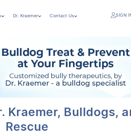
SIGN I
s
Dr. Kraemer
Contact Us
. Kraemer, Bulldogs, 
Rescue