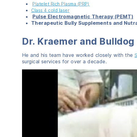
Platelet Rich Plasma (PRP)
Class 4 cold laser
Pulse Electromagnetic Therapy (PEMT)
Therapeutic Bully Supplements and Nutr
Dr. Kraemer and Bulldo
He and his team have worked closely with the
S
surgical services for over a decade.