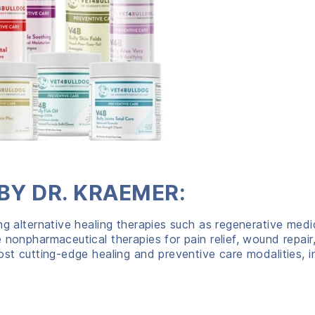
BY DR. KRAEMER:
ng alternative healing therapies such as regenerative med
 nonpharmaceutical therapies for pain relief, wound repair
ost cutting-edge healing and preventive care modalities, i