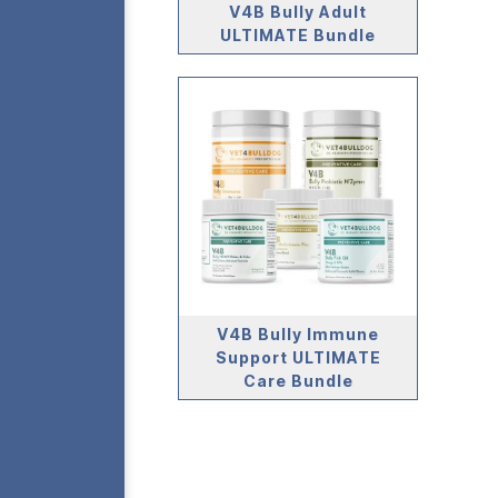
V4B Bully Adult
ULTIMATE Bundle
V4B Bully Immune
Support ULTIMATE
Care Bundle