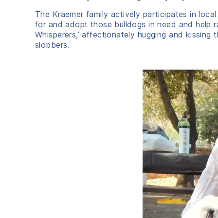
The Kraemer family actively participates in loca
for and adopt those bulldogs in need and help rai
Whisperers,’ affectionately hugging and kissing 
slobbers.