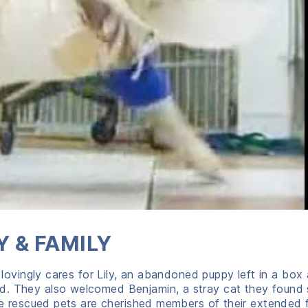
 & FAMILY
, lovingly cares for Lily, an abandoned puppy left in a box 
ld. They also welcomed Benjamin, a stray cat they found
ree rescued pets are cherished members of their extended f