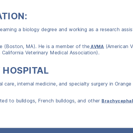
ATION:
 earning a biology degree and working as a research assis
te (Boston, MA). He is a member of the
(American V
AVMA
California Veterinary Medical Association).
Y HOSPITAL
al care, internal medicine, and specialty surgery in Orange
ted to bulldogs, French bulldogs, and other
Brachycephal