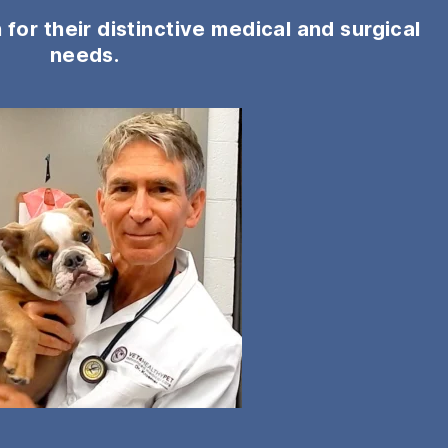
or their distinctive medical and surgical
needs.