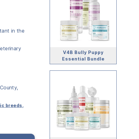
tant in the
eterinary
V4B Bully Puppy
Essential Bundle
 County,
,
ic breeds