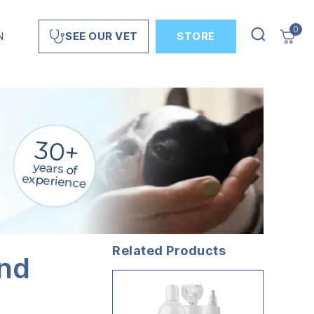
0
N
STORE
SEE OUR VET
Related Products
and