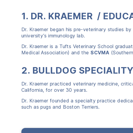
1. DR. KRAEMER / EDUC
Dr. Kraemer began his pre-veterinary studies by
university’s immunology lab.
Dr. Kraemer is a Tufts Veterinary School gradua
Medical Association) and the
SCVMA
(Southern 
2. BULLDOG SPECIALIT
Dr. Kraemer practiced veterinary medicine, critic
California, for over 30 years.
Dr. Kraemer founded a specialty practice dedica
such as pugs and Boston Terriers.