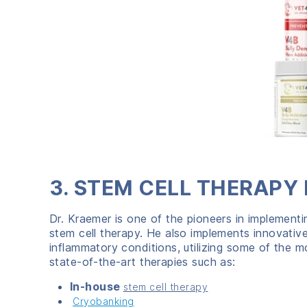
3. STEM CELL THERAPY 
Dr. Kraemer is one of the pioneers in implementi
stem cell therapy. He also implements innovative
inflammatory conditions, utilizing some of the m
state-of-the-art therapies such as:
In-house
stem cell therapy
Cryobanking