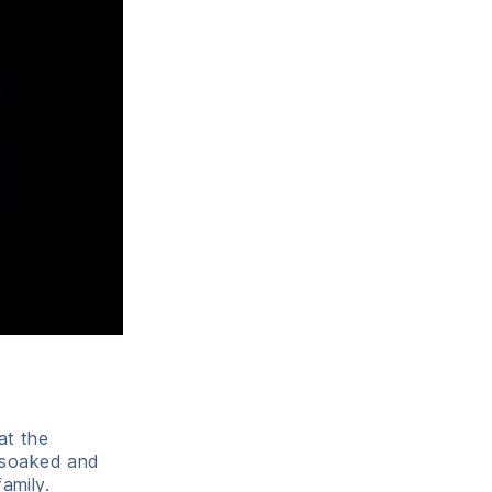
at the
 soaked and
amily.