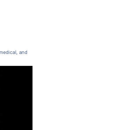
 medical, and