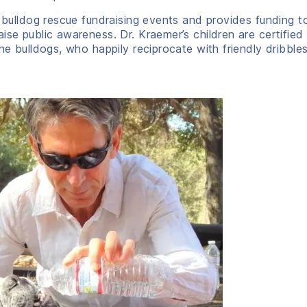
l bulldog rescue fundraising events and provides funding t
se public awareness. Dr. Kraemer’s children are certified 
the bulldogs, who happily reciprocate with friendly dribble