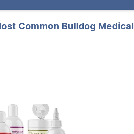
Most Common Bulldog Medical