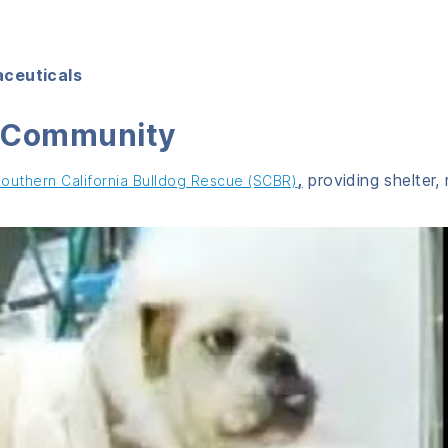
aceuticals
g Community
,
providing shelter,
outhern California Bulldog Rescue (SCBR)