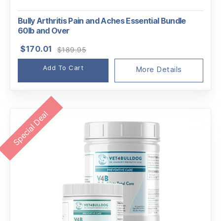
Bully Arthritis Pain and Aches Essential Bundle
60lb and Over
Original
Current
$
170.01
$
189.95
price
price
Add To Cart
was:
is:
More Details
$189.95.
$170.01.
Special Deal