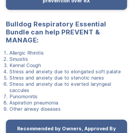
prevention over RX
Bulldog Respiratory Essential
Bundle can help PREVENT &
MANAGE:
Allergic Rhinitis
Sinusitis
Kennel Cough
Stress and anxiety due to elongated soft palate
Stress and anxiety due to stenotic nares
Stress and anxiety due to everted laryngeal
saccules
Punomonitis
Aspiration pneumonia
Other airway diseases
Recommended by Owners, Approved By