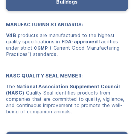
Bulldogs
MANUFACTURING STANDARDS:
V4B
products are manufactured to the highest
quality specifications in
FDA-approved
facilities
under strict
(“Current Good Manufacturing
CGMP
Practices”) standards.
NASC QUALITY SEAL MEMBER:
The
National Association Supplement Council
(NASC)
Quality Seal identifies products from
companies that are committed to quality, vigilance,
and continuous improvement to promote the well-
being of companion animals.