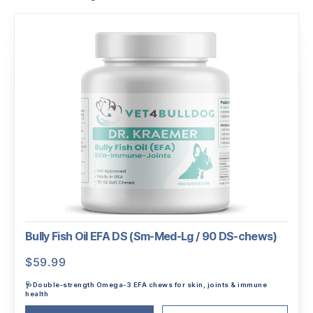
Bully Fish Oil EFA DS (Sm-Med-Lg / 90 DS-chews)
$
59.99
🩺Double-strength Omega-3 EFA chews for skin, joints & immune
health