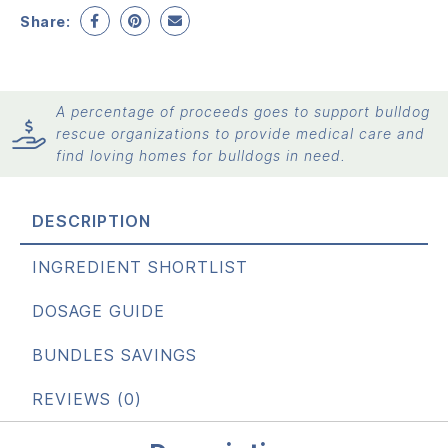
Share:
A percentage of proceeds goes to support bulldog
rescue organizations to provide medical care and
find loving homes for bulldogs in need.
DESCRIPTION
INGREDIENT SHORTLIST
DOSAGE GUIDE
BUNDLES SAVINGS
REVIEWS (0)