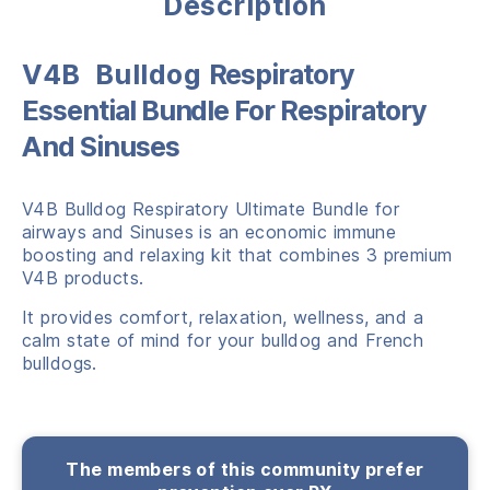
Description
V4B Bulldog
Respiratory
Essential Bundle For Respiratory
And Sinuses
V4B Bulldog Respiratory Ultimate Bundle for
airways and Sinuses is an economic immune
boosting and relaxing kit that combines 3 premium
V4B products.
It provides comfort, relaxation, wellness, and a
calm state of mind for your bulldog and French
bulldogs.
The members of this community prefer