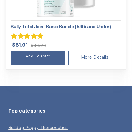
Bully Total Joint Basic Bundle (59lb and Under)
Original
Current
Rated
5.00
$
81.01
$
86.98
price
price
out of 5
Add To Cart
was:
is:
More Details
$86.98.
$81.01.
Top categories
Bulldog Puppy Therapeutics