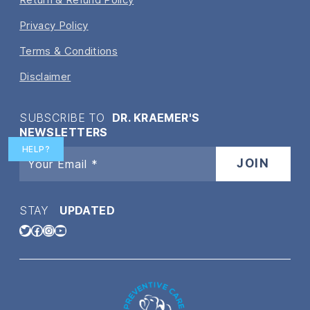
Privacy Policy
Terms & Conditions
Disclaimer
SUBSCRIBE TO
DR. KRAEMER'S
NEWSLETTERS
HELP?
STAY
UPDATED
Twitter
Facebook
Instagram
YouTube