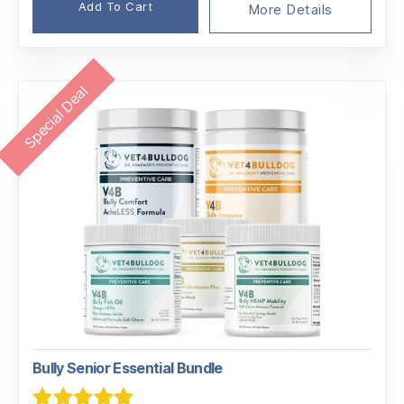
Add To Cart
More Details
Special Deal
Bully Senior Essential Bundle