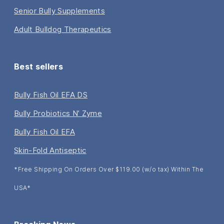
Senior Bully Supplements
Adult Bulldog Therapeutics
Best sellers
Bully Fish Oil EFA DS
Bully Probiotics N’ Zyme
Bully Fish Oil EFA
Skin-Fold Antiseptic
*Free Shipping On Orders Over $119.00 (w/o tax) Within The
USA*