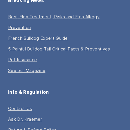
Breaking News
Best Flea Treatment, Risks and Flea Allergy
Prevention
French Bulldog Expert Guide
5 Painful Bulldog Tail Critical Facts & Preventives
Pet Insurance
See our Magazine
Info & Regulation
Contact Us
Ask Dr. Kraemer
Return & Refund Policy