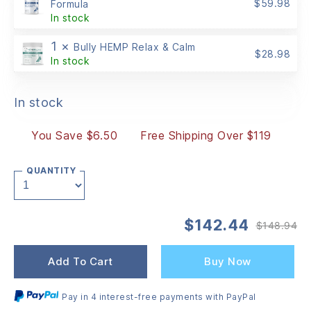
$
59.98
Formula
In stock
1 ×
Bully HEMP Relax & Calm
$
28.98
In stock
In stock
You Save $6.50
Free Shipping Over $119
QUANTITY
$
142.44
$
148.94
Or
Cu
pr
pr
wa
is:
Add To Cart
Buy Now
$1
$1
Pay in 4 interest-free payments with PayPal