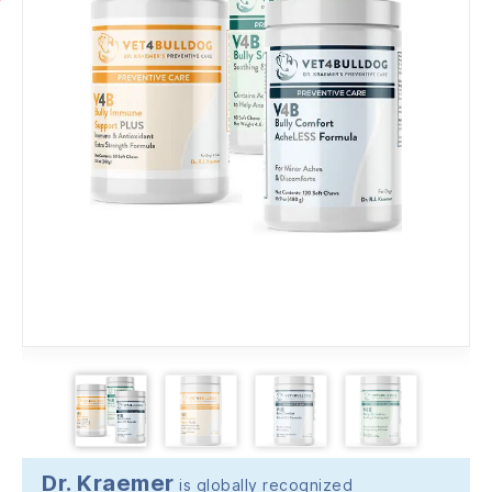
Dr. Kraemer
is globally recognized