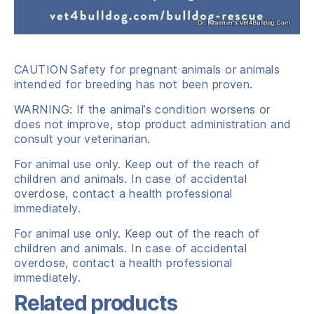
CAUTION
Safety for pregnant animals or animals
intended for breeding has not been proven.
WARNING: If the animal’s condition worsens or
does not improve, stop product administration and
consult your veterinarian.
For animal use only. Keep out of the reach of
children and animals. In case of accidental
overdose, contact a health professional
immediately.
For animal use only. Keep out of the reach of
children and animals. In case of accidental
overdose, contact a health professional
immediately.
Related products