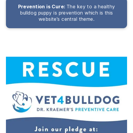
Prevention is Cure:
The key to a healthy
bulldog puppy is prevention which is this
website’s central theme.