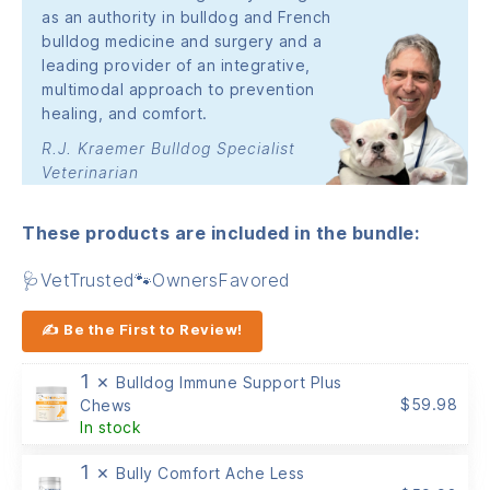
as an authority in bulldog and French
bulldog medicine and surgery and a
leading provider of an integrative,
multimodal approach to prevention
healing, and comfort.
R.J. Kraemer Bulldog Specialist
Veterinarian
These products are included in the bundle:
🩺VetTrusted🐾OwnersFavored
✍ Be the First to Review!
1 ×
Bulldog Immune Support Plus
$
59.98
Chews
In stock
1 ×
Bully Comfort Ache Less