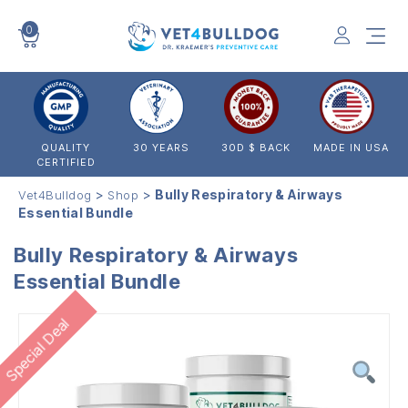
0
VET4BULLDOG
QUALITY
30 YEARS
30D $ BACK
MADE IN USA
CERTIFIED
>
>
Bully Respiratory & Airways
Vet4Bulldog
Shop
Essential Bundle
Bully Respiratory & Airways
Essential Bundle
Special Deal