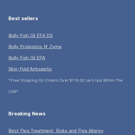
Best sellers
Bully Fish Oil EFA DS
Bully Probiotics N’ Zyme
Bully Fish Oil EFA
Skin-Fold Antiseptic
*Free Shipping On Orders Over $119.00 (w/o tax) Within The
USA*
Breaking News
Best Flea Treatment, Risks and Flea Allergy