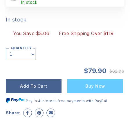
In stock
In stock
You Save $3.06
Free Shipping Over $119
QUANTITY
$
79.90
$
82.96
Or
Cu
pr
pr
wa
is:
Add To Cart
Buy Now
$8
$7
Pay in 4 interest-free payments with PayPal
Share: