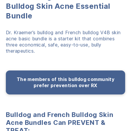
Bulldog Skin Acne Essential
Bundle
Dr. Kraemer’s bulldog and French bulldog V4B skin
acne basic bundle is a starter kit that combines
three economical, safe, easy-to-use, bully
therapeutics.
The members of this bulldog community
prefer prevention over RX
Bulldog and French Bulldog Skin
Acne Bundles Can PREVENT &
TREAT: