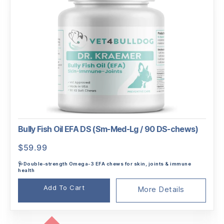
Bully Fish Oil EFA DS (Sm-Med-Lg / 90 DS-chews)
$
59.99
🩺Double-strength Omega-3 EFA chews for skin, joints & immune
health
Add To Cart
More Details