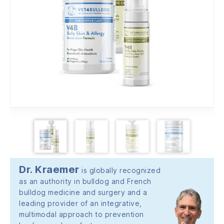
Dr. Kraemer
is globally recognized
as an authority in bulldog and French
bulldog medicine and surgery and a
leading provider of an integrative,
multimodal approach to prevention