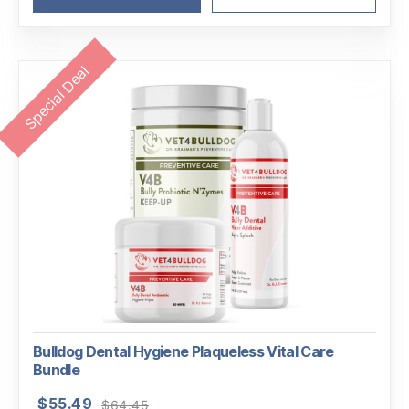
Special Deal
Bulldog Dental Hygiene Plaqueless Vital Care
Bundle
Original
Current
$
55.49
$
64.45