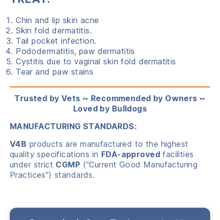
Chin and lip skin acne
Skin fold dermatitis.
Tail pocket infection.
Pododermatitis, paw dermatitis
Cystitis due to vaginal skin fold dermatitis
Tear and paw stains
Trusted by Vets ~ Recommended by Owners ~
Loved by Bulldogs
MANUFACTURING STANDARDS:
V4B
products are manufactured to the highest
quality specifications in
FDA-approved
facilities
under strict
CGMP
(“Current Good Manufacturing
Practices”) standards.