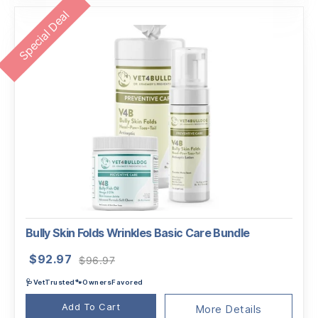
Special Deal
Bully Skin Folds Wrinkles Basic Care Bundle
Original
Current
$
92.97
$
96.97
price
price
🩺VetTrusted🐾OwnersFavored
was:
is:
$96.97.
$92.97.
Add To Cart
More Details