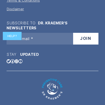
Terms & Conditions
Disclaimer
SUBSCRIBE TO
DR. KRAEMER'S
NEWSLETTERS
HELP?
STAY
UPDATED
Twitter
Facebook
Instagram
YouTube