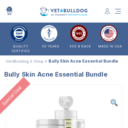
0
VET4BULLDOG
QUALITY
30 YEARS
30D $ BACK
MADE IN USA
CERTIFIED
>
>
Bully Skin Acne Essential Bundle
Vet4Bulldog
Shop
Bully Skin Acne Essential Bundle
Special Deal