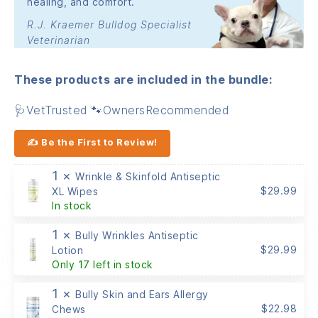
healing, and comfort.
R.J. Kraemer Bulldog Specialist
Veterinarian
These products are included in the bundle:
🩺VetTrusted 🐾OwnersRecommended
✍ Be the First to Review!
1 ×
Wrinkle & Skinfold Antiseptic
$
29.99
XL Wipes
In stock
1 ×
Bully Wrinkles Antiseptic
$
29.99
Lotion
Only 17 left in stock
1 ×
Bully Skin and Ears Allergy
$
22.98
Chews