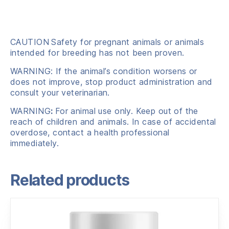
CAUTION
Safety for pregnant animals or animals
intended for breeding has not been proven.
WARNING: If the animal’s condition worsens or
does not improve, stop product administration and
consult your veterinarian.
WARNING
:
For animal use only. Keep out of the
reach of children and animals. In case of accidental
overdose, contact a health professional
immediately.
Related products