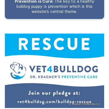
Prevention is Cure:
The key to a healthy
bulldog puppy is prevention which is this
website’s central theme.