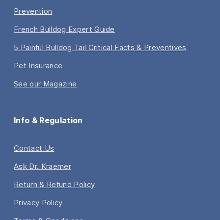
Prevention
French Bulldog Expert Guide
5 Painful Bulldog Tail Critical Facts & Preventives
Pet Insurance
See our Magazine
Info & Regulation
Contact Us
Ask Dr. Kraemer
Return & Refund Policy
Privacy Policy