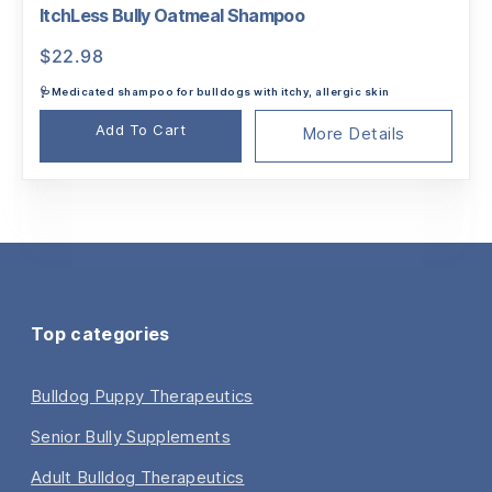
ItchLess Bully Oatmeal Shampoo
$
22.98
🩺Medicated shampoo for bulldogs with itchy, allergic skin
Add To Cart
More Details
Top categories
Bulldog Puppy Therapeutics
Senior Bully Supplements
Adult Bulldog Therapeutics