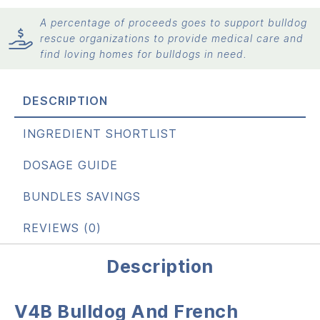
A percentage of proceeds goes to support bulldog
rescue organizations to provide medical care and
find loving homes for bulldogs in need.
DESCRIPTION
INGREDIENT SHORTLIST
DOSAGE GUIDE
BUNDLES SAVINGS
REVIEWS (0)
Description
V4B Bulldog And French