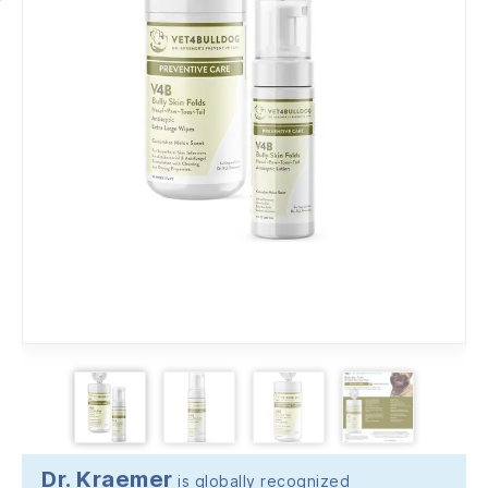
Dr. Kraemer
is globally recognized