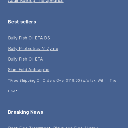
Adult Bulldog Therapeutics
Best sellers
Bully Fish Oil EFA DS
Bully Probiotics N’ Zyme
Bully Fish Oil EFA
Skin-Fold Antiseptic
*Free Shipping On Orders Over $119.00 (w/o tax) Within The
USA*
Breaking News