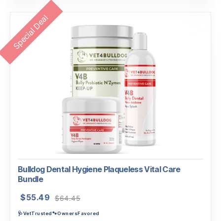
Special Deal
Bulldog Dental Hygiene Plaqueless Vital Care
Bundle
Original
Current
$
55.49
$
64.45
price
price
🩺VetTrusted🐾OwnersFavored
was:
is: