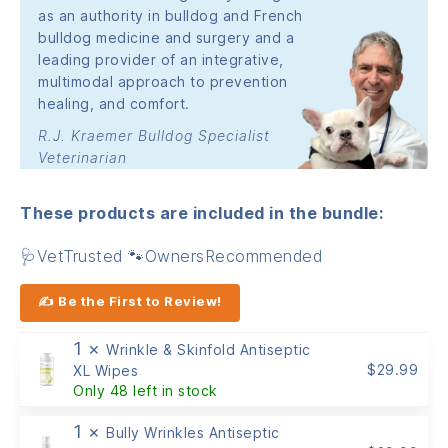
as an authority in bulldog and French
bulldog medicine and surgery and a
leading provider of an integrative,
multimodal approach to prevention
healing, and comfort.
R.J. Kraemer Bulldog Specialist
Veterinarian
These products are included in the bundle:
🩺VetTrusted 🐾OwnersRecommended
✍ Be the First to Review!
1 ×
Wrinkle & Skinfold Antiseptic
$
29.99
XL Wipes
Only 48 left in stock
1 ×
Bully Wrinkles Antiseptic