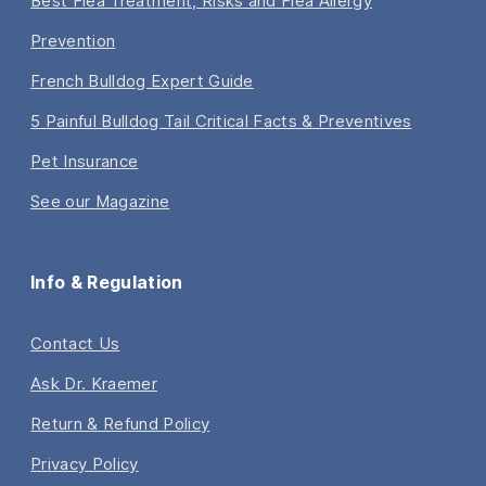
Best Flea Treatment, Risks and Flea Allergy
Prevention
French Bulldog Expert Guide
5 Painful Bulldog Tail Critical Facts & Preventives
Pet Insurance
See our Magazine
Info & Regulation
Contact Us
Ask Dr. Kraemer
Return & Refund Policy
Privacy Policy