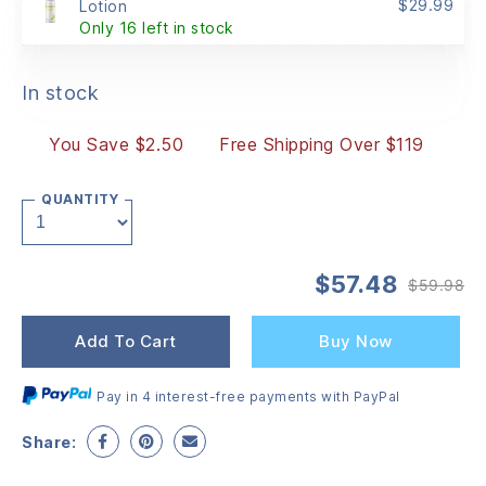
$
29.99
Lotion
Only 16 left in stock
In stock
You Save $2.50
Free Shipping Over $119
QUANTITY
$
57.48
$
59.98
Or
Cu
pr
pr
wa
is:
Add To Cart
Buy Now
$5
$5
Pay in 4 interest-free payments with PayPal
Share: