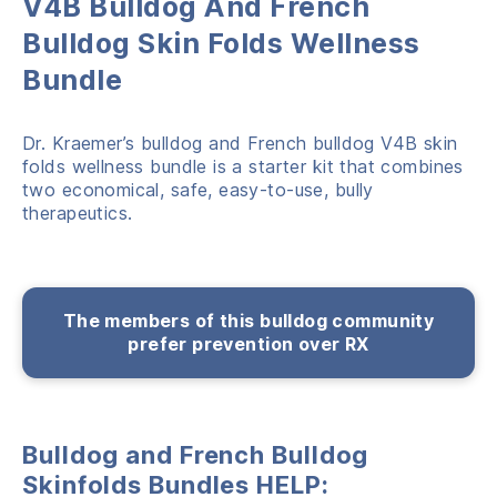
V4B Bulldog And French
Bulldog Skin Folds Wellness
Bundle
Dr. Kraemer’s bulldog and French bulldog V4B skin
folds wellness bundle is a starter kit that combines
two economical, safe, easy-to-use, bully
therapeutics.
The members of this bulldog community
prefer prevention over RX
Bulldog and French Bulldog
Skinfolds Bundles HELP: