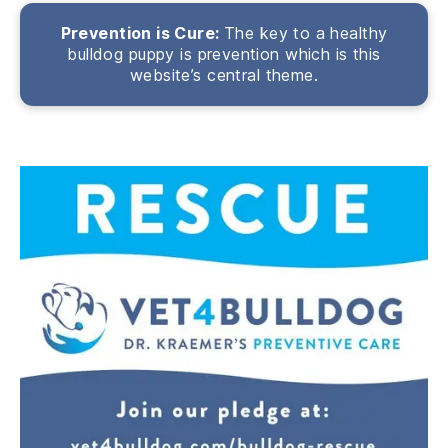
Prevention is Cure:
The key to a healthy
bulldog puppy is prevention which is this
website’s central theme.