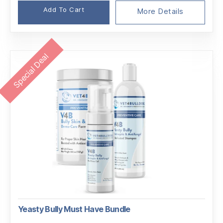
$64.45.
$55.49.
Add To Cart
More Details
Special Deal
Yeasty Bully Must Have Bundle