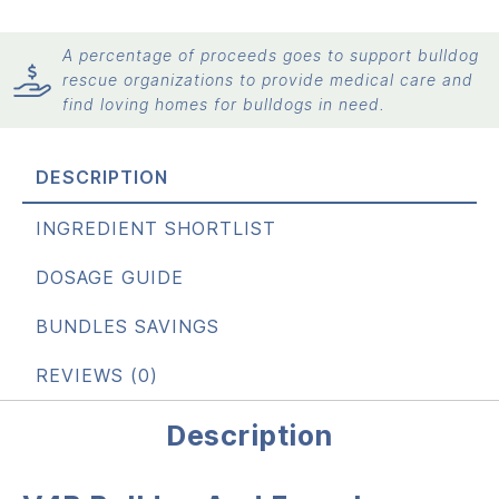
A percentage of proceeds goes to support bulldog
rescue organizations to provide medical care and
find loving homes for bulldogs in need.
DESCRIPTION
INGREDIENT SHORTLIST
DOSAGE GUIDE
BUNDLES SAVINGS
REVIEWS (0)
Description