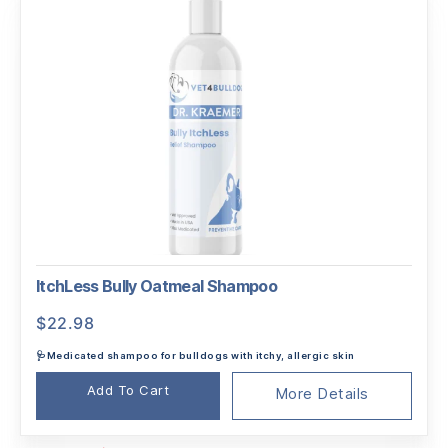
ItchLess Bully Oatmeal Shampoo
$
22.98
🩺Medicated shampoo for bulldogs with itchy, allergic skin
Add To Cart
More Details