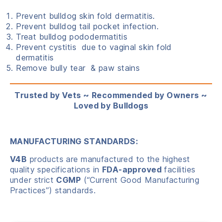
Prevent bulldog skin fold dermatitis.
Prevent bulldog tail pocket infection.
Treat bulldog pododermatitis
Prevent cystitis due to vaginal skin fold
dermatitis
Remove bully tear & paw stains
Trusted by Vets ~ Recommended by Owners ~
Loved by Bulldogs
MANUFACTURING STANDARDS:
V4B
products are manufactured to the highest
quality specifications in
FDA-approved
facilities
under strict
CGMP
(“Current Good Manufacturing
Practices”) standards.