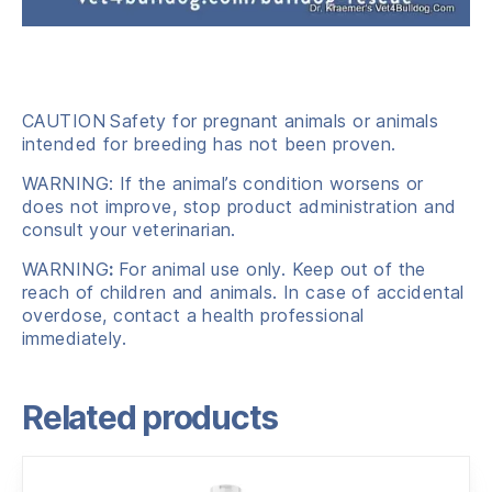
CAUTION
Safety for pregnant animals or animals
intended for breeding has not been proven.
WARNING: If the animal’s condition worsens or
does not improve, stop product administration and
consult your veterinarian.
WARNING
:
For animal use only. Keep out of the
reach of children and animals. In case of accidental
overdose, contact a health professional
immediately.
Related products