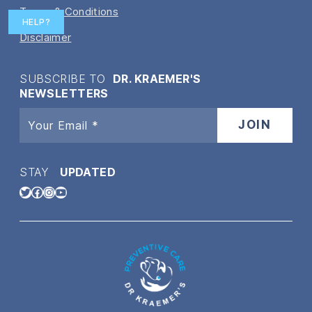
Terms & Conditions
HELP?
Disclaimer
SUBSCRIBE TO
DR. KRAEMER'S
NEWSLETTERS
STAY
UPDATED
Twitter
Facebook
Instagram
YouTube