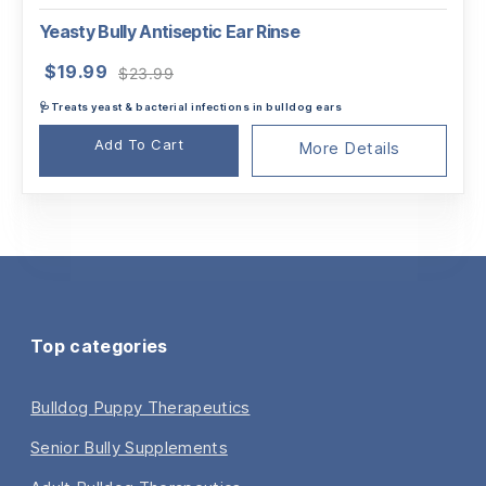
Yeasty Bully Antiseptic Ear Rinse
Original
Current
$
19.99
$
23.99
price
price
🩺Treats yeast & bacterial infections in bulldog ears
was:
is:
$23.99.
$19.99.
Add To Cart
More Details
Top categories
Bulldog Puppy Therapeutics
Senior Bully Supplements