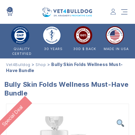
0
VET4BULLDOG
QUALITY
30 YEARS
30D $ BACK
MADE IN USA
CERTIFIED
>
>
Bully Skin Folds Wellness Must-
Vet4Bulldog
Shop
Have Bundle
Bully Skin Folds Wellness Must-Have
Bundle
Special Deal