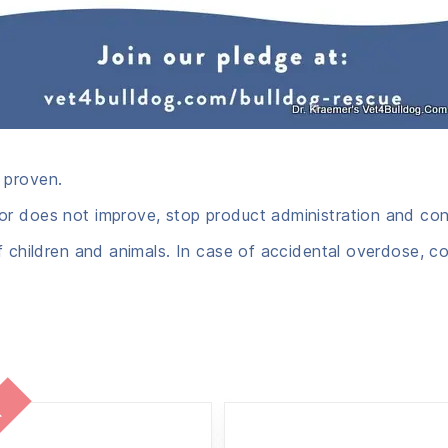
 proven.
r does not improve, stop product administration and cons
f children and animals. In case of accidental overdose, co
l