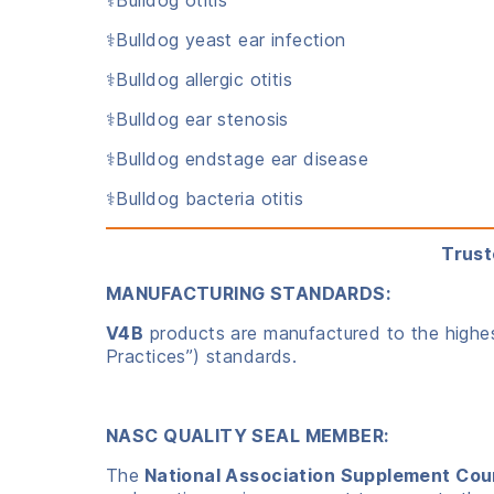
⚕️Bulldog yeast ear infection
⚕️Bulldog allergic otitis
⚕️Bulldog ear stenosis
⚕️Bulldog endstage ear disease
⚕️Bulldog bacteria otitis
Trust
MANUFACTURING STANDARDS:
V4B
products are manufactured to the highest
Practices”) standards.
NASC QUALITY SEAL MEMBER:
The
National Association Supplement Cou