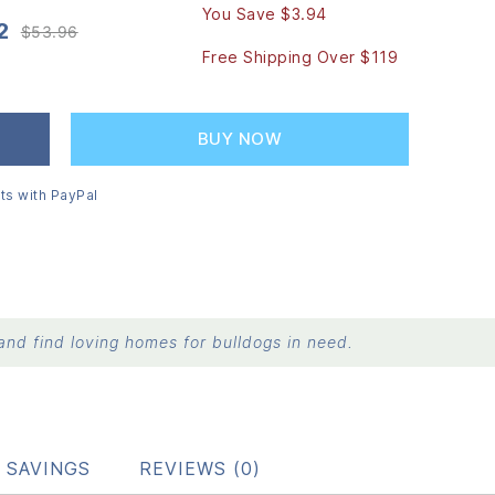
You Save $3.94
2
$
53.96
Original
Current
Free Shipping Over $119
price
price
was:
is:
$53.96.
$50.02.
BUY NOW
ts with PayPal
nd find loving homes for bulldogs in need.
 SAVINGS
REVIEWS (0)