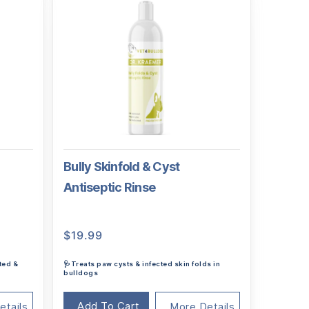
Bully Skinfold & Cyst
Antiseptic Rinse
$
19.99
ted &
🩺Treats paw cysts & infected skin folds in
bulldogs
Add To Cart
etails
More Details