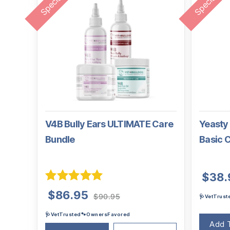
V4B Bully Ears ULTIMATE Care
Yeasty 
Bundle
Basic 
$
38.
Rated
5.00
Original
Current
$
86.95
$
90.95
🩺VetTrus
out of 5
price
price
🩺VetTrusted🐾OwnersFavored
was:
is:
Add 
$90.95.
$86.95.