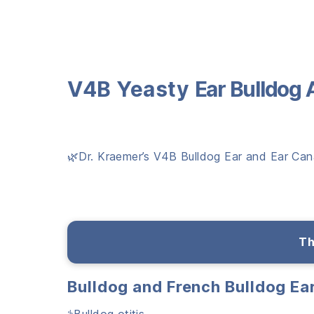
V4B Yeasty
Ear
Bulldog 
🌿Dr. Kraemer’s V4B Bulldog Ear and Ear Canal
Th
Bulldog and French Bulldog E
⚕️Bulldog otitis