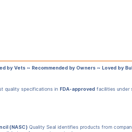
ed by Vets ~ Recommended by Owners ~ Loved by Bu
 quality specifications in
FDA-approved
facilities under 
ncil (NASC)
Quality Seal identifies products from compani