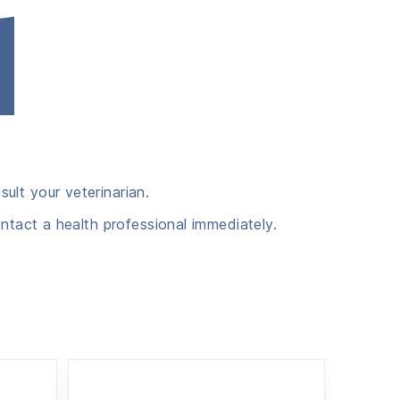
ult your veterinarian.
ntact a health professional immediately.