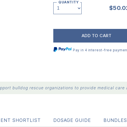
QUANTITY
$
50.0
ADD TO CART
Pay in 4 interest-free paymen
port bulldog rescue organizations to provide medical care a
IENT SHORTLIST
DOSAGE GUIDE
BUNDLES