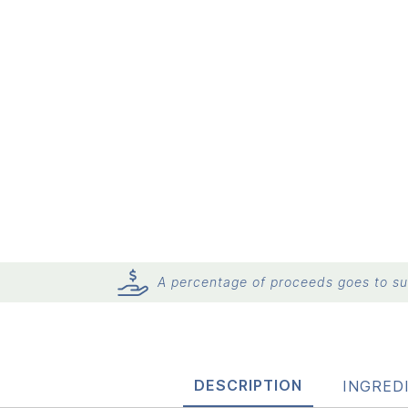
A percentage of proceeds goes to sup
DESCRIPTION
INGRED