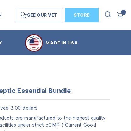
0
N
STORE
SEE OUR VET
K
MADE IN USA
eptic Essential Bundle
ved 3.00 dollars
ucts are manufactured to the highest quality
acilities under strict cGMP (“Current Good