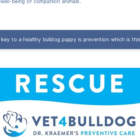
well-being of companion animals.
key to a healthy bulldog puppy is prevention which is thi