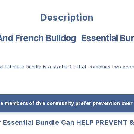
Description
And French Bulldog Essential Bu
 Ultimate bundle is a starter kit that combines two econo
e members of this community prefer prevention over
ar Essential Bundle Can HELP PREVENT