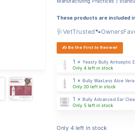
Manufacturing Practices”) standa
These products are included in
🩺VetTrusted🐾OwnersFav
✍ Be the First to Review!
1 ×
Yeasty Bully Antiseptic 
Only 4 left in stock
1 ×
Bully WaxLess Aloe Vera
Only 20 left in stock
1 ×
Bully Advanced Ear Cle
Only 5 left in stock
Only 4 left in stock