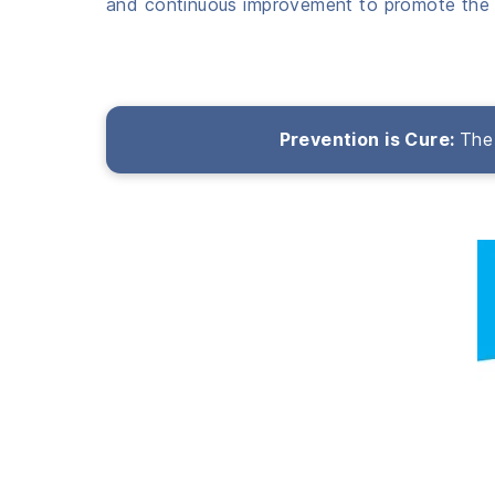
and continuous improvement to promote the 
Prevention is Cure:
The 