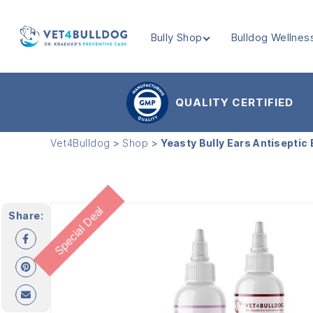
Bully Shop
Bulldog Wellnes
VET4BULLDOG
QUALITY CERTIFIED
Vet4Bulldog
>
Shop
>
Yeasty Bully Ears Antiseptic
Special Deal
Share: