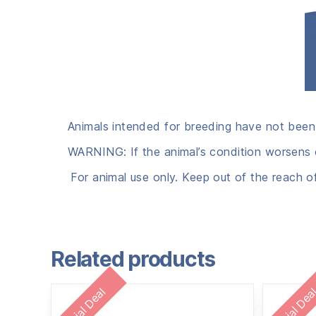
Animals intended for breeding have not been
WARNING: If the animal’s condition worsens o
For animal use only. Keep out of the reach o
Related products
Special Deal
Special Dea