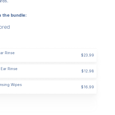
rds.
 the bundle:
ored
Ear Rinse
$
23.99
 Ear Rinse
$
12.98
ansing Wipes
$
16.99