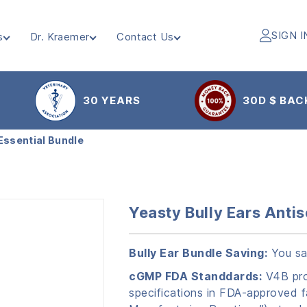
SIGN I
s
Dr. Kraemer
Contact Us
30 YEARS
30D $ BAC
 Essential Bundle
Yeasty Bully Ears Antis
Bully Ear Bundle Saving:
You sa
cGMP FDA Standdards:
V4B prod
specifications in FDA-approved f