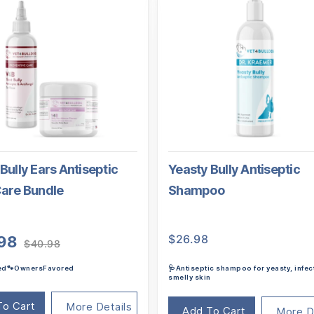
Bully Ears Antiseptic
Yeasty Bully Antiseptic
Care Bundle
Shampoo
Original
Current
$
26.98
98
$
40.98
price
price
ted🐾OwnersFavored
🩺Antiseptic shampoo for yeasty, infec
was:
is:
smelly skin
$40.98.
$38.98.
To Cart
More Details
Add To Cart
More D