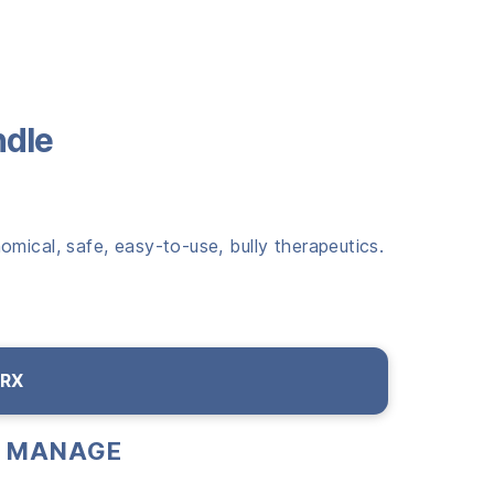
ndle
mical, safe, easy-to-use, bully therapeutics.
 RX
 & MANAGE