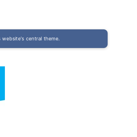
s website’s central theme.