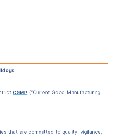
lldogs
strict
(“Current Good Manufacturing
CGMP
es that are committed to quality, vigilance,