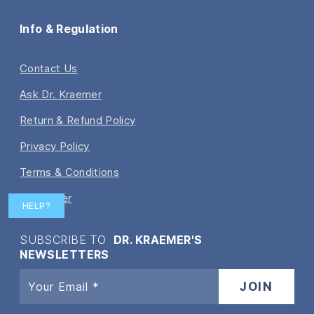
Info & Regulation
Contact Us
Ask Dr. Kraemer
Return & Refund Policy
Privacy Policy
Terms & Conditions
Disclaimer
HELP?
SUBSCRIBE TO
DR. KRAEMER'S
NEWSLETTERS