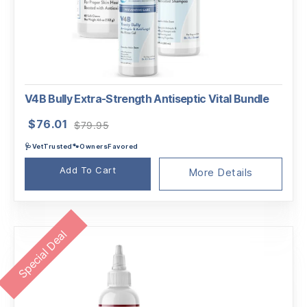
V4B Bully Extra-Strength Antiseptic Vital Bundle
Original
Current
$
76.01
$
79.95
price
price
🩺VetTrusted🐾OwnersFavored
was:
is:
$79.95.
$76.01.
Add To Cart
More Details
Special Deal