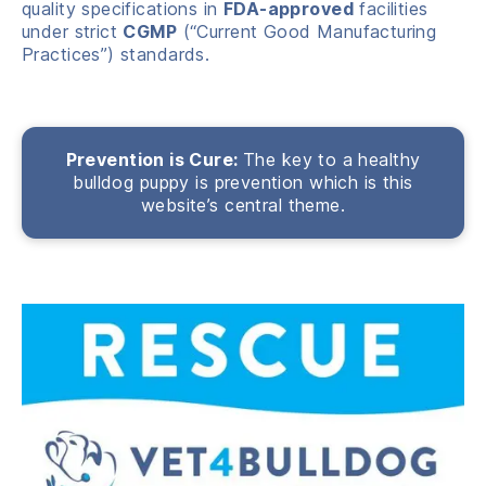
quality specifications in
FDA-approved
facilities
under strict
CGMP
(“Current Good Manufacturing
Practices”) standards.
Prevention is Cure:
The key to a healthy
bulldog puppy is prevention which is this
website’s central theme.