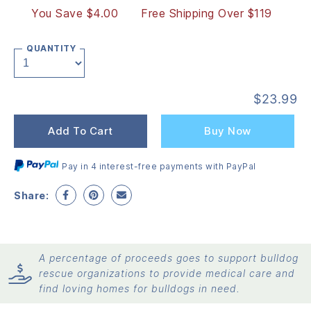
You Save $4.00
Free Shipping Over $119
QUANTITY
$
23.99
Add To Cart
Buy Now
Pay in 4 interest-free payments with PayPal
Share:
A percentage of proceeds goes to support bulldog
rescue organizations to provide medical care and
find loving homes for bulldogs in need.