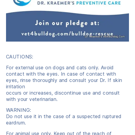
CAUTIONS:
For external use on dogs and cats only. Avoid
contact with the eyes. In case of contact with
eyes, rinse thoroughly and consult your Dr. If skin
irritation
occurs or increases, discontinue use and consult
with your veterinarian.
WARNING:
Do not use it in the case of a suspected ruptured
eardrum.
For animal use only. Keep out of the reach of