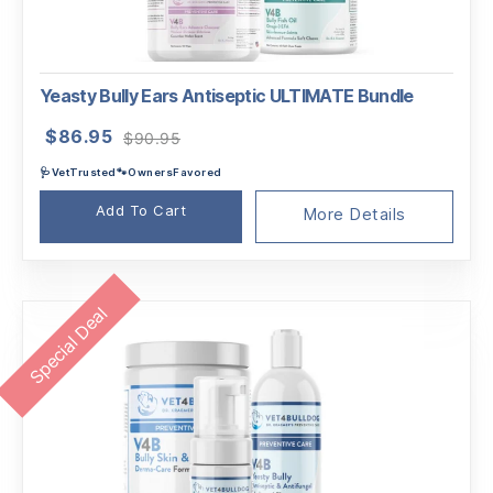
Yeasty Bully Ears Antiseptic ULTIMATE Bundle
Original
Current
$
86.95
$
90.95
price
price
🩺VetTrusted🐾OwnersFavored
was:
is:
$90.95.
$86.95.
Add To Cart
More Details
Special Deal