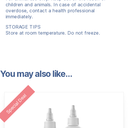
children and animals. In case of accidental
overdose, contact a health professional
immediately.
STORAGE TIPS
Store at room temperature. Do not freeze.
You may also like…
Special Deal