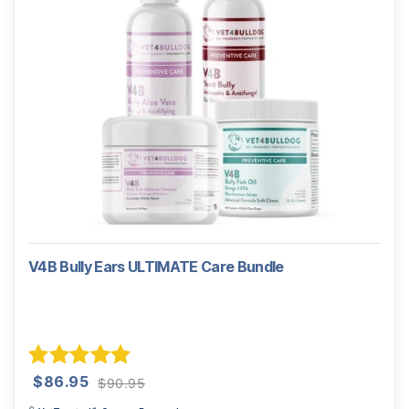
V4B Bully Ears ULTIMATE Care Bundle
Original
Current
Rated
5.00
$
86.95
$
90.95
price
price
out of 5