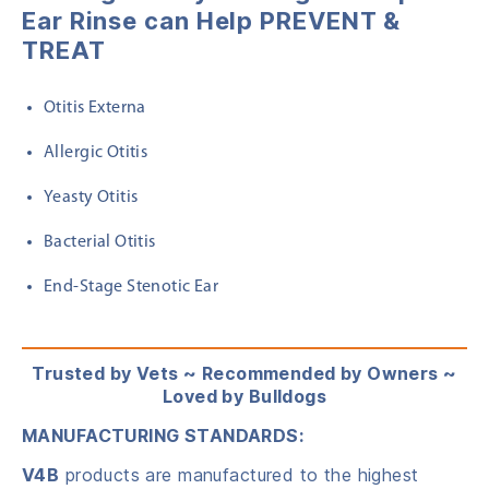
Ear Rinse
can Help PREVENT &
TREAT
Otitis Externa
Allergic Otitis
Yeasty Otitis
Bacterial Otitis
End-Stage Stenotic Ear
Trusted by Vets ~ Recommended by Owners ~
Loved by Bulldogs
MANUFACTURING STANDARDS:
V4B
products are manufactured to the highest