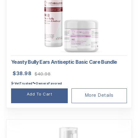
Yeasty Bully Ears Antiseptic Basic Care Bundle
Original
Current
$
38.98
$
40.98
price
price
🩺VetTrusted🐾OwnersFavored
was:
is:
$40.98.
$38.98.
Add To Cart
More Details