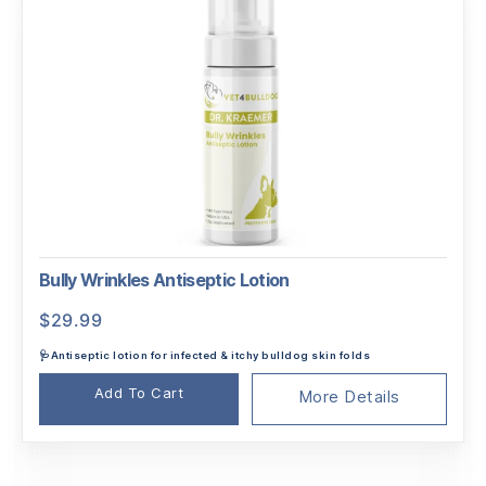
Bully Wrinkles Antiseptic Lotion
$
29.99
🩺Antiseptic lotion for infected & itchy bulldog skin folds
Add To Cart
More Details