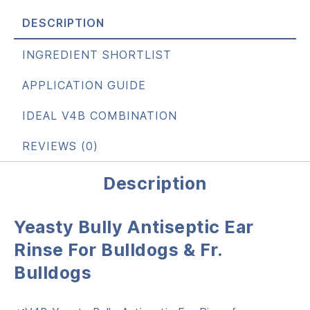
DESCRIPTION
INGREDIENT SHORTLIST
APPLICATION GUIDE
IDEAL V4B COMBINATION
REVIEWS (0)
Description
Yeasty Bully Antiseptic Ear
Rinse For Bulldogs & Fr.
Bulldogs