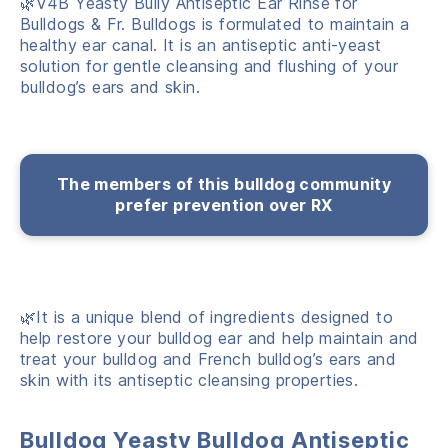
🌿V4B Yeasty Bully Antiseptic Ear Rinse for
Bulldogs & Fr. Bulldogs is formulated to maintain a
healthy ear canal. It is an antiseptic anti-yeast
solution for gentle cleansing and flushing of your
bulldog’s ears and skin.
The members of this bulldog community
prefer prevention over RX
🌿It is a unique blend of ingredients designed to
help restore your bulldog ear and help maintain and
treat your bulldog and French bulldog’s ears and
skin with its antiseptic cleansing properties.
Bulldog Yeasty Bulldog Antiseptic