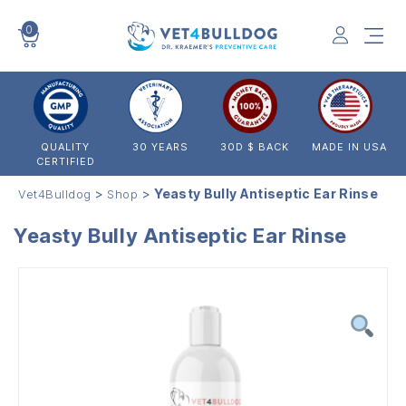
0
VET4BULLDOG
QUALITY
30 YEARS
30D $ BACK
MADE IN USA
CERTIFIED
>
>
Yeasty Bully Antiseptic Ear Rinse
Vet4Bulldog
Shop
Yeasty Bully Antiseptic Ear Rinse