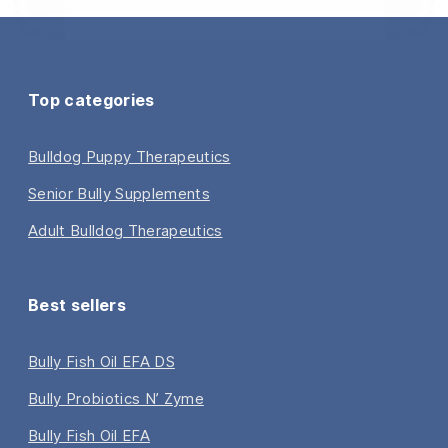
Top categories
Bulldog Puppy Therapeutics
Senior Bully Supplements
Adult Bulldog Therapeutics
Best sellers
Bully Fish Oil EFA DS
Bully Probiotics N’ Zyme
Bully Fish Oil EFA