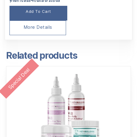
🩺VetTrusted🐾OwnersFavored
was:
is:
$90.95.
$86.95.
Add To Cart
More Details
Related products
Special Deal