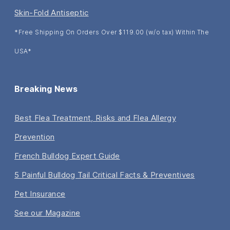
Skin-Fold Antiseptic
*Free Shipping On Orders Over $119.00 (w/o tax) Within The
USA*
Breaking News
Best Flea Treatment, Risks and Flea Allergy
Prevention
French Bulldog Expert Guide
5 Painful Bulldog Tail Critical Facts & Preventives
Pet Insurance
See our Magazine