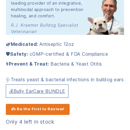
leading provider of an integrative,
multimodal approach to prevention
healing, and comfort.
R.J. Kraemer Bulldog Specialist
Veterinarian
🌿Medicated:
Antiseptic 12oz
🛡️Safety:
cGMP-certified & FDA Compliance
⚕️Prevent & Treat:
Bacteria & Yeast Otitis
🩺Treats yeast & bacterial infections in bulldog ears
💰Bully EarCare BUNDLE
✍ Be the First to Review!
Only 4 left in stock