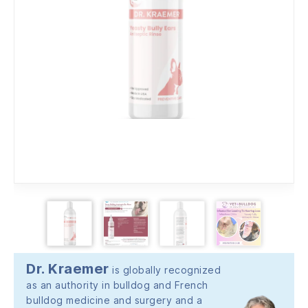
Dr. Kraemer
is globally recognized
as an authority in bulldog and French
bulldog medicine and surgery and a