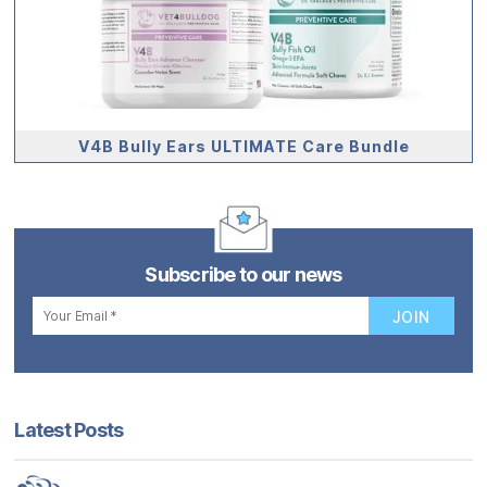
V4B Bully Ears ULTIMATE Care Bundle
Subscribe to our news
Latest Posts