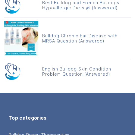
Best Bulldog and French Bulldogs
Hypoallergic Diets 🌿 (Answered)
Bulldog Chronic Ear Disease with
MRSA Question (Answered)
English Bulldog Skin Condition
Problem Question (Answered)
Top categories
Bulldog Puppy Therapeutics