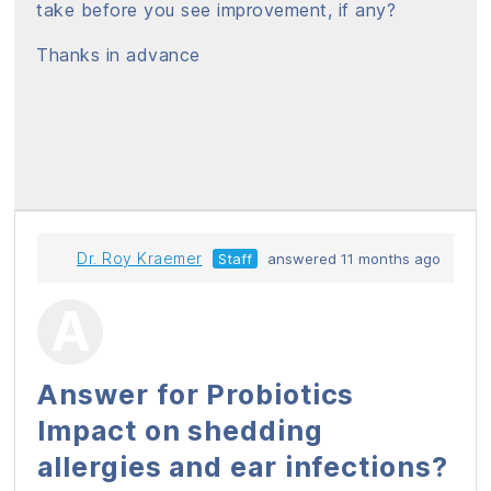
take before you see improvement, if any?
Thanks in advance
Dr. Roy Kraemer
Staff
answered 11 months ago
Answer for Probiotics
Impact on shedding
allergies and ear infections?