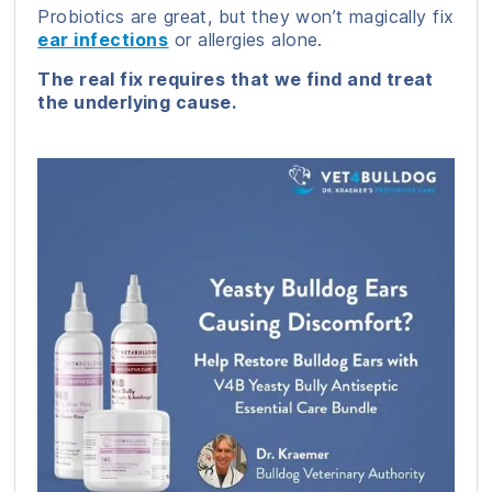
Probiotics are great, but they won’t magically fix
ear infections
or allergies alone.
The real fix requires that we find and treat
the underlying cause.