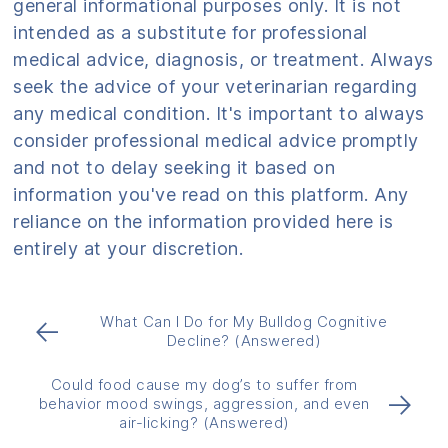
general informational purposes only. It is not
intended as a substitute for professional
medical advice, diagnosis, or treatment. Always
seek the advice of your veterinarian regarding
any medical condition. It's important to always
consider professional medical advice promptly
and not to delay seeking it based on
information you've read on this platform. Any
reliance on the information provided here is
entirely at your discretion.
What Can I Do for My Bulldog Cognitive
←
Decline? (Answered)
Could food cause my dog’s to suffer from
→
behavior mood swings, aggression, and even
air-licking? (Answered)