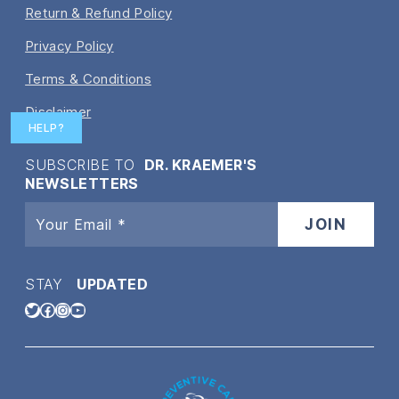
Return & Refund Policy
Privacy Policy
Terms & Conditions
Disclaimer
HELP?
SUBSCRIBE TO
DR. KRAEMER'S
NEWSLETTERS
STAY
UPDATED
Twitter
Facebook
Instagram
YouTube