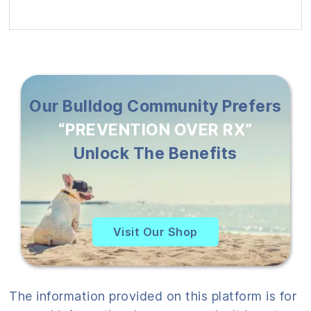
Our Bulldog Community Prefers
“PREVENTION OVER RX”
Unlock The Benefits
Visit Our Shop
The information provided on this platform is for