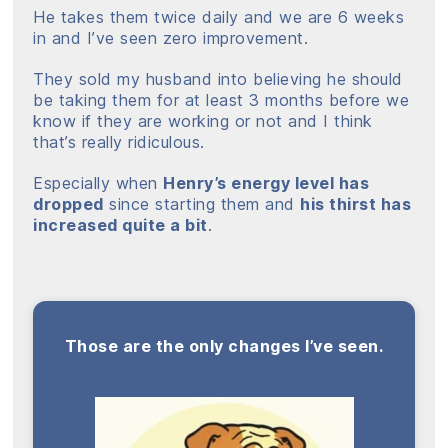
He takes them twice daily and we are 6 weeks
in and I’ve seen zero improvement.
They sold my husband into believing he should
be taking them for at least 3 months before we
know if they are working or not and I think
that’s really ridiculous.
Especially when
Henry’s energy level has
dropped
since starting them and
his thirst has
increased quite a bit
.
Those are the only changes I’ve seen.