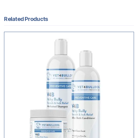
Related Products