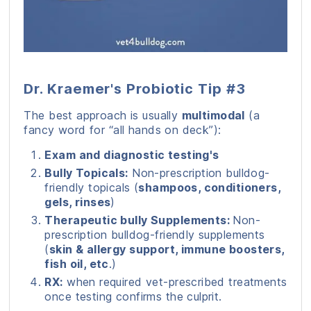
Dr. Kraemer's Probiotic Tip #3
The best approach is usually
multimodal
(a
fancy word for “all hands on deck”):
Exam and diagnostic testing's
Bully Topicals:
Non-prescription bulldog-
friendly topicals (
shampoos, conditioners,
gels, rinses
)
Therapeutic bully Supplements:
Non-
prescription bulldog-friendly supplements
(
skin & allergy support, immune boosters,
fish oil, etc
.)
RX:
when required vet-prescribed treatments
once testing confirms the culprit.