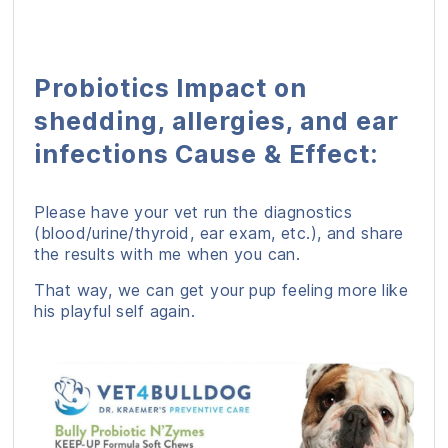
Probiotics Impact on
shedding, allergies, and ear
infections Cause & Effect:
Please have your vet run the diagnostics
(blood/urine/thyroid, ear exam, etc.), and share
the results with me when you can.
That way, we can get your pup feeling more like
his playful self again.