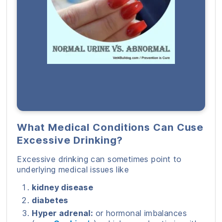
What Medical Conditions Can Cuse
Excessive Drinking?
Excessive drinking can sometimes point to
underlying medical issues like
kidney disease
diabetes
Hyper adrenal:
or hormonal imbalances