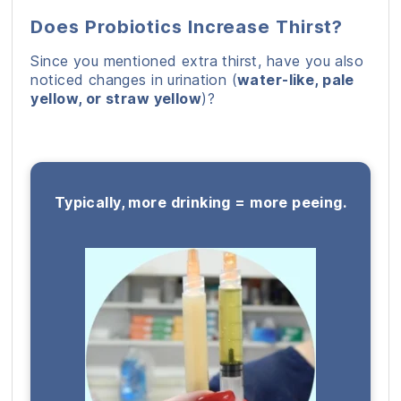
Does Probiotics Increase Thirst?
Since you mentioned extra thirst, have you also
noticed changes in urination (
water-like, pale
yellow, or straw yellow
)?
Typically, more drinking = more peeing.