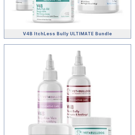
V4B ItchLess Bully ULTIMATE Bundle