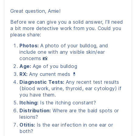
Great question, Amie!
Before we can give you a solid answer, I’ll need
a bit more detective work from you. Could you
please share:
Photos:
A photo of your bulldog, and
include one with any visible skin/ear
concerns 📸
Age:
Age of you bulldog
RX:
Any current meds 💊
Diagnostic Tests:
Any recent test results
(blood work, urine, thyroid, ear cytology) if
you have them.
Itching:
Is the itching constant?
Distribution:
Where are the bald spots or
lesions?
Otitis:
Is the ear infection in one ear or
both?