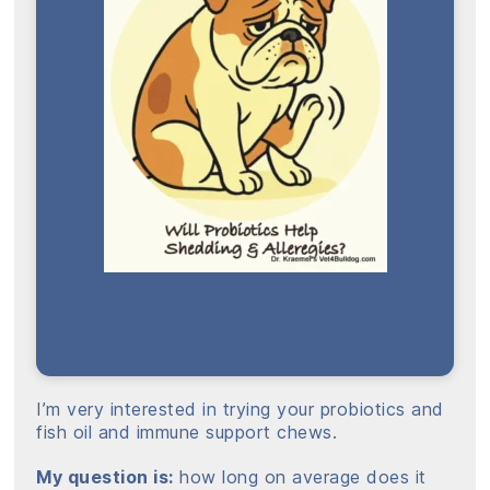
I’m very interested in trying your probiotics and
fish oil and immune support chews.
My question is:
how long on average does it