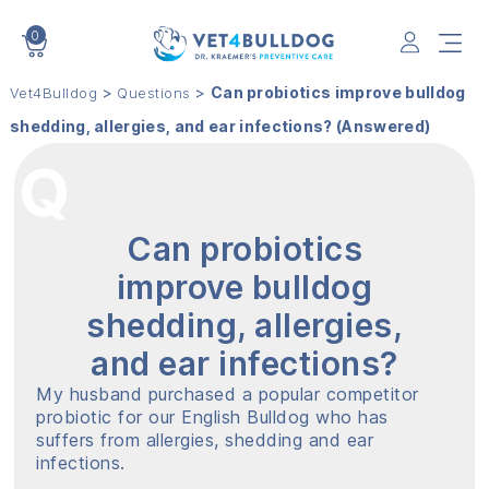
0
VET4BULLDOG
>
>
Can probiotics improve bulldog
Vet4Bulldog
Questions
shedding, allergies, and ear infections? (Answered)
Can probiotics
improve bulldog
shedding, allergies,
and ear infections?
My husband purchased a popular competitor
probiotic for our English Bulldog who has
suffers from allergies, shedding and ear
infections.