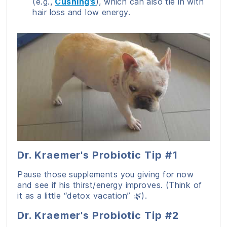
(e.g.,
Cushing’s
), which can also tie in with
hair loss and low energy.
Dr. Kraemer's Probiotic Tip #1
Pause those supplements you giving for now
and see if his thirst/energy improves. (Think of
it as a little “detox vacation” 🌿).
Dr. Kraemer's Probiotic Tip #2