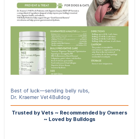
Best of luck—sending belly rubs,
Dr. Kraemer Vet4Bulldog
Trusted by Vets ~ Recommended by Owners
~ Loved by Bulldogs