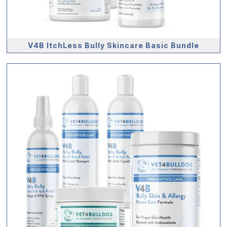
V4B ItchLess Bully Skincare Basic Bundle