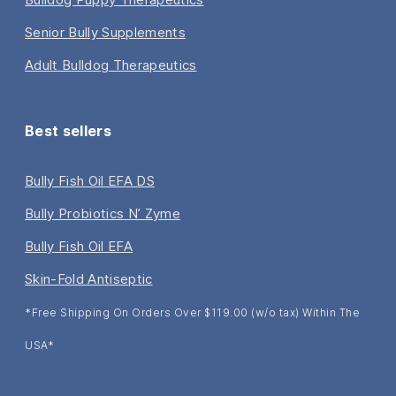
Senior Bully Supplements
Adult Bulldog Therapeutics
Best sellers
Bully Fish Oil EFA DS
Bully Probiotics N’ Zyme
Bully Fish Oil EFA
Skin-Fold Antiseptic
*Free Shipping On Orders Over $119.00 (w/o tax) Within The
USA*