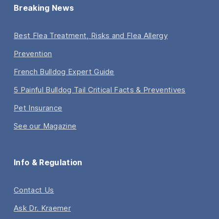
Breaking News
Best Flea Treatment, Risks and Flea Allergy
Prevention
French Bulldog Expert Guide
5 Painful Bulldog Tail Critical Facts & Preventives
Pet Insurance
See our Magazine
Info & Regulation
Contact Us
Ask Dr. Kraemer