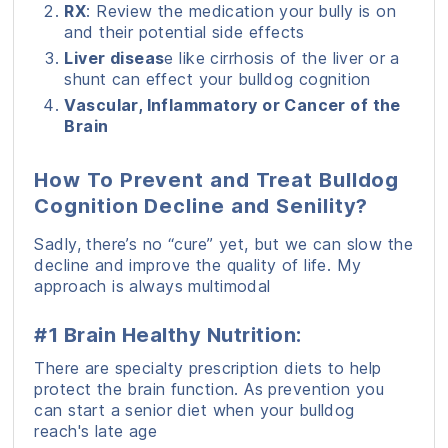
RX
: Review the medication your bully is on
and their potential side effects
Liver diseas
e like cirrhosis of the liver or a
shunt can effect your bulldog cognition
Vascular, Inflammatory or Cancer of the
Brain
How To Prevent and Treat Bulldog
Cognition Decline and Senility?
Sadly, there’s no “cure” yet, but we can slow the
decline and improve the quality of life. My
approach is always multimodal
#1 Brain Healthy Nutrition:
There are specialty prescription diets to help
protect the brain function. As prevention you
can start a senior diet when your bulldog
reach's late age