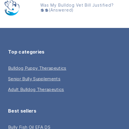
Was My Bulldog Vet Bill Justified?
💲💲(Answered)
Top categories
Bulldog Puppy Therapeutics
Senior Bully Supplements
Adult Bulldog Therapeutics
Best sellers
Bully Fish Oil EFA DS