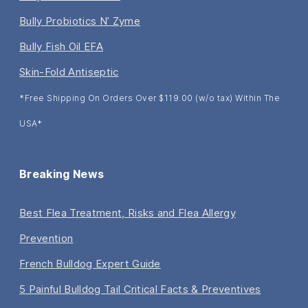
Bully Probiotics N’ Zyme
Bully Fish Oil EFA
Skin-Fold Antiseptic
*Free Shipping On Orders Over $119.00 (w/o tax) Within The
USA*
Breaking News
Best Flea Treatment, Risks and Flea Allergy
Prevention
French Bulldog Expert Guide
5 Painful Bulldog Tail Critical Facts & Preventives