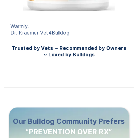
Warmly,
Dr. Kraemer Vet4Bulldog
Trusted by Vets ~ Recommended by Owners
~ Loved by Bulldogs
Our Bulldog Community Prefers
“PREVENTION OVER RX”