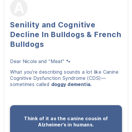
Senility and Cognitive
Decline In Bulldogs & French
Bulldogs
Dear Nicole and "Meat" 🐾
What you’re describing sounds a lot like Canine
Cognitive Dysfunction Syndrome (CDS)—
sometimes called
doggy dementia.
Think of it as the canine cousin of
Alzheimer’s in humans.