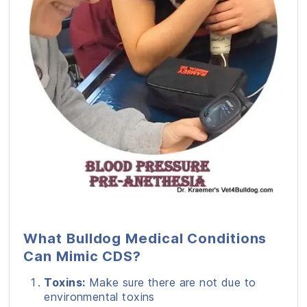
What Bulldog Medical Conditions
Can Mimic CDS?
Toxins:
Make sure there are not due to
environmental toxins