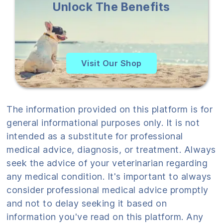
Unlock The Benefits
Visit Our Shop
The information provided on this platform is for
general informational purposes only. It is not
intended as a substitute for professional
medical advice, diagnosis, or treatment. Always
seek the advice of your veterinarian regarding
any medical condition. It's important to always
consider professional medical advice promptly
and not to delay seeking it based on
information you've read on this platform. Any