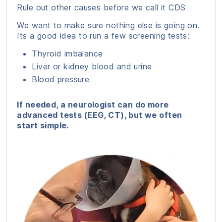
Rule out other causes before we call it CDS
We want to make sure nothing else is going on.
Its a good idea to run a few screening tests:
Thyroid imbalance
Liver or kidney blood and urine
Blood pressure
If needed, a neurologist can do more
advanced tests (EEG, CT), but we often
start simple.