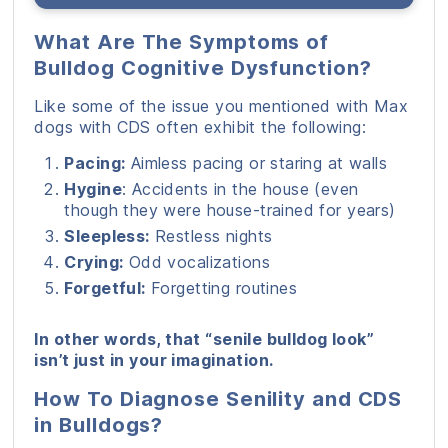
What Are The Symptoms of
Bulldog Cognitive Dysfunction?
Like some of the issue you mentioned with Max
dogs with CDS often exhibit the following:
Pacing:
Aimless pacing or staring at walls
Hygine
: Accidents in the house (even
though they were house-trained for years)
Sleepless:
Restless nights
Crying:
Odd vocalizations
Forgetful:
Forgetting routines
In other words, that “senile bulldog look”
isn’t just in your imagination.
How To Diagnose Senility and CDS
in Bulldogs?