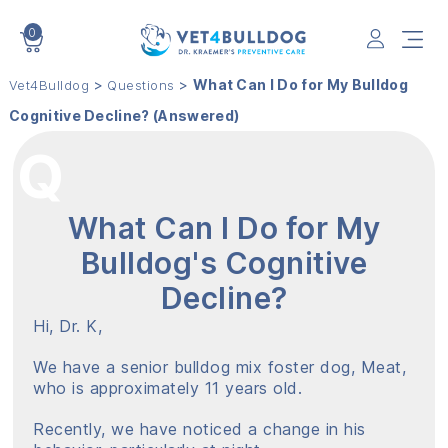
0
VET4BULLDOG
>
>
What Can I Do for My Bulldog
Vet4Bulldog
Questions
Cognitive Decline? (Answered)
What Can I Do for My
Bulldog's Cognitive
Decline?
Hi, Dr. K,
We have a senior bulldog mix foster dog, Meat,
who is approximately 11 years old.
Recently, we have noticed a change in his