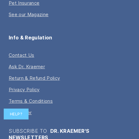
Pet Insurance
See our Magazine
Info & Regulation
Contact Us
Ask Dr. Kraemer
Return & Refund Policy
Privacy Policy
Terms & Conditions
Disclaimer
HELP?
SUBSCRIBE TO
DR. KRAEMER'S
NEWSLETTERS