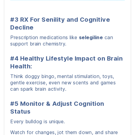
#3 RX For Senility and Cognitive
Decline
Prescription medications like
selegiline
can
support brain chemistry.
#4 Healthy Lifestyle Impact on Brain
Health:
Think doggy bingo, mental stimulation, toys,
gentle exercise, even new scents and games
can spark brain activity.
#5 Monitor & Adjust Cognition
Status
Every bulldog is unique.
Watch for changes, jot them down, and share