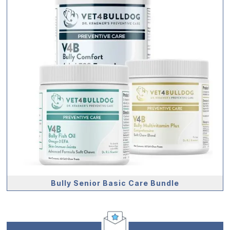
Bully Senior Basic Care Bundle