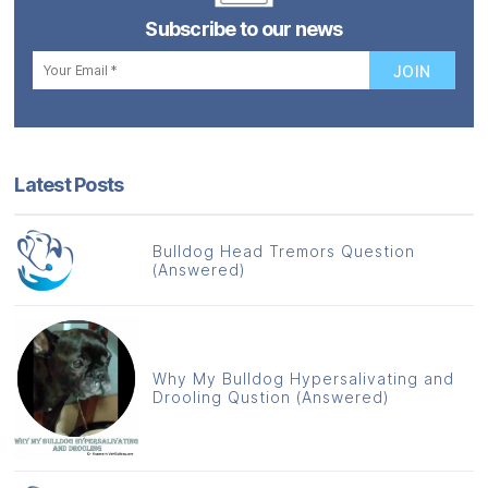
Subscribe to our news
Latest Posts
Bulldog Head Tremors Question
(Answered)
Why My Bulldog Hypersalivating and
Drooling Qustion (Answered)