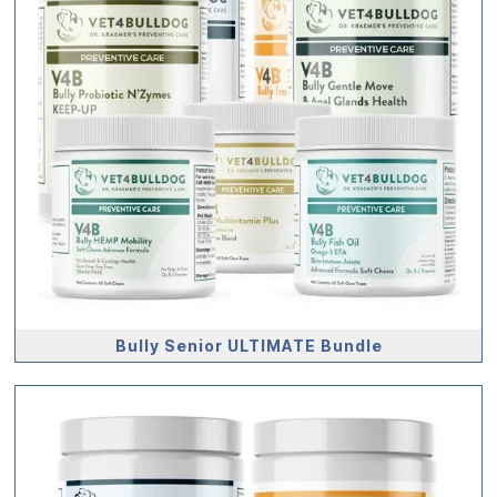
Bully Senior ULTIMATE Bundle