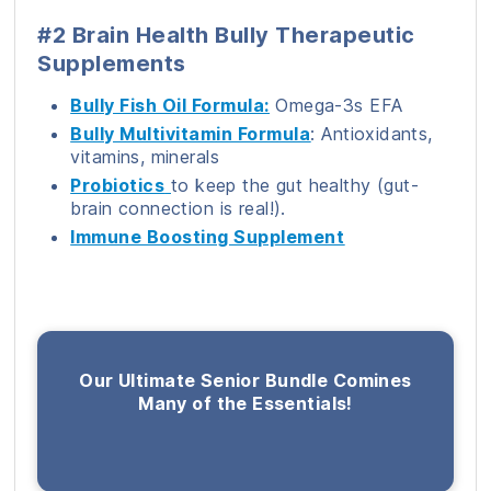
#2 Brain Health Bully Therapeutic
Supplements
Bully Fish Oil Formula:
Omega-3s EFA
Bully Multivitamin Formula
: Antioxidants,
vitamins, minerals
Probiotics
to keep the gut healthy (gut-
brain connection is real!).
Immune Boosting Supplement
Our Ultimate Senior Bundle Comines
Many of the Essentials!