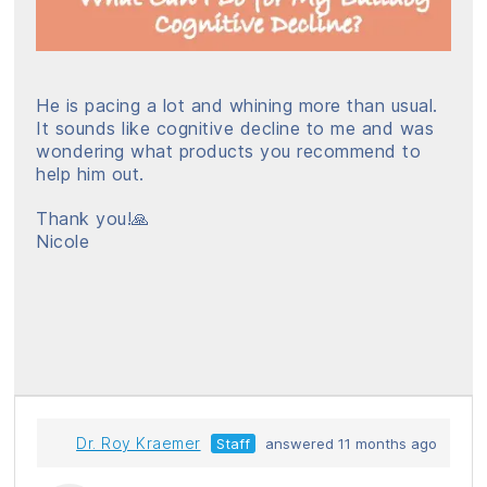
He is pacing a lot and whining more than usual.
It sounds like cognitive decline to me and was
wondering what products you recommend to
help him out.
Thank you!🙏
Nicole
Dr. Roy Kraemer
Staff
answered 11 months ago