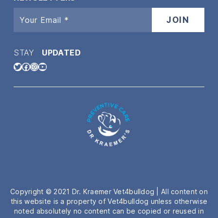
STAY
UPDATED
Twitter
Facebook
Instagram
YouTube
Copyright © 2021 Dr. Kraemer Vet4bulldog | All content on
this website is a property of Vet4bulldog unless otherwise
noted absolutely no content can be copied or reused in