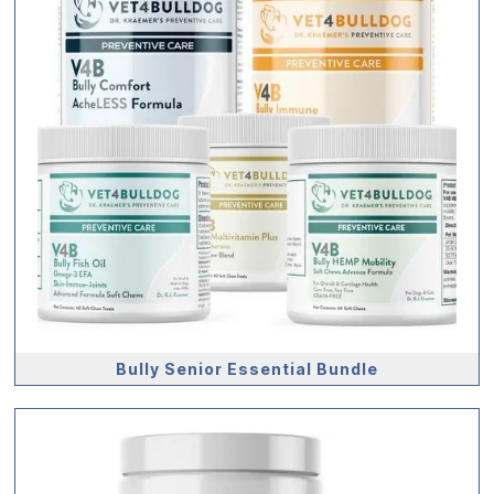
Bully Senior Essential Bundle