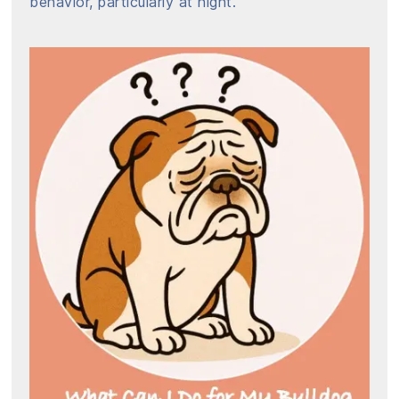
behavior, particularly at night.