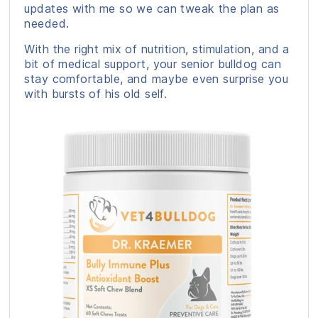
updates with me so we can tweak the plan as
needed.
With the right mix of nutrition, stimulation, and a
bit of medical support, your senior bulldog can
stay comfortable, and maybe even surprise you
with bursts of his old self.