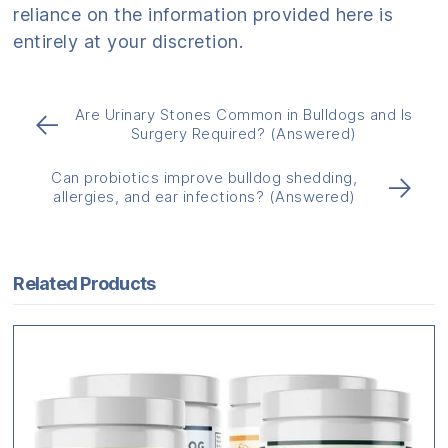
reliance on the information provided here is
entirely at your discretion.
Are Urinary Stones Common in Bulldogs and Is
←
Surgery Required? (Answered)
Can probiotics improve bulldog shedding,
→
allergies, and ear infections? (Answered)
Related Products