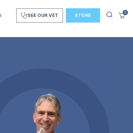
0
N
STORE
SEE OUR VET