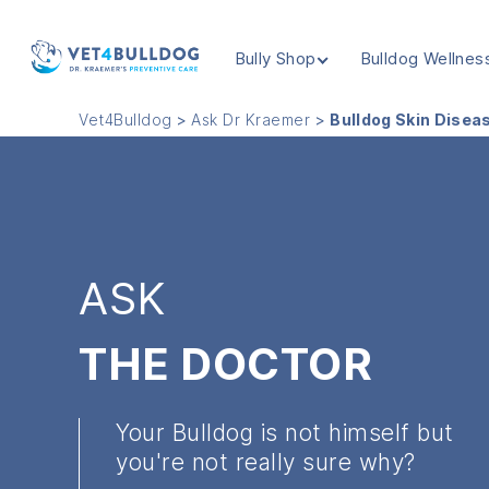
Bully Shop
Bulldog Wellnes
VET4BULLDOG
Vet4Bulldog
>
Ask Dr Kraemer
>
Bulldog Skin Disea
ASK
THE DOCTOR
Your Bulldog is not himself but
you're not really sure why?