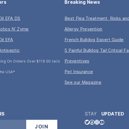
ers
Breaking News
 Oil EFA DS
Best Flea Treatment, Risks and
iotics N’ Zyme
Allergy Prevention
Oil EFA
French Bulldog Expert Guide
Antiseptic
5 Painful Bulldog Tail Critical F
Preventives
ing On Orders Over $119.00 (w/o
Pet Insurance
 The USA*
See our Magazine
RS
STAY
UPDATED
Twitter
Facebook
Instagram
YouTube