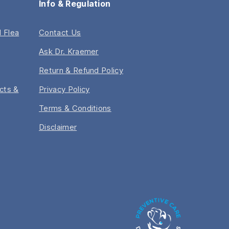
Info & Regulation
 Flea
Contact Us
Ask Dr. Kraemer
Return & Refund Policy
acts &
Privacy Policy
Terms & Conditions
Disclaimer