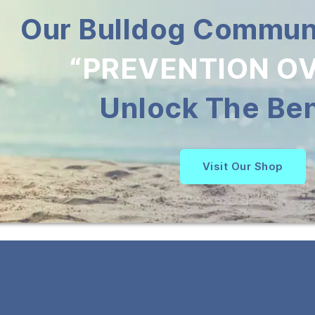
Our Bulldog Communi
“PREVENTION OV
Unlock The Ben
Visit Our Shop