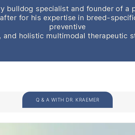
y bulldog specialist and founder of a 
after for his expertise in breed-specif
preventive
 and holistic multimodal therapeutic s
Q & A WITH DR. KRAEMER