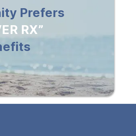
ty Prefers
ER RX”
efits