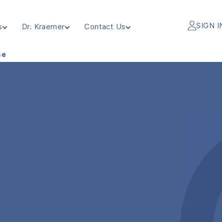
SIGN I
s
Dr. Kraemer
Contact Us
se