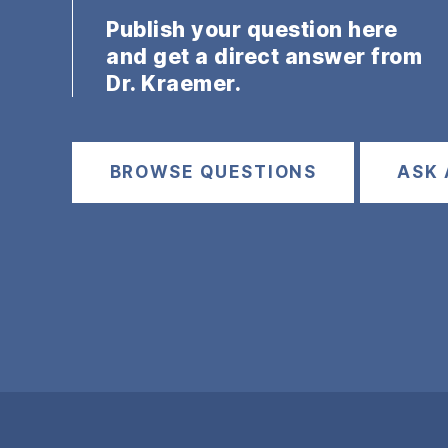
Publish your question here
and get a direct answer from
Dr. Kraemer.
BROWSE QUESTIONS
ASK 