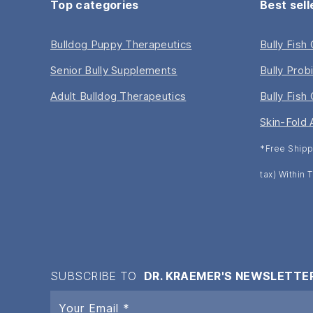
Top categories
Best sell
Bulldog Puppy Therapeutics
Bully Fish
Senior Bully Supplements
Bully Prob
Adult Bulldog Therapeutics
Bully Fish 
Skin-Fold 
*Free Shipp
tax) Within
SUBSCRIBE TO
DR. KRAEMER'S NEWSLETTE