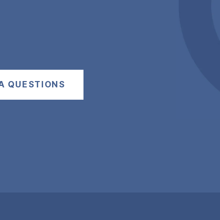
A QUESTIONS