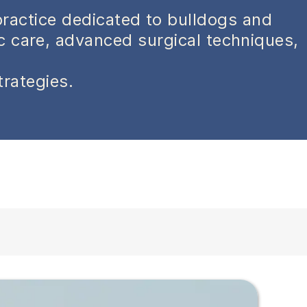
practice dedicated to bulldogs and
ic care, advanced surgical techniques,
trategies.