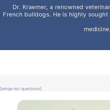
Dr. Kraemer, a renowned veterinar
French bulldogs. He is highly sought 
medicine,
[emqa-list-questions]