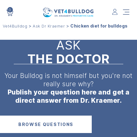
0
VET4BULLDOG
>
>
Chicken diet for bulldogs
Vet4Bulldog
Ask Dr Kraemer
ASK
THE DOCTOR
Your Bulldog is not himself but
you're not
really sure why?
Publish your question here and get a
direct answer from Dr. Kraemer.
BROWSE QUESTIONS