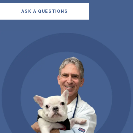
ASK A QUESTIONS