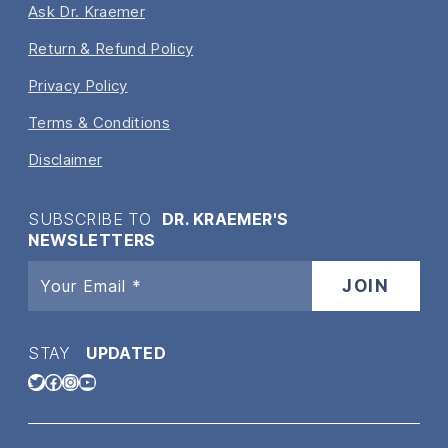
Ask Dr. Kraemer
Return & Refund Policy
Privacy Policy
Terms & Conditions
Disclaimer
SUBSCRIBE TO
DR. KRAEMER'S
NEWSLETTERS
STAY
UPDATED
Twitter
Facebook
Instagram
YouTube