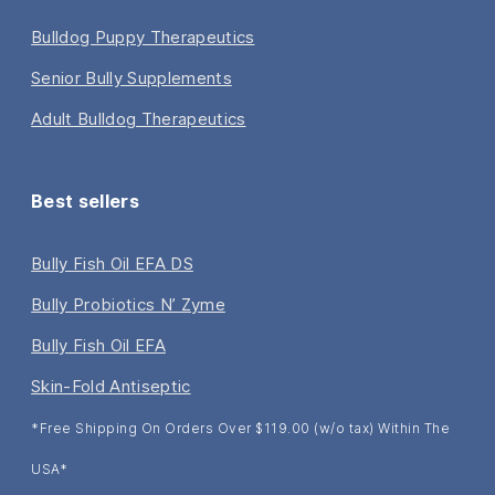
Bulldog Puppy Therapeutics
Senior Bully Supplements
Adult Bulldog Therapeutics
Best sellers
Bully Fish Oil EFA DS
Bully Probiotics N’ Zyme
Bully Fish Oil EFA
Skin-Fold Antiseptic
*Free Shipping On Orders Over $119.00 (w/o tax) Within The
USA*