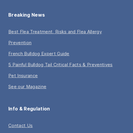
Breaking News
Best Flea Treatment, Risks and Flea Allergy
Prevention
French Bulldog Expert Guide
5 Painful Bulldog Tail Critical Facts & Preventives
Pet Insurance
See our Magazine
Info & Regulation
Contact Us