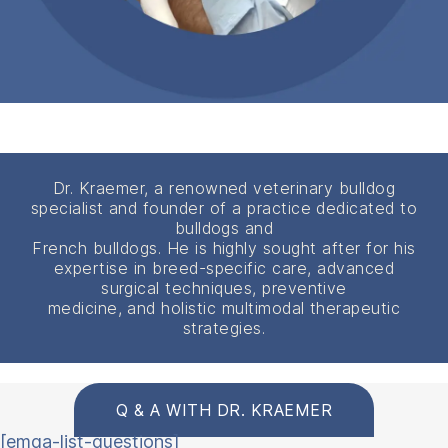
Dr. Kraemer, a renowned veterinary bulldog
specialist and founder of a practice dedicated to
bulldogs and
French bulldogs. He is highly sought after for his
expertise in breed-specific care, advanced
surgical techniques, preventive
medicine, and holistic multimodal therapeutic
strategies.
Q & A WITH DR. KRAEMER
[emqa-list-questions]