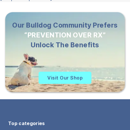
Our Bulldog Community Prefers
“PREVENTION OVER RX”
Unlock The Benefits
Visit Our Shop
Top categories