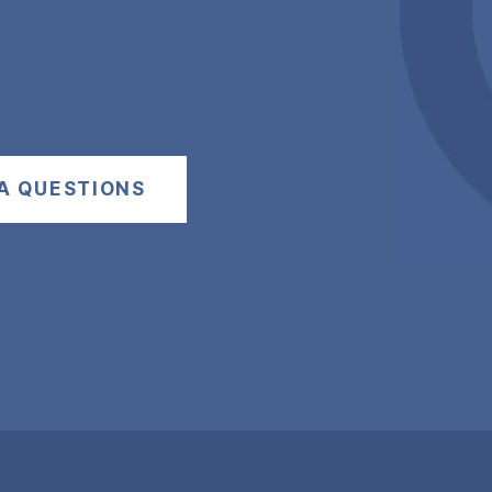
A QUESTIONS