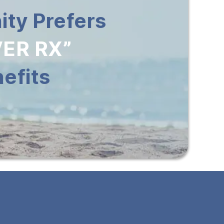
ty Prefers
ER RX”
efits