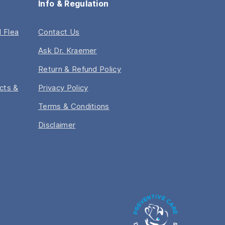
Info & Regulation
 Flea
Contact Us
Ask Dr. Kraemer
Return & Refund Policy
acts &
Privacy Policy
Terms & Conditions
Disclaimer