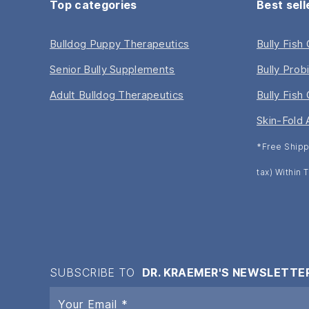
Top categories
Best sell
Bulldog Puppy Therapeutics
Bully Fish
Senior Bully Supplements
Bully Prob
Adult Bulldog Therapeutics
Bully Fish 
Skin-Fold 
*Free Shipp
tax) Within
SUBSCRIBE TO
DR. KRAEMER'S NEWSLETTE