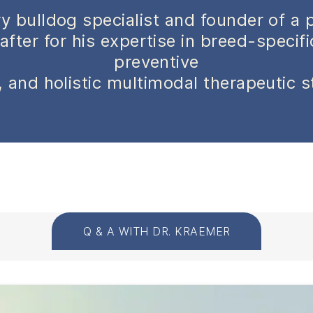
y bulldog specialist and founder of a 
after for his expertise in breed-specif
preventive
 and holistic multimodal therapeutic s
Q & A WITH DR. KRAEMER