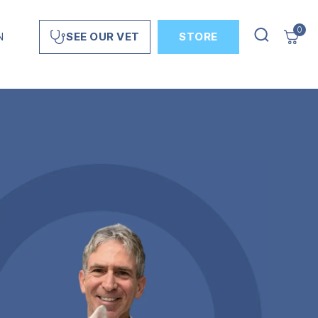
0
N
STORE
SEE OUR VET