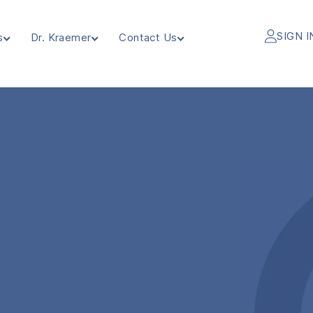
SIGN I
s
Dr. Kraemer
Contact Us