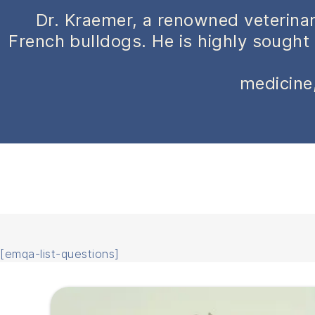
Dr. Kraemer, a renowned veterinar
French bulldogs. He is highly sought 
medicine,
[emqa-list-questions]