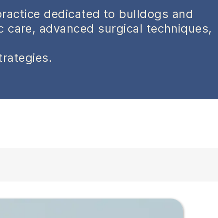
practice dedicated to bulldogs and
ic care, advanced surgical techniques,
trategies.