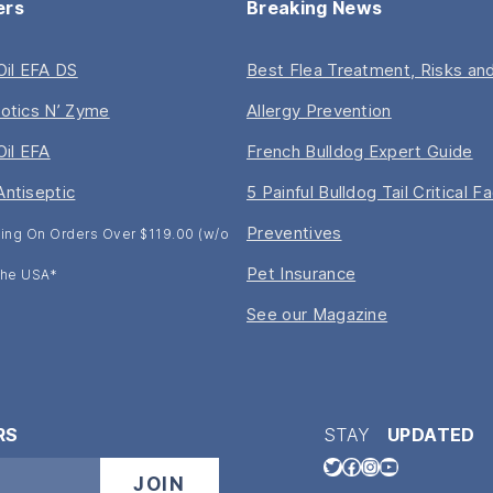
ers
Breaking News
 Oil EFA DS
Best Flea Treatment, Risks and
iotics N’ Zyme
Allergy Prevention
Oil EFA
French Bulldog Expert Guide
Antiseptic
5 Painful Bulldog Tail Critical F
Preventives
ing On Orders Over $119.00 (w/o
Pet Insurance
 The USA*
See our Magazine
RS
STAY
UPDATED
Twitter
Facebook
Instagram
YouTube