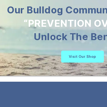
Our Bulldog Communi
“PREVENTION OV
Unlock The Ben
Visit Our Shop