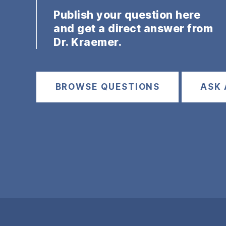
Publish your question here
and get a direct answer from
Dr. Kraemer.
BROWSE QUESTIONS
ASK 