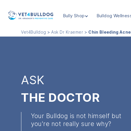
Bully Shop
Bulldog Wellnes
VET4BULLDOG
Vet4Bulldog
>
Ask Dr Kraemer
>
Chin Bleeding Acne
ASK
THE DOCTOR
Your Bulldog is not himself but
you're not really sure why?