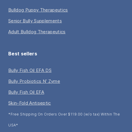
Bulldog Puppy Therapeutics
Senior Bully Supplements
Adult Bulldog Therapeutics
Best sellers
Bully Fish Oil EFA DS
Bully Probiotics N’ Zyme
Bully Fish Oil EFA
Skin-Fold Antiseptic
*Free Shipping On Orders Over $119.00 (w/o tax) Within The
USA*