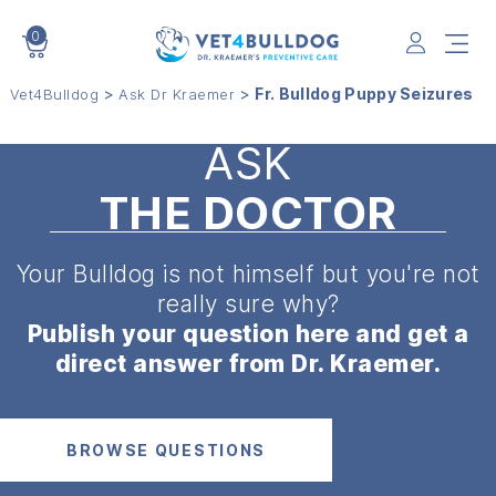
0
VET4BULLDOG
>
>
Fr. Bulldog Puppy Seizures
Vet4Bulldog
Ask Dr Kraemer
ASK
THE DOCTOR
Your Bulldog is not himself but
you're not
really sure why?
Publish your question here and get a
direct answer from Dr. Kraemer.
BROWSE QUESTIONS