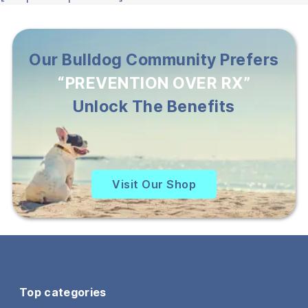
Our Bulldog Community Prefers
“PREVENTION OVER RX”
Unlock The Benefits
Visit Our Shop
Top categories