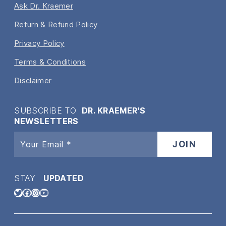
Ask Dr. Kraemer
Return & Refund Policy
Privacy Policy
Terms & Conditions
Disclaimer
SUBSCRIBE TO
DR. KRAEMER'S
NEWSLETTERS
STAY
UPDATED
Twitter
Facebook
Instagram
YouTube