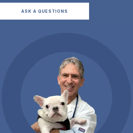
ASK A QUESTIONS