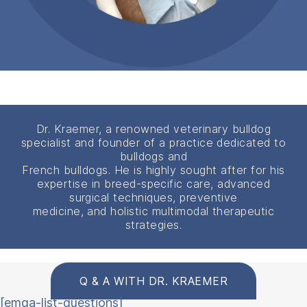
Dr. Kraemer, a renowned veterinary bulldog
specialist and founder of a practice dedicated to
bulldogs and
French bulldogs. He is highly sought after for his
expertise in breed-specific care, advanced
surgical techniques, preventive
medicine, and holistic multimodal therapeutic
strategies.
Q & A WITH DR. KRAEMER
[emqa-list-questions]