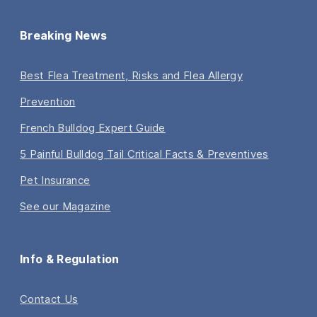
Breaking News
Best Flea Treatment, Risks and Flea Allergy
Prevention
French Bulldog Expert Guide
5 Painful Bulldog Tail Critical Facts & Preventives
Pet Insurance
See our Magazine
Info & Regulation
Contact Us