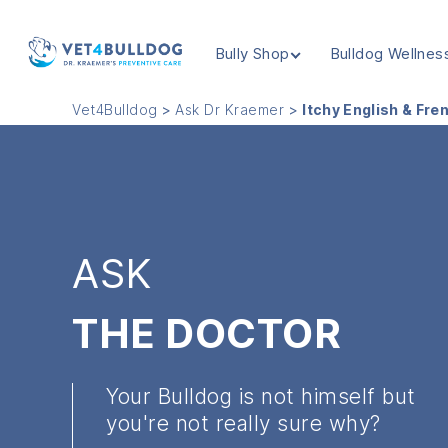
Bully Shop
Bulldog Wellnes
VET4BULLDOG
Vet4Bulldog
>
Ask Dr Kraemer
>
Itchy English & Fre
ASK
THE DOCTOR
Your Bulldog is not himself but
you're not really sure why?