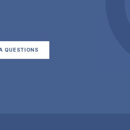
A QUESTIONS