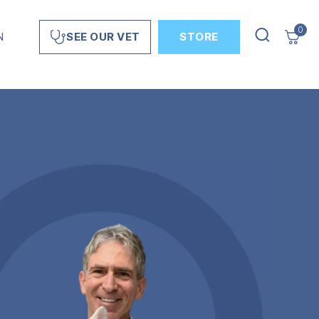
0
N
STORE
SEE OUR VET