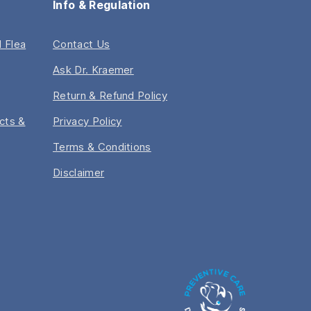
Info & Regulation
 Flea
Contact Us
Ask Dr. Kraemer
Return & Refund Policy
acts &
Privacy Policy
Terms & Conditions
Disclaimer