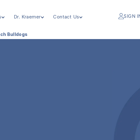
SIGN I
s
Dr. Kraemer
Contact Us
nch Bulldogs