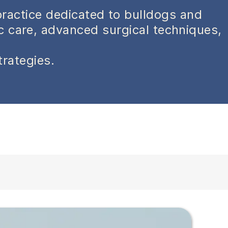
practice dedicated to bulldogs and
ic care, advanced surgical techniques,
trategies.