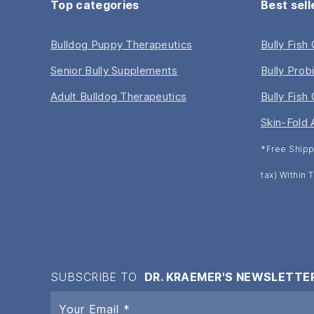
Top categories
Best sell
Bulldog Puppy Therapeutics
Bully Fish
Senior Bully Supplements
Bully Prob
Adult Bulldog Therapeutics
Bully Fish 
Skin-Fold 
*Free Shipp
tax) Within
SUBSCRIBE TO
DR. KRAEMER'S NEWSLETTE