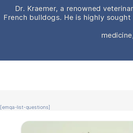
Dr. Kraemer, a renowned veterinar
French bulldogs. He is highly sought 
medicine,
[emqa-list-questions]