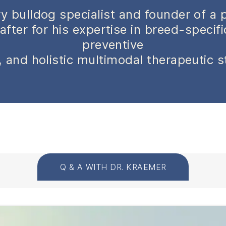
y bulldog specialist and founder of a 
after for his expertise in breed-specif
preventive
 and holistic multimodal therapeutic s
Q & A WITH DR. KRAEMER