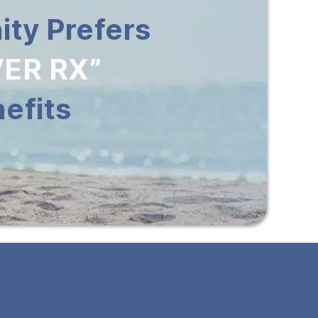
ty Prefers
ER RX”
efits