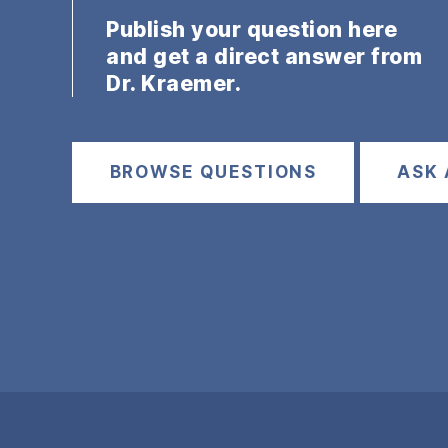
Publish your question here
and get a direct answer from
Dr. Kraemer.
BROWSE QUESTIONS
ASK 