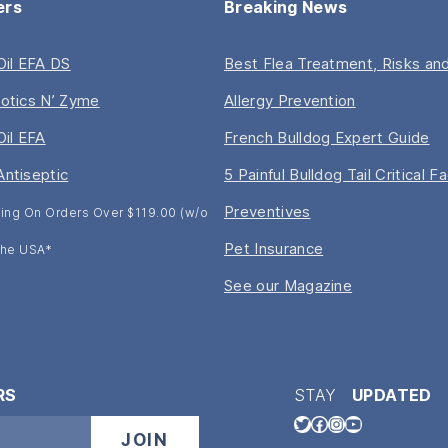
ers
Breaking News
 Oil EFA DS
Best Flea Treatment, Risks and
iotics N’ Zyme
Allergy Prevention
Oil EFA
French Bulldog Expert Guide
Antiseptic
5 Painful Bulldog Tail Critical F
Preventives
ing On Orders Over $119.00 (w/o
Pet Insurance
 The USA*
See our Magazine
RS
STAY
UPDATED
Twitter
Facebook
Instagram
YouTube