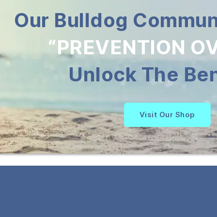
Our Bulldog Communi
“PREVENTION OV
Unlock The Ben
Visit Our Shop