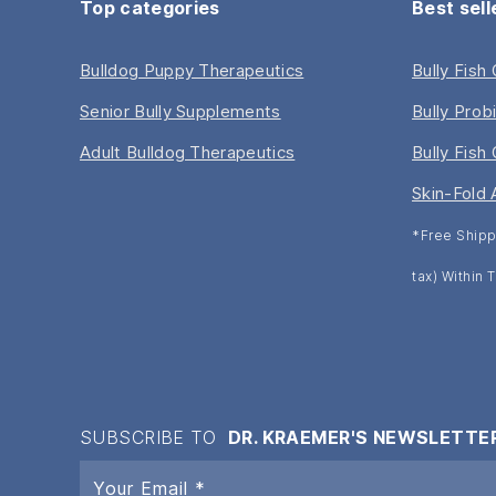
Top categories
Best sell
Bulldog Puppy Therapeutics
Bully Fish
Senior Bully Supplements
Bully Prob
Adult Bulldog Therapeutics
Bully Fish 
Skin-Fold 
*Free Shipp
tax) Within
SUBSCRIBE TO
DR. KRAEMER'S NEWSLETTE