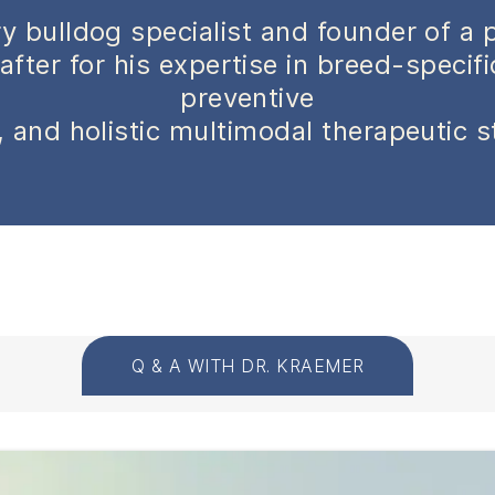
y bulldog specialist and founder of a 
after for his expertise in breed-specif
preventive
 and holistic multimodal therapeutic s
Q & A WITH DR. KRAEMER