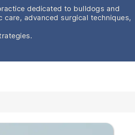
practice dedicated to bulldogs and
ic care, advanced surgical techniques,
trategies.