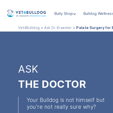
Bully Shop
Bulldog Wellnes
VET4BULLDOG
Vet4Bulldog
>
Ask Dr Kraemer
>
Palate Surgery for 
ASK
THE DOCTOR
Your Bulldog is not himself but
you're not really sure why?