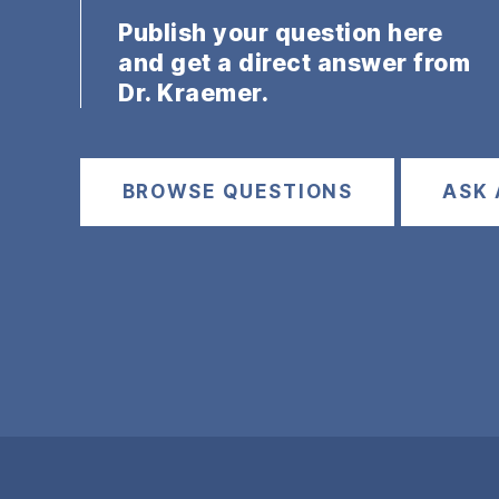
Publish your question here
and get a direct answer from
Dr. Kraemer.
BROWSE QUESTIONS
ASK 