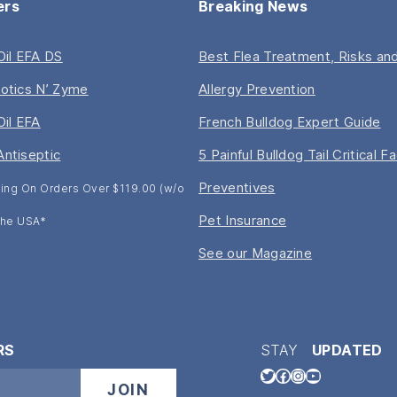
ers
Breaking News
 Oil EFA DS
Best Flea Treatment, Risks and
iotics N’ Zyme
Allergy Prevention
Oil EFA
French Bulldog Expert Guide
Antiseptic
5 Painful Bulldog Tail Critical F
Preventives
ing On Orders Over $119.00 (w/o
Pet Insurance
 The USA*
See our Magazine
RS
STAY
UPDATED
Twitter
Facebook
Instagram
YouTube