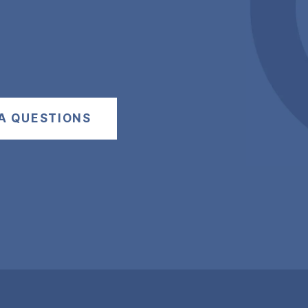
A QUESTIONS