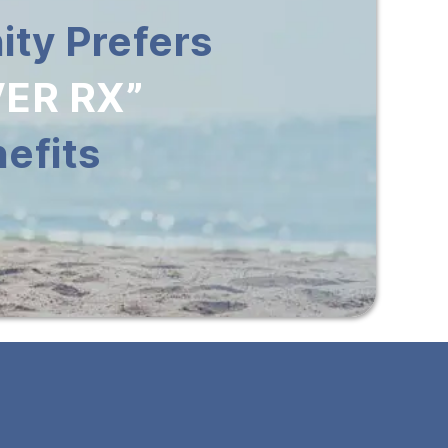
ty Prefers
ER RX”
efits