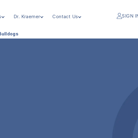
SIGN I
s
Dr. Kraemer
Contact Us
Bulldogs