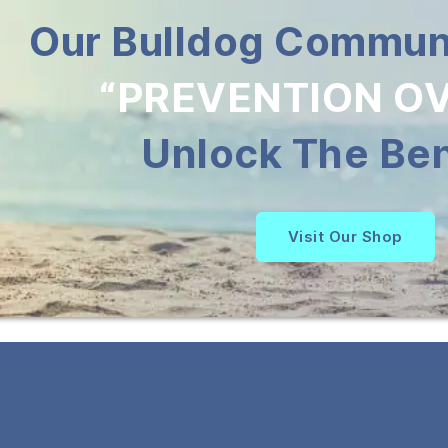
Our Bulldog Communi
“PREVENTION OV
Unlock The Ben
Visit Our Shop