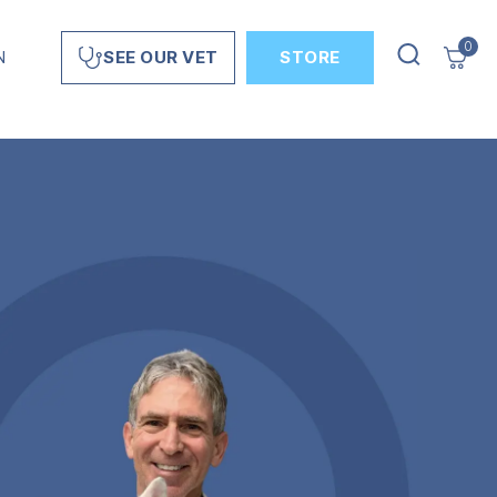
0
N
STORE
SEE OUR VET