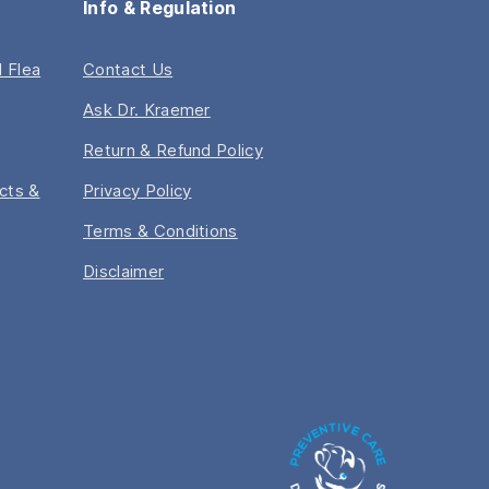
Info & Regulation
 Flea
Contact Us
Ask Dr. Kraemer
Return & Refund Policy
acts &
Privacy Policy
Terms & Conditions
Disclaimer