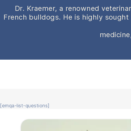
Dr. Kraemer, a renowned veterinar
French bulldogs. He is highly sought 
medicine,
[emqa-list-questions]