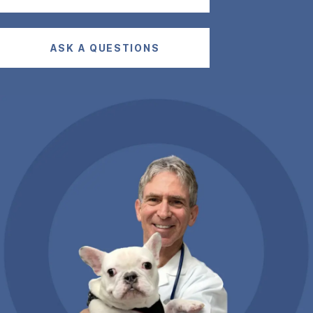
ASK A QUESTIONS