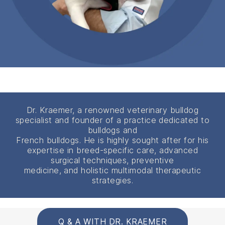
Dr. Kraemer, a renowned veterinary bulldog
specialist and founder of a practice dedicated to
bulldogs and
French bulldogs. He is highly sought after for his
expertise in breed-specific care, advanced
surgical techniques, preventive
medicine, and holistic multimodal therapeutic
strategies.
Q & A WITH DR. KRAEMER