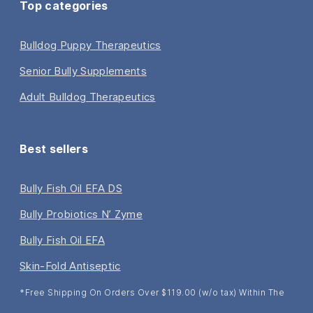
Top categories
Bulldog Puppy Therapeutics
Senior Bully Supplements
Adult Bulldog Therapeutics
Best sellers
Bully Fish Oil EFA DS
Bully Probiotics N’ Zyme
Bully Fish Oil EFA
Skin-Fold Antiseptic
*Free Shipping On Orders Over $119.00 (w/o tax) Within The