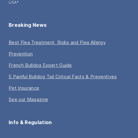
USA*
Breaking News
Best Flea Treatment, Risks and Flea Allergy
Prevention
French Bulldog Expert Guide
5 Painful Bulldog Tail Critical Facts & Preventives
Pet Insurance
See our Magazine
Info & Regulation