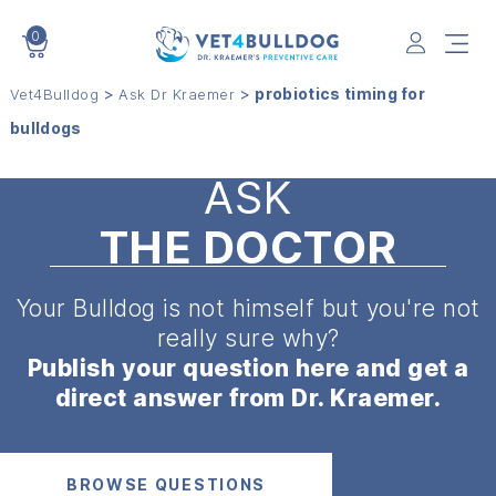
0
VET4BULLDOG
>
>
probiotics timing for
Vet4Bulldog
Ask Dr Kraemer
bulldogs
ASK
THE DOCTOR
Your Bulldog is not himself but
you're not
really sure why?
Publish your question here and get a
direct answer from Dr. Kraemer.
BROWSE QUESTIONS