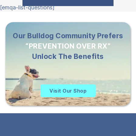
[emqa-list-questions]
Our Bulldog Community Prefers
“PREVENTION OVER RX”
Unlock The Benefits
Visit Our Shop