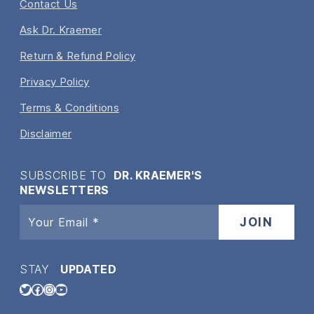
Contact Us
Ask Dr. Kraemer
Return & Refund Policy
Privacy Policy
Terms & Conditions
Disclaimer
SUBSCRIBE TO
DR. KRAEMER'S
NEWSLETTERS
STAY
UPDATED
Twitter
Facebook
Instagram
YouTube