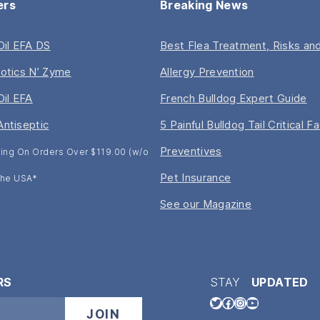
ers
Breaking News
 Oil EFA DS
Best Flea Treatment, Risks and
iotics N’ Zyme
Allergy Prevention
Oil EFA
French Bulldog Expert Guide
Antiseptic
5 Painful Bulldog Tail Critical F
Preventives
ing On Orders Over $119.00 (w/o
Pet Insurance
 The USA*
See our Magazine
RS
STAY
UPDATED
Twitter
Facebook
Instagram
YouTube