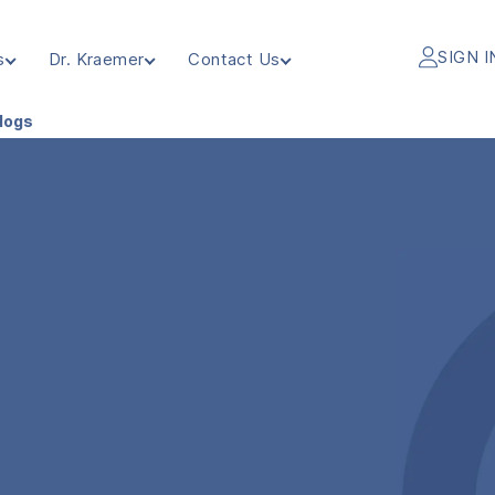
SIGN I
s
Dr. Kraemer
Contact Us
ldogs