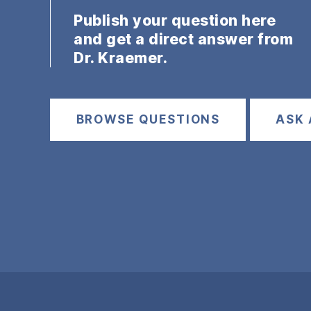
Publish your question here
and get a direct answer from
Dr. Kraemer.
BROWSE QUESTIONS
ASK 