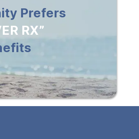
ty Prefers
ER RX”
efits