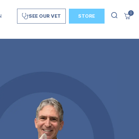
0
N
STORE
SEE OUR VET