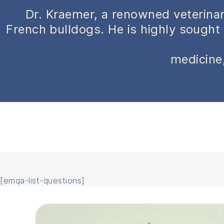
Dr. Kraemer, a renowned veterinar
French bulldogs. He is highly sought 
medicine,
[emqa-list-questions]