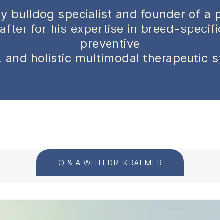
y bulldog specialist and founder of a 
after for his expertise in breed-specif
preventive
 and holistic multimodal therapeutic s
Q & A WITH DR. KRAEMER