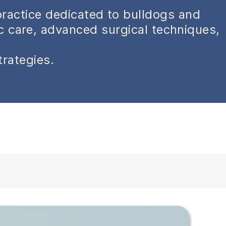
practice dedicated to bulldogs and
ic care, advanced surgical techniques,
trategies.