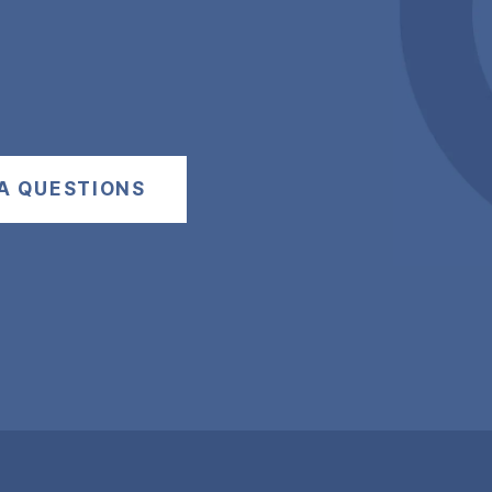
A QUESTIONS