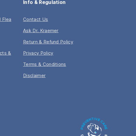
Info & Regulation
 Flea
Contact Us
Ask Dr. Kraemer
Return & Refund Policy
acts &
Privacy Policy
Terms & Conditions
Disclaimer