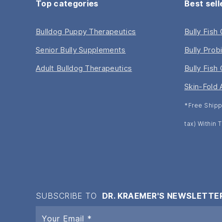
Top categories
Best sell
Bulldog Puppy Therapeutics
Bully Fish
Senior Bully Supplements
Bully Prob
Adult Bulldog Therapeutics
Bully Fish 
Skin-Fold 
*Free Shipp
tax) Within
SUBSCRIBE TO
DR. KRAEMER'S NEWSLETTE