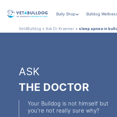
Bully Shop
Bulldog Wellnes
VET4BULLDOG
Vet4Bulldog
>
Ask Dr Kraemer
>
sleep apnea in bul
ASK
THE DOCTOR
Your Bulldog is not himself but
you're not really sure why?