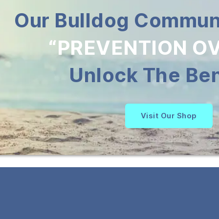
Our Bulldog Communi
“PREVENTION OV
Unlock The Ben
Visit Our Shop