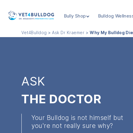
Bully Shop
Bulldog Wellnes
VET4BULLDOG
Vet4Bulldog
>
Ask Dr Kraemer
>
Why My Bulldog Di
ASK
THE DOCTOR
Your Bulldog is not himself but
you're not really sure why?