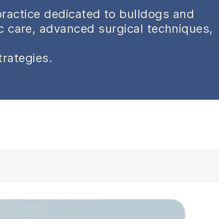
practice dedicated to bulldogs and
ic care, advanced surgical techniques,
trategies.