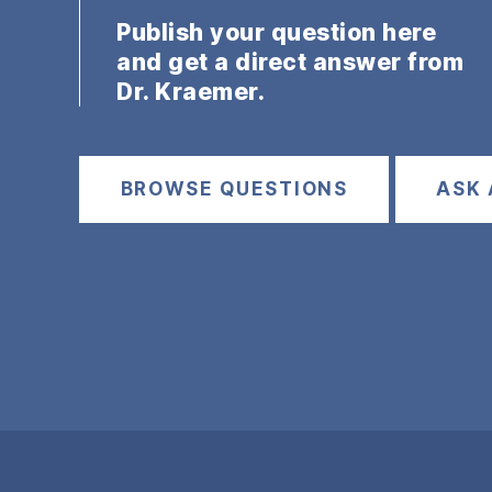
Publish your question here
and get a direct answer from
Dr. Kraemer.
BROWSE QUESTIONS
ASK 