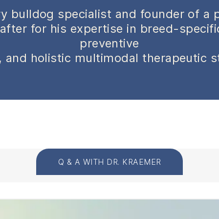
y bulldog specialist and founder of a 
after for his expertise in breed-specif
preventive
 and holistic multimodal therapeutic s
Q & A WITH DR. KRAEMER