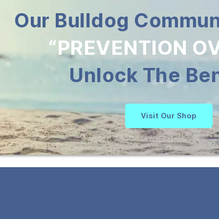
Our Bulldog Communi
“PREVENTION OV
Unlock The Ben
Visit Our Shop