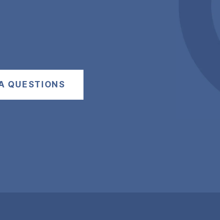
A QUESTIONS