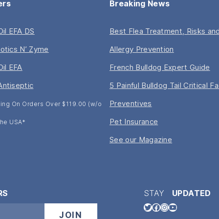
ers
Breaking News
 Oil EFA DS
Best Flea Treatment, Risks and
iotics N’ Zyme
Allergy Prevention
Oil EFA
French Bulldog Expert Guide
Antiseptic
5 Painful Bulldog Tail Critical F
Preventives
ing On Orders Over $119.00 (w/o
Pet Insurance
 The USA*
See our Magazine
RS
STAY
UPDATED
Twitter
Facebook
Instagram
YouTube