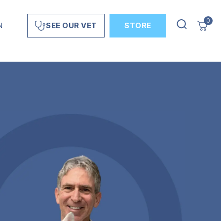
0
N
STORE
SEE OUR VET