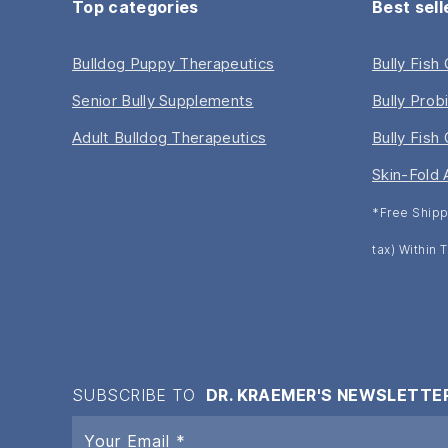
Top categories
Best sell
Bulldog Puppy Therapeutics
Bully Fish
Senior Bully Supplements
Bully Prob
Adult Bulldog Therapeutics
Bully Fish 
Skin-Fold 
*Free Shipp
tax) Within
SUBSCRIBE TO
DR. KRAEMER'S NEWSLETTE