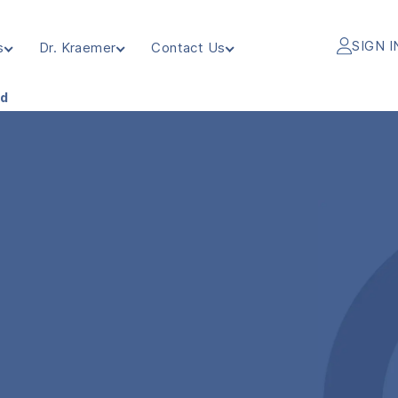
SIGN I
s
Dr. Kraemer
Contact Us
ed