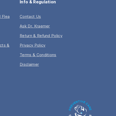
Info & Regulation
 Flea
Contact Us
Ask Dr. Kraemer
Return & Refund Policy
acts &
Privacy Policy
Terms & Conditions
Disclaimer