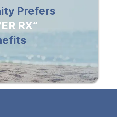
ty Prefers
ER RX”
efits