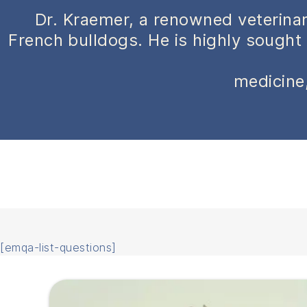
Dr. Kraemer, a renowned veterinar
French bulldogs. He is highly sought 
medicine,
[emqa-list-questions]