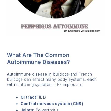
What Are The Common
Autoimmune Diseases?
Autoimmune disease in bulldogs and French
bulldogs can affect many body systems, each
with matching symptoms. Examples are:
GI tract:
IBD
Central nervous system (CNS)
Joints:
Polyarthritis