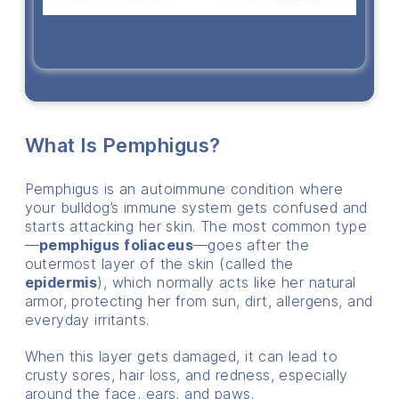
What Is Pemphigus?
Pemphigus is an autoimmune condition where
your bulldog’s immune system gets confused and
starts attacking her skin. The most common type
—
pemphigus foliaceus
—goes after the
outermost layer of the skin (called the
epidermis
), which normally acts like her natural
armor, protecting her from sun, dirt, allergens, and
everyday irritants.
When this layer gets damaged, it can lead to
crusty sores, hair loss, and redness, especially
around the face, ears, and paws.