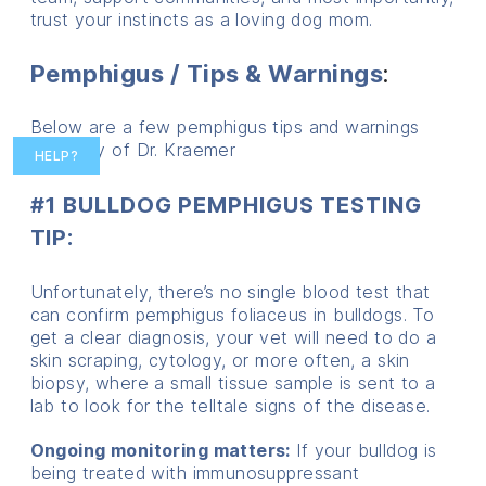
trust your instincts as a loving dog mom.
Pemphigus / Tips & Warnings
:
Below are a few pemphigus tips and warnings
courtesy of Dr. Kraemer
HELP?
#1 BULLDOG PEMPHIGUS TESTING
TIP
:
Unfortunately, there’s no single blood test that
can confirm pemphigus foliaceus in bulldogs. To
get a clear diagnosis, your vet will need to do a
skin scraping, cytology, or more often, a skin
biopsy, where a small tissue sample is sent to a
lab to look for the telltale signs of the disease.
Ongoing monitoring matters:
If your bulldog is
being treated with immunosuppressant