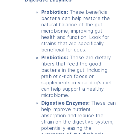
Probiotics:
These beneficial
bacteria can help restore the
natural balance of the gut
microbiome, improving gut
health and function. Look for
strains that are specifically
beneficial for dogs.
Prebiotics:
These are dietary
fibers that feed the good
bacteria in the gut. Including
prebiotic-rich foods or
supplements in your dog’s diet
can help support a healthy
microbiome.
Digestive Enzymes:
These can
help improve nutrient
absorption and reduce the
strain on the digestive system,
potentially easing the