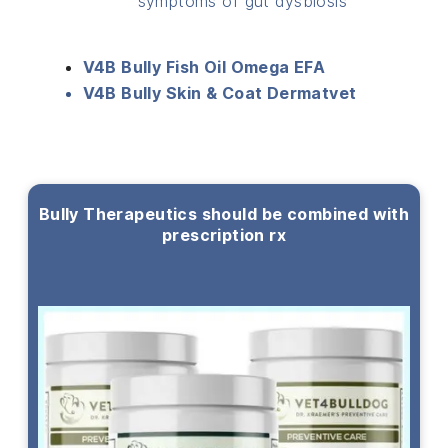
symptoms of gut dysbiosis
V4B Bully Fish Oil Omega EFA
V4B Bully Skin & Coat Dermatvet
Bully Therapeutics should be combined with
prescription rx