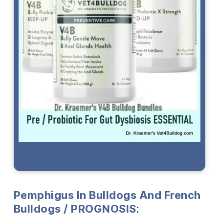
Pemphigus In Bulldogs And French
Bulldogs / PROGNOSIS
: