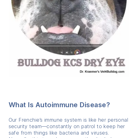
What Is Autoimmune Disease?
Our Frenchie’s immune system is like her personal
security team—constantly on patrol to keep her
safe from things like bacteria and viruses.