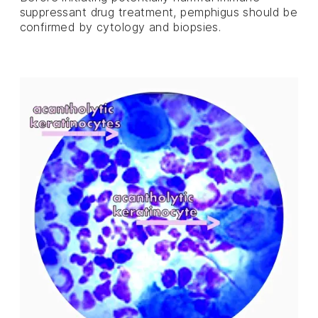
suppressant drug treatment, pemphigus should be
confirmed by cytology and biopsies.