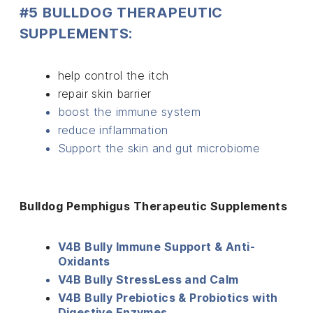
#5 BULLDOG THERAPEUTIC
SUPPLEMENTS:
help control the itch
repair skin barrier
boost the immune system
reduce inflammation
Support the skin and gut microbiome
Bulldog Pemphigus Therapeutic Supplements
V4B Bully Immune Support & Anti-
Oxidants
V4B Bully StressLess and Calm
V4B Bully Prebiotics & Probiotics with
Digestive Enzymes