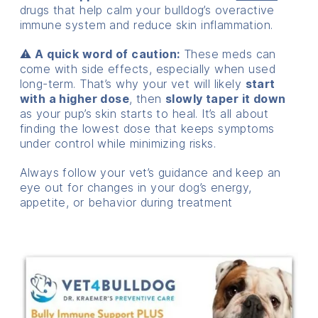
drugs that help calm your bulldog’s overactive
immune system and reduce skin inflammation.
⚠️
A quick word of caution:
These meds can
come with side effects, especially when used
long-term. That’s why your vet will likely
start
with a higher dose
, then
slowly taper it down
as your pup’s skin starts to heal. It’s all about
finding the lowest dose that keeps symptoms
under control while minimizing risks.
Always follow your vet’s guidance and keep an
eye out for changes in your dog’s energy,
appetite, or behavior during treatment