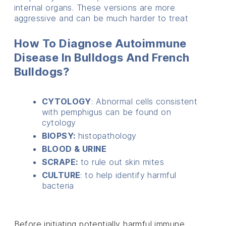
internal organs. These versions are more
aggressive and can be much harder to treat
How To Diagnose Autoimmune
Disease In Bulldogs And French
Bulldogs?
CYTOLOGY
: Abnormal cells consistent
with pemphigus can be found on
cytology
BIOPSY:
histopathology
BLOOD & URINE
SCRAPE:
to rule out skin mites
CULTURE
: to help identify harmful
bacteria
Before initiating potentially harmful immune