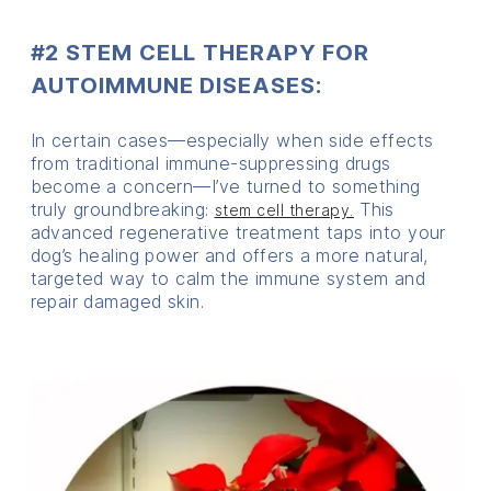
#2 STEM CELL THERAPY FOR
AUTOIMMUNE DISEASES:
In certain cases—especially when side effects
from traditional immune-suppressing drugs
become a concern—I’ve turned to something
truly groundbreaking:
This
stem cell therapy.
advanced regenerative treatment taps into your
dog’s healing power and offers a more natural,
targeted way to calm the immune system and
repair damaged skin.