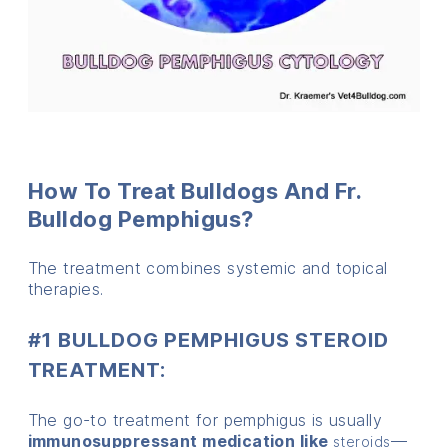
How To Treat Bulldogs And Fr.
Bulldog Pemphigus?
The treatment combines systemic and topical
therapies.
#1 BULLDOG PEMPHIGUS STEROID
TREATMENT:
The go-to treatment for pemphigus is usually
immunosuppressant medication like
—
steroids