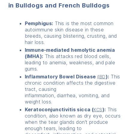
in Bulldogs and French Bulldogs
Pemphigus:
This is the most common
autoimmune skin disease in these
breeds, causing blistering, crusting, and
hair loss.
Immune-mediated hemolytic anemia
(IMHA):
This attacks red blood cells,
leading to anemia, weakness, and pale
gums.
Inflammatory Bowel Disease
):
This
(IBD
chronic condition affects the digestive
tract, causing
inflammation, diarrhea, vomiting, and
weight loss.
Keratoconjunctivitis sicca (
):
This
KCS
condition, also known as dry eye, occurs
when the tear glands don’t produce
enough tears, leading to