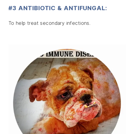
#3 ANTIBIOTIC & ANTIFUNGAL:
To help treat secondary infections.