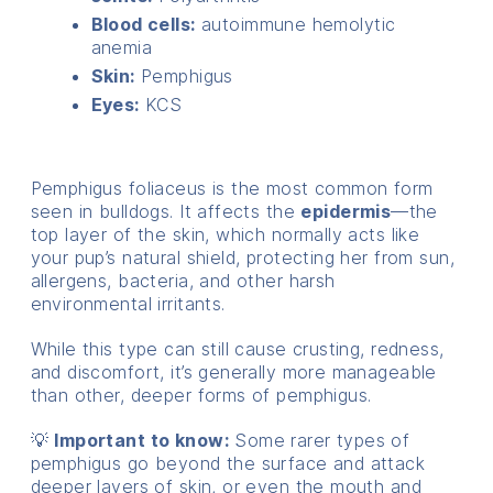
Blood cells:
autoimmune hemolytic
anemia
Skin:
Pemphigus
Eyes:
KCS
Pemphigus foliaceus is the most common form
seen in bulldogs. It affects the
epidermis
—the
top layer of the skin, which normally acts like
your pup’s natural shield, protecting her from sun,
allergens, bacteria, and other harsh
environmental irritants.
While this type can still cause crusting, redness,
and discomfort, it’s generally more manageable
than other, deeper forms of pemphigus.
💡
Important to know:
Some rarer types of
pemphigus go beyond the surface and attack
deeper layers of skin, or even the mouth and