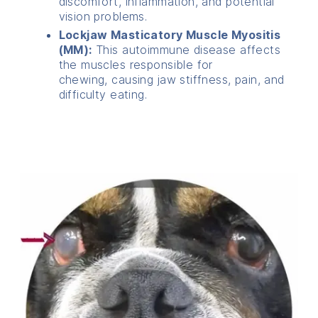
discomfort, inflammation, and potential
vision problems.
Lockjaw Masticatory Muscle Myositis
(MM):
This autoimmune disease affects
the muscles responsible for
chewing, causing jaw stiffness, pain, and
difficulty eating.