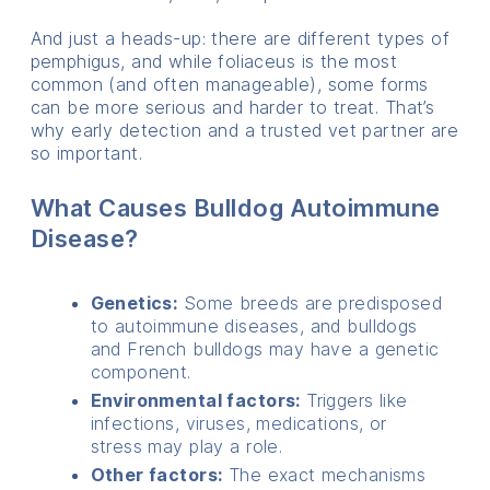
And just a heads-up: there are different types of
pemphigus, and while foliaceus is the most
common (and often manageable), some forms
can be more serious and harder to treat. That’s
why early detection and a trusted vet partner are
so important.
What Causes Bulldog Autoimmune
Disease?
Genetics:
Some breeds are predisposed
to autoimmune diseases,
and bulldogs
and French bulldogs may have a genetic
component.
Environmental factors:
Triggers like
infections,
viruses, medications,
or
stress may play a role.
Other factors:
The exact mechanisms