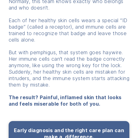
Normally, this team knows exactly who belongs
and who doesn’t.
Each of her healthy skin cells wears a special “ID
badge” (called a receptor), and immune cells are
trained to recognize that badge and leave those
cells alone.
But with pemphigus, that system goes haywire.
Her immune cells can’t read the badge correctly
anymore, like using the wrong key for the lock.
Suddenly, her healthy skin cells are mistaken for
intruders, and the immune system starts attacking
them by mistake.
The result? Painful, inflamed skin that looks
and feels miserable for both of you.
Early diagnosis and the right care plan can
make a difference.