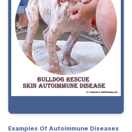
Examples Of Autoimmune Diseases