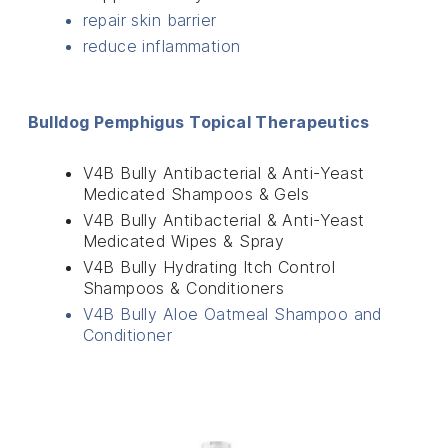
repair skin barrier
reduce inflammation
Bulldog Pemphigus Topical Therapeutics
V4B Bully Antibacterial & Anti-Yeast
Medicated Shampoos & Gels
V4B Bully Antibacterial & Anti-Yeast
Medicated Wipes & Spray
V4B Bully Hydrating Itch Control
Shampoos & Conditioners
V4B Bully Aloe Oatmeal Shampoo and
Conditioner