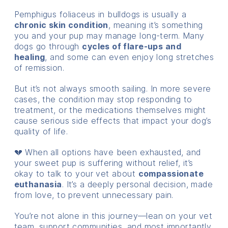
Pemphigus foliaceus in bulldogs is usually a
chronic skin condition
, meaning it’s something
you and your pup may manage long-term. Many
dogs go through
cycles of flare-ups and
healing
, and some can even enjoy long stretches
of remission.
But it’s not always smooth sailing. In more severe
cases, the condition may stop responding to
treatment, or the medications themselves might
cause serious side effects that impact your dog’s
quality of life.
💔 When all options have been exhausted, and
your sweet pup is suffering without relief, it’s
okay to talk to your vet about
compassionate
euthanasia
. It’s a deeply personal decision, made
from love, to prevent unnecessary pain.
You’re not alone in this journey—lean on your vet
team, support communities, and most importantly,