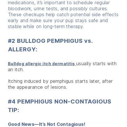
medications, it’s important to schedule regular
bloodwork, urine tests, and possibly cultures.
These checkups help catch potential side effects
early and make sure your pup stays safe and
stable while on long-term therapy.
#2 BULLDOG PEMPHIGUS vs.
ALLERGY:
usually starts with
Bulldog allergic itch dermatitis
an itch.
Itching induced by pemphigus starts later, after
the appearance of lesions.
#4 PEMPHIGUS NON-CONTAGIOUS
TIP:
Good News—It’s Not Contagious!