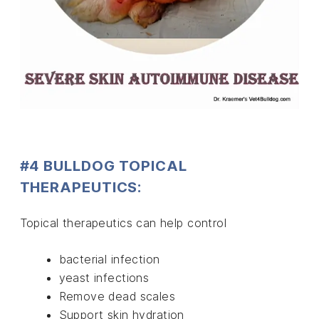
#4 BULLDOG TOPICAL
THERAPEUTICS:
Topical therapeutics can help control
bacterial infection
yeast infections
Remove dead scales
Support skin hydration