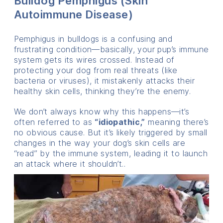
Bulldog Pemphigus (Skin
Autoimmune Disease)
Pemphigus in bulldogs is a confusing and
frustrating condition—basically, your pup’s immune
system gets its wires crossed. Instead of
protecting your dog from real threats (like
bacteria or viruses), it mistakenly attacks their
healthy skin cells, thinking they’re the enemy.
We don’t always know why this happens—it’s
often referred to as
“idiopathic,”
meaning there’s
no obvious cause. But it’s likely triggered by small
changes in the way your dog’s skin cells are
“read” by the immune system, leading it to launch
an attack where it shouldn’t..