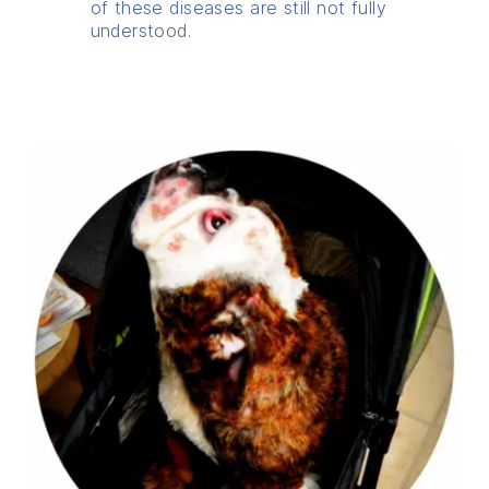
of these diseases are still not fully
understood.