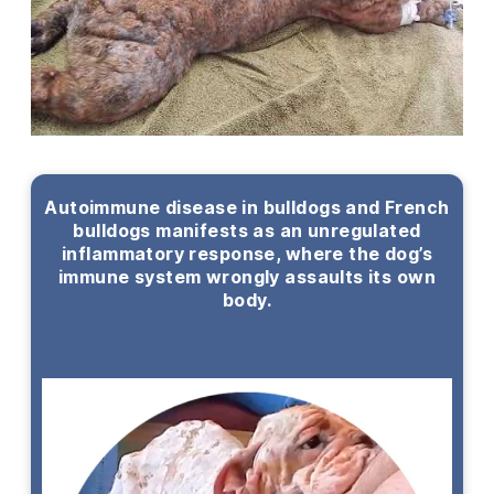
Autoimmune disease in bulldogs and French
bulldogs manifests as an unregulated
inflammatory response, where the dog’s
immune system wrongly assaults its own
body.