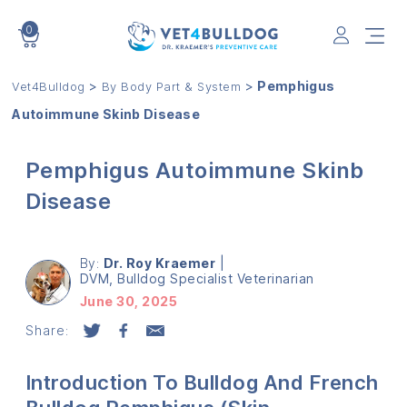
0
VET4BULLDOG
>
>
Pemphigus
Vet4Bulldog
By Body Part & System
Autoimmune Skinb Disease
Pemphigus Autoimmune Skinb
Disease
By:
Dr. Roy Kraemer
|
DVM, Bulldog Specialist Veterinarian
June 30, 2025
Share:
Introduction To Bulldog And French