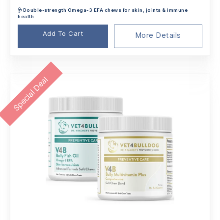
🩺Double-strength Omega-3 EFA chews for skin, joints & immune
health
Add To Cart
More Details
Special Deal