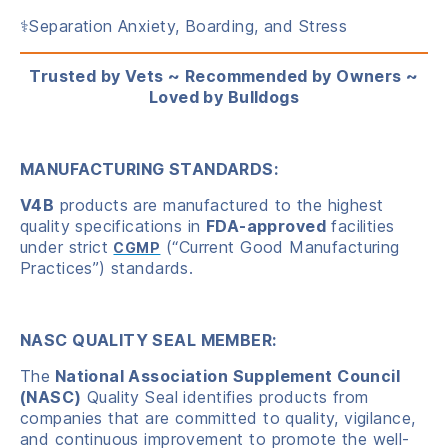
⚕️Separation Anxiety, Boarding, and Stress
Trusted by Vets ~ Recommended by Owners ~
Loved by Bulldogs
MANUFACTURING STANDARDS:
V4B
products are manufactured to the highest
quality specifications in
FDA-approved
facilities
under strict
(“Current Good Manufacturing
CGMP
Practices”) standards.
NASC QUALITY SEAL MEMBER:
The
National Association Supplement Council
(NASC)
Quality Seal identifies products from
companies that are committed to quality, vigilance,
and continuous improvement to promote the well-