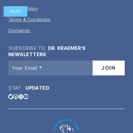
Privacy Policy
HELP?
Terms & Conditions
Disclaimer
SUBSCRIBE TO
DR. KRAEMER'S
NEWSLETTERS
STAY
UPDATED
Twitter
Facebook
Instagram
YouTube