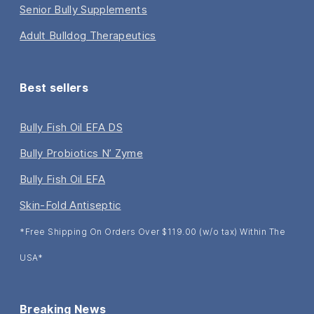
Senior Bully Supplements
Adult Bulldog Therapeutics
Best sellers
Bully Fish Oil EFA DS
Bully Probiotics N’ Zyme
Bully Fish Oil EFA
Skin-Fold Antiseptic
*Free Shipping On Orders Over $119.00 (w/o tax) Within The
USA*
Breaking News