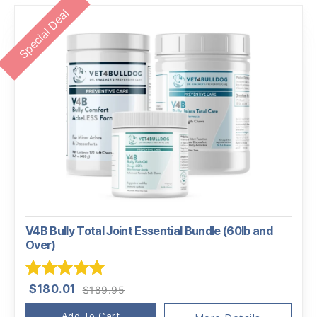
Special Deal
V4B Bully Total Joint Essential Bundle (60lb and
Over)
Original
Current
Rated
5.00
$
180.01
$
189.95
price
price
out of 5
Add To Cart