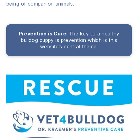
being of companion animals.
Prevention is Cure:
The key to a healthy
bulldog puppy is prevention which is this
website’s central theme.