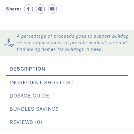
Share:
A percentage of proceeds goes to support bulldog
rescue organizations to provide medical care and
find loving homes for bulldogs in need.
DESCRIPTION
INGREDIENT SHORTLIST
DOSAGE GUIDE
BUNDLES SAVINGS
REVIEWS (0)