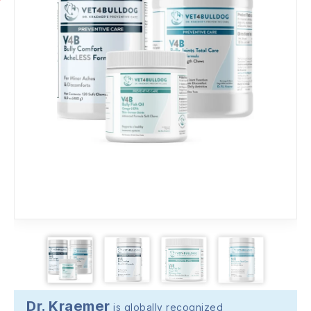
Dr. Kraemer
is globally recognized