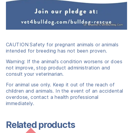
CAUTION
Safety for pregnant animals or animals
intended for breeding has not been proven.
Warning: If the animal’s condition worsens or does
not improve, stop product administration and
consult your veterinarian.
For animal use only. Keep it out of the reach of
children and animals. In the event of an accidental
overdose, contact a health professional
immediately.
Related products