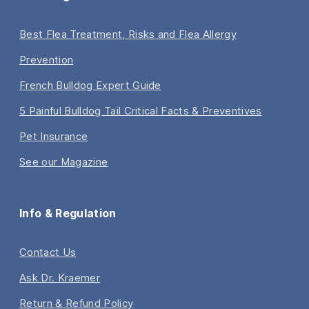
Best Flea Treatment, Risks and Flea Allergy
Prevention
French Bulldog Expert Guide
5 Painful Bulldog Tail Critical Facts & Preventives
Pet Insurance
See our Magazine
Info & Regulation
Contact Us
Ask Dr. Kraemer
Return & Refund Policy