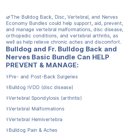
🌿The Bulldog Back, Disc, Vertebral, and Nerves
Economy Bundles could help support, aid, prevent,
and manage vertebral malformations, disc disease,
orthopedic conditions, and vertebral arthritis, as
well as help relieve chronic aches and discomfort.
Bulldog and Fr. Bulldog Back and
Nerves Basic Bundle Can HELP
PREVENT & MANAGE:
⚕️Pre- and Post-Back Surgeries
⚕️Bulldog IVDD (disc disease)
⚕️Vertebral Spondylosis (arthritis)
⚕️Vertebral Malformations
⚕️Vertebral Hemivertebra
⚕️Bulldog Pain & Aches