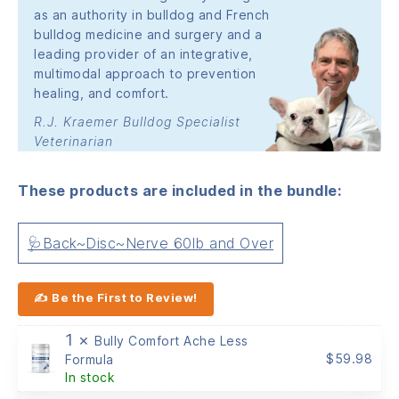
as an authority in bulldog and French
bulldog medicine and surgery and a
leading provider of an integrative,
multimodal approach to prevention
healing, and comfort.
R.J. Kraemer Bulldog Specialist
Veterinarian
These products are included in the bundle:
🩺Back~Disc~Nerve 60lb and Over
✍ Be the First to Review!
1 ×
Bully Comfort Ache Less
$
59.98
Formula
In stock