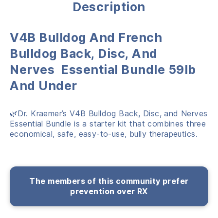
Description
V
4B Bulldog And French
Bulldog Back, Disc, And
Nerves Essential Bundle 59lb
And Under
🌿Dr. Kraemer’s V4B Bulldog Back, Disc, and Nerves
Essential Bundle is a starter kit that combines three
economical, safe, easy-to-use, bully therapeutics.
The members of this community prefer
prevention over RX