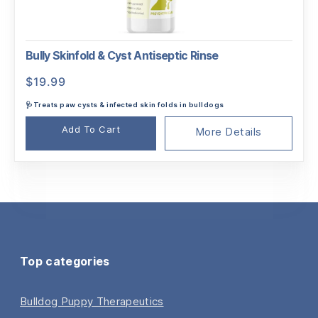
Bully Skinfold & Cyst Antiseptic Rinse
$
19.99
🩺Treats paw cysts & infected skin folds in bulldogs
Add To Cart
More Details
Top categories
Bulldog Puppy Therapeutics