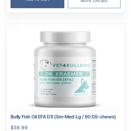
was:
is:
More Details
$189.95.
$180.01.
Bully Fish Oil EFA DS (Sm-Med-Lg / 90 DS-chews)
$
59.99