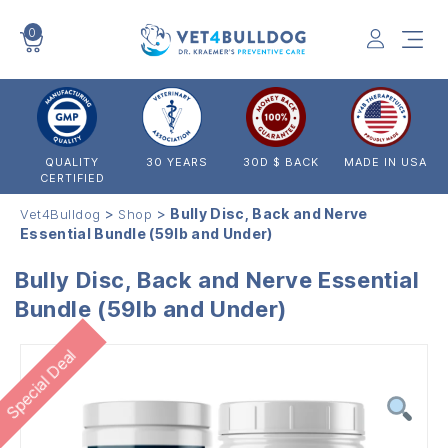
0
VET4BULLDOG
QUALITY
30 YEARS
30D $ BACK
MADE IN USA
CERTIFIED
>
>
Bully Disc, Back and Nerve
Vet4Bulldog
Shop
Essential Bundle (59lb and Under)
Bully Disc, Back and Nerve Essential
Bundle (59lb and Under)
Special Deal