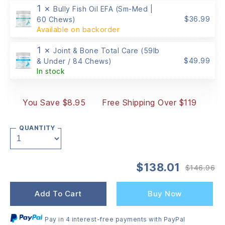
1 ×
Bully Fish Oil EFA (Sm-Med |
$
36.99
60 Chews)
Available on backorder
1 ×
Joint & Bone Total Care (59lb
$
49.99
& Under / 84 Chews)
In stock
You Save $8.95
Free Shipping Over $119
QUANTITY
$
138.01
$
146.96
Or
Cu
pr
pr
wa
is:
Add To Cart
Buy Now
$1
$1
Pay in 4 interest-free payments with PayPal