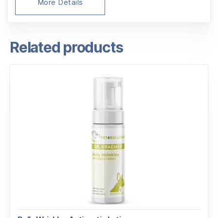
More Details
Related products