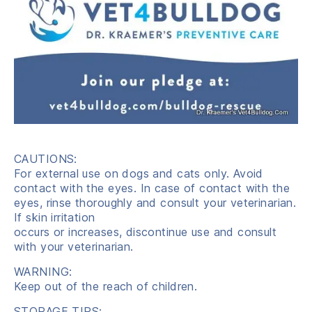
CAUTIONS:
For external use on dogs and cats only. Avoid
contact with the eyes. In case of contact with the
eyes, rinse thoroughly and consult your veterinarian.
If skin irritation
occurs or increases, discontinue use and consult
with your veterinarian.
WARNING:
Keep out of the reach of children.
STORAGE TIPS: