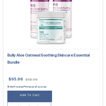
Bully Aloe Oatmeal Soothing Skincare Essential
Bundle
Original
Current
$
65.96
$
68.96
price
price
🩺VetTrusted🐾OwnersFavored
was:
is:
$68.96.
$65.96.
Add To Cart