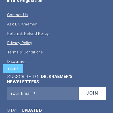
Info & Regulation
Contact Us
Ask Dr. Kraemer
Return & Refund Policy
Privacy Policy
Terms & Conditions
Disclaimer
HELP?
SUBSCRIBE TO
DR. KRAEMER'S
NEWSLETTERS
STAY
UPDATED