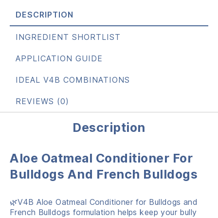
DESCRIPTION
INGREDIENT SHORTLIST
APPLICATION GUIDE
IDEAL V4B COMBINATIONS
REVIEWS (0)
Description
Aloe Oatmeal Conditioner For
Bulldogs And French Bulldogs
🌿V4B Aloe Oatmeal Conditioner for Bulldogs and
French Bulldogs formulation helps keep your bully