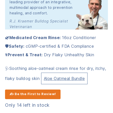
leading provider of an integrative,
multimodal approach to prevention
healing, and comfort.
R.J. Kraemer Bulldog Specialist
Veterinarian
🌿Medicated Cream Rinse:
16oz Conditioner
🛡️Safety:
cGMP-certified & FDA Compliance
⚕️Prevent & Treat:
Dry Flaky Unhealthy Skin
🩺Soothing aloe-oatmeal cream rinse for dry, itchy,
flaky bulldog skin
Aloe Oatmeal Bundle
✍ Be the First to Review!
Only 14 left in stock