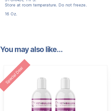
Store at room temperature. Do not freeze.
16 Oz.
You may also like…
Special Deal