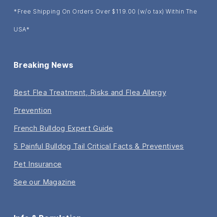
*Free Shipping On Orders Over $119.00 (w/o tax) Within The
USA*
Breaking News
Best Flea Treatment, Risks and Flea Allergy
Prevention
French Bulldog Expert Guide
5 Painful Bulldog Tail Critical Facts & Preventives
Pet Insurance
See our Magazine