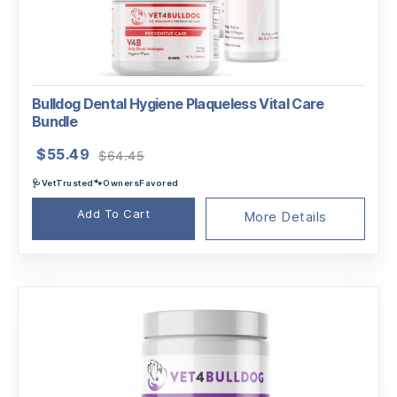
Bulldog Dental Hygiene Plaqueless Vital Care
Bundle
Original
Current
$
55.49
$
64.45
price
price
🩺VetTrusted🐾OwnersFavored
was:
is:
$64.45.
$55.49.
Add To Cart
More Details