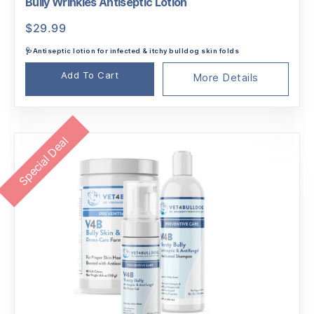
Bully Wrinkles Antiseptic Lotion
$
29.99
🩺Antiseptic lotion for infected & itchy bulldog skin folds
Add To Cart
More Details
Special Deal