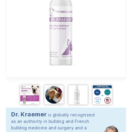
Dr. Kraemer
is globally recognized
as an authority in bulldog and French
bulldog medicine and surgery and a