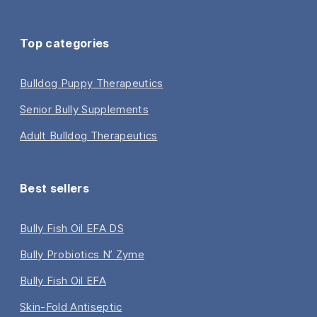
Top categories
Bulldog Puppy Therapeutics
Senior Bully Supplements
Adult Bulldog Therapeutics
Best sellers
Bully Fish Oil EFA DS
Bully Probiotics N’ Zyme
Bully Fish Oil EFA
Skin-Fold Antiseptic