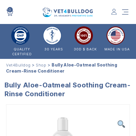
0
VET4BULLDOG
QUALITY
30 YEARS
30D $ BACK
MADE IN USA
CERTIFIED
>
>
Bully Aloe-Oatmeal Soothing
Vet4Bulldog
Shop
Cream-Rinse Conditioner
Bully Aloe-Oatmeal Soothing Cream-
Rinse Conditioner