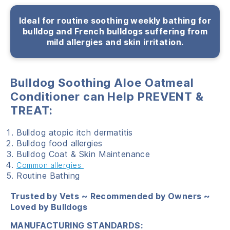
Ideal for routine soothing weekly bathing for
bulldog and French bulldogs suffering from
mild allergies and skin irritation.
Bulldog Soothing Aloe Oatmeal
Conditioner can Help
PREVENT &
TREAT:
Bulldog atopic itch dermatitis
Bulldog food allergies
Bulldog Coat & Skin Maintenance
Common allergies
Routine Bathing
Trusted by Vets ~ Recommended by Owners ~
Loved by Bulldogs
MANUFACTURING STANDARDS: