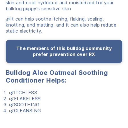
skin and coat hydrated and moisturized for your
bulldog puppy’s sensitive skin
🌿It can help soothe itching, flaking, scaling,
knotting, and matting, and it can also help reduce
static electricity.
The members of this bulldog community
prefer prevention over RX
Bulldog Aloe Oatmeal Soothing
Conditioner Helps:
🌿ITCHLESS
🌿FLAKELESS
🌿SOOTHING
🌿CLEANSING