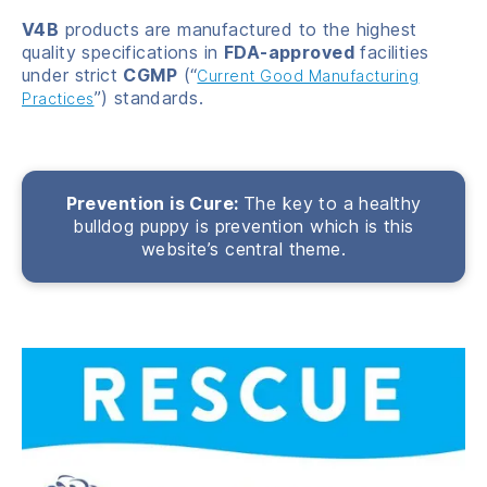
V4B
products are manufactured to the highest
quality specifications in
FDA-approved
facilities
under strict
CGMP
(“
Current Good Manufacturing
”) standards.
Practices
Prevention is Cure:
The key to a healthy
bulldog puppy is prevention which is this
website’s central theme.