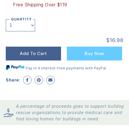
Free Shipping Over $119
QUANTITY
$
16.98
Add To Cart
Buy Now
Pay in 4 interest-free payments with PayPal
Share:
A percentage of proceeds goes to support bulldog
rescue organizations to provide medical care and
find loving homes for bulldogs in need.