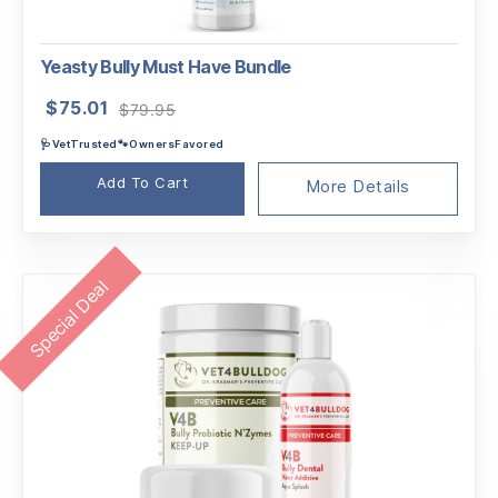
Yeasty Bully Must Have Bundle
Original
Current
$
75.01
$
79.95
price
price
🩺VetTrusted🐾OwnersFavored
was:
is:
$79.95.
$75.01.
Add To Cart
More Details
Special Deal