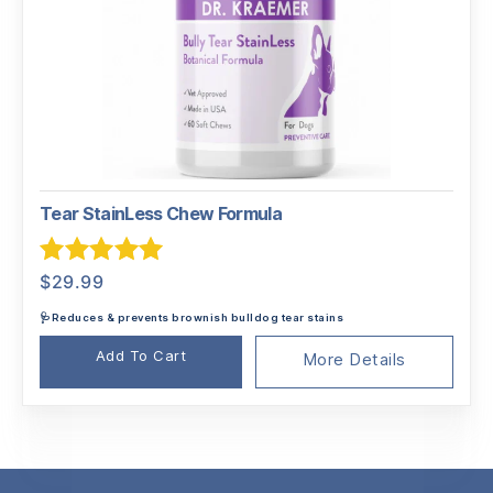
Tear StainLess Chew Formula
Rated
5.00
$
29.99
out of 5
🩺Reduces & prevents brownish bulldog tear stains
Add To Cart
More Details