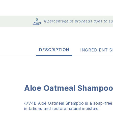
A percentage of proceeds goes to sup
DESCRIPTION
INGREDIENT S
Aloe Oatmeal Shampoo 
🌿V4B Aloe Oatmeal Shampoo is a soap-free fo
irritations and restore natural moisture.