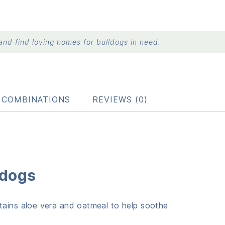
nd find loving homes for bulldogs in need.
B COMBINATIONS
REVIEWS (0)
ldogs
ntains aloe vera and oatmeal to help soothe