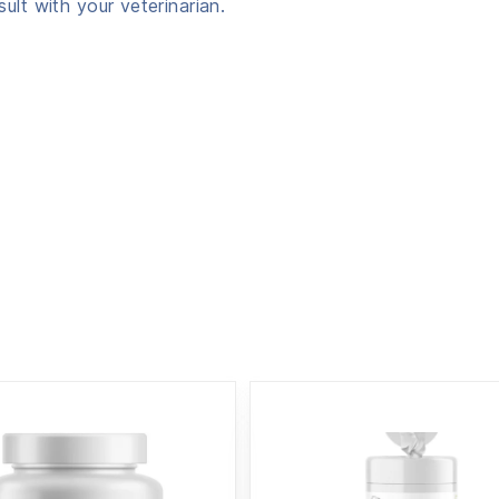
ult with your veterinarian.