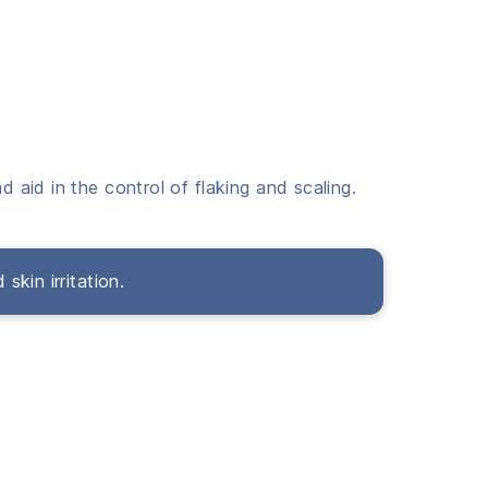
d aid in the control of flaking and scaling.
skin irritation.