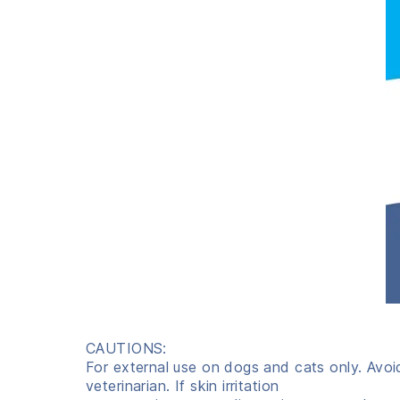
CAUTIONS:
For external use on dogs and cats only. Avoi
veterinarian. If skin irritation