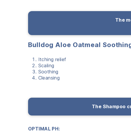
The me
Bulldog Aloe Oatmeal Soothi
Itching relief
Scaling
Soothing
Cleansing
The Shampoo cu
OPTIMAL PH: