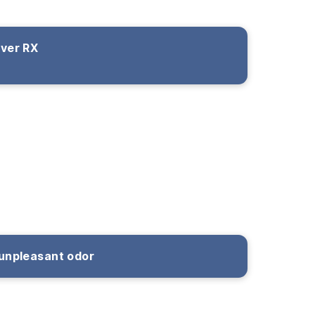
over RX
unpleasant odor