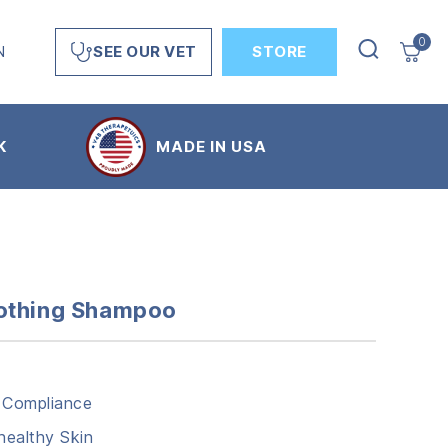
0
N
STORE
SEE OUR VET
K
MADE IN USA
oothing Shampoo
 Compliance
ealthy Skin