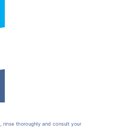
, rinse thoroughly and consult your