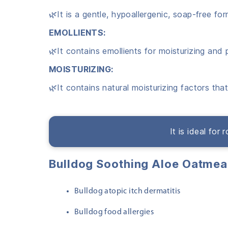
🌿It is a gentle, hypoallergenic, soap-free fo
EMOLLIENTS:
🌿It contains emollients for moisturizing and 
MOISTURIZING:
🌿It contains natural moisturizing factors tha
It is ideal for
Bulldog Soothing Aloe Oatme
Bulldog atopic itch dermatitis
Bulldog food allergies