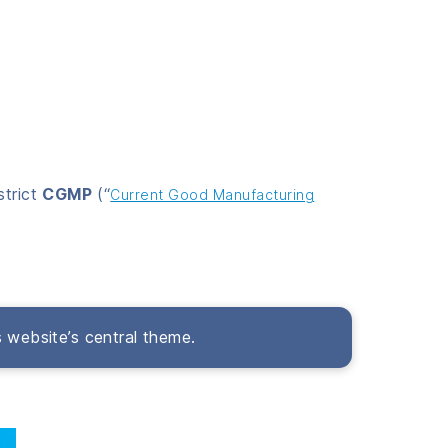
strict
CGMP
(“
Current Good Manufacturing
s website’s central theme.