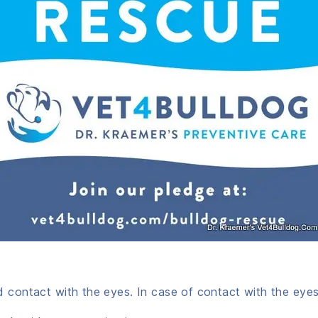
d contact with the eyes. In case of contact with the eyes