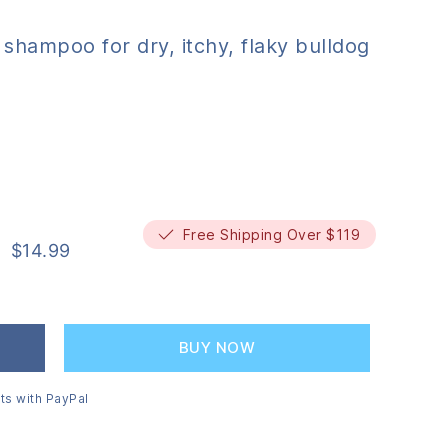
shampoo for dry, itchy, flaky bulldog
Free Shipping Over $119
$
14.99
BUY NOW
ts with PayPal