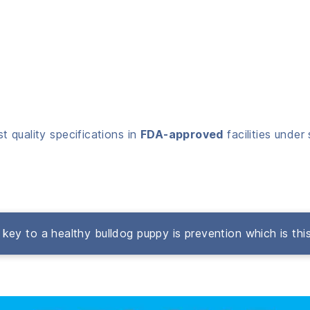
 quality specifications in
FDA-approved
facilities under 
key to a healthy bulldog puppy is prevention which is thi