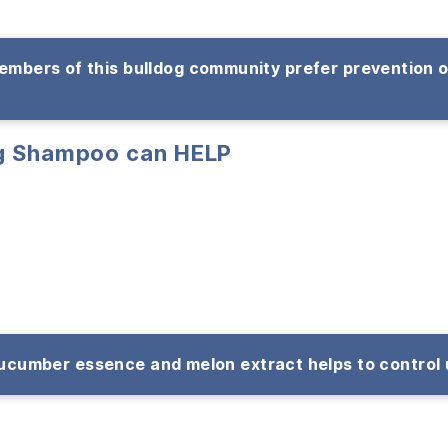
mbers of this bulldog community prefer prevention 
ng Shampoo can HELP
cumber essence and melon extract helps to control 