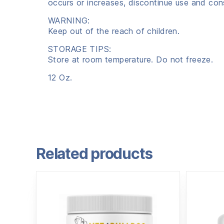
occurs or increases, discontinue use and cons
WARNING:
Keep out of the reach of children.
STORAGE TIPS:
Store at room temperature. Do not freeze.
12 Oz.
Related products