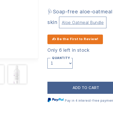
🩺Soap-free aloe-oatmeal 
skin
Aloe Oatmeal Bundle
✍ Be the First to Review!
Only 6 left in stock
QUANTITY
ADD TO CART
Pay in 4 interest-free paymen