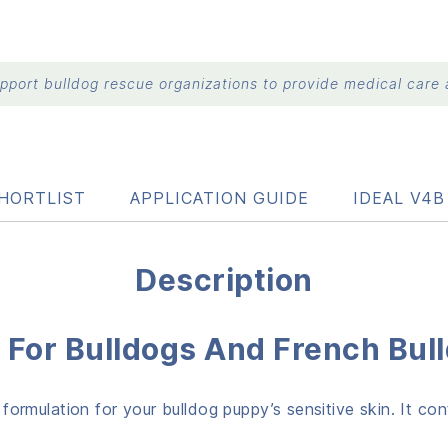
port bulldog rescue organizations to provide medical care a
HORTLIST
APPLICATION GUIDE
IDEAL V4
Description
For Bulldogs And French Bul
rmulation for your bulldog puppy’s sensitive skin. It co