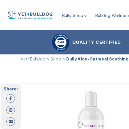
Bully Shop
Bulldog Wellnes
VET4BULLDOG
QUALITY CERTIFIED
Vet4Bulldog
>
Shop
>
Bully Aloe-Oatmeal Soothin
Share: