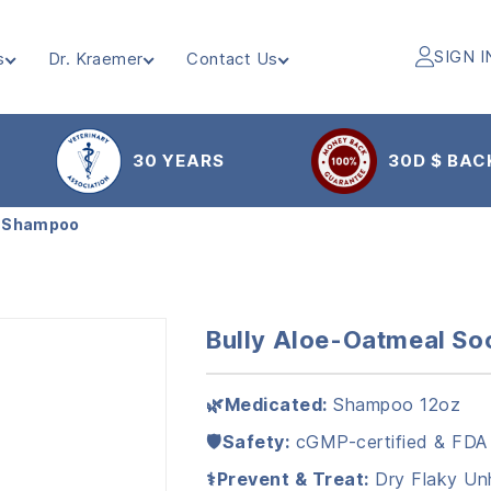
SIGN I
s
Dr. Kraemer
Contact Us
30 YEARS
30D $ BAC
g Shampoo
Bully Aloe-Oatmeal S
🌿Medicated:
Shampoo 12oz
🛡️Safety:
cGMP-certified & FDA
⚕️Prevent & Treat:
Dry Flaky Unh