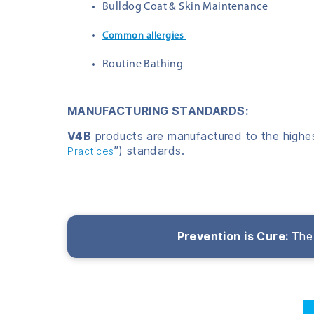
Bulldog Coat & Skin Maintenance
Common allergies
Routine Bathing
MANUFACTURING STANDARDS:
V4B
products are manufactured to the highest
”) standards.
Practices
Prevention is Cure:
The 