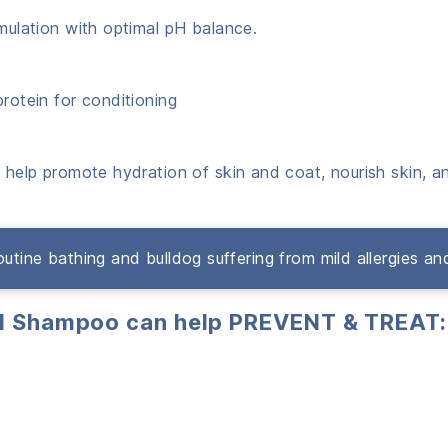
rmulation with optimal pH balance.
protein for conditioning
t help promote hydration of skin and coat, nourish skin, an
 routine bathing and bulldog suffering from mild allergies and 
al Shampoo can help PREVENT & TREAT: