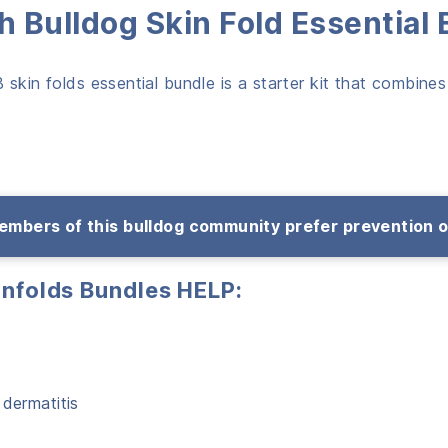
 Bulldog Skin Fold Essential
skin folds essential bundle is a starter kit that combines
mbers of this bulldog community prefer prevention 
infolds Bundles HELP:
 dermatitis