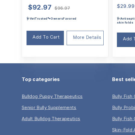
Original
Current
$
29.99
$
92.97
$
96.97
price
price
🩺VetTrusted🐾OwnersFavored
🩺Antisepti
was:
is:
skin folds
$96.97.
$92.97.
Add To Cart
More Details
Add 
Top categories
Best sell
Bulldog Puppy Therapeutics
Bully Fish
Senior Bully Supplements
Bully Prob
Adult Bulldog Therapeutics
Bully Fish 
Skin-Fold 