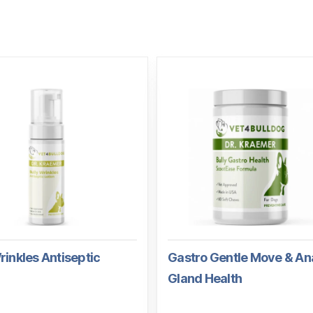
rinkles Antiseptic
Gastro Gentle Move & An
Gland Health