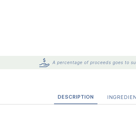
A percentage of proceeds goes to sup
DESCRIPTION
INGREDIE