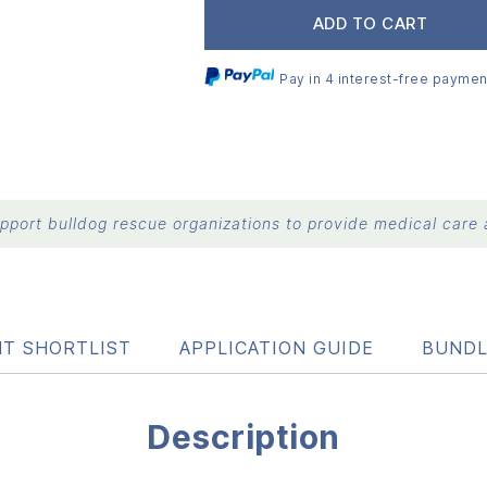
ADD TO CART
Pay in 4 interest-free paymen
port bulldog rescue organizations to provide medical care a
NT SHORTLIST
APPLICATION GUIDE
BUNDL
Description