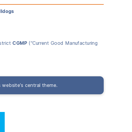
lldogs
strict
CGMP
(“Current Good Manufacturing
s website’s central theme.