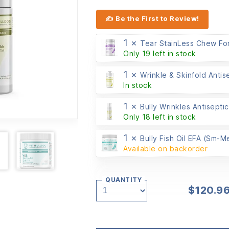
✍ Be the First to Review!
1 ×
Tear StainLess Chew Fo
Only 19 left in stock
1 ×
Wrinkle & Skinfold Antis
In stock
1 ×
Bully Wrinkles Antiseptic
Only 18 left in stock
1 ×
Bully Fish Oil EFA (Sm-
Available on backorder
QUANTITY
$
120.9