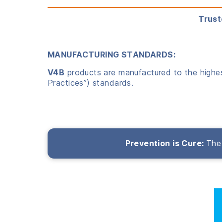
Trust
MANUFACTURING STANDARDS:
V4B
products are manufactured to the highest
Practices”) standards.
Prevention is Cure:
The 