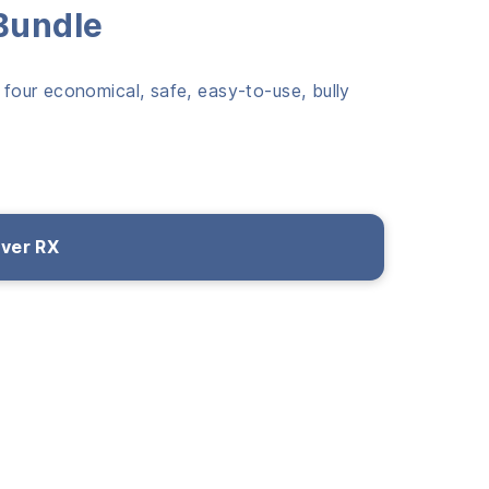
 Bundle
 four economical, safe, easy-to-use, bully
over RX