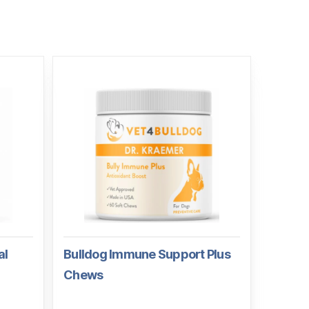
al
Bulldog Immune Support Plus
Chews