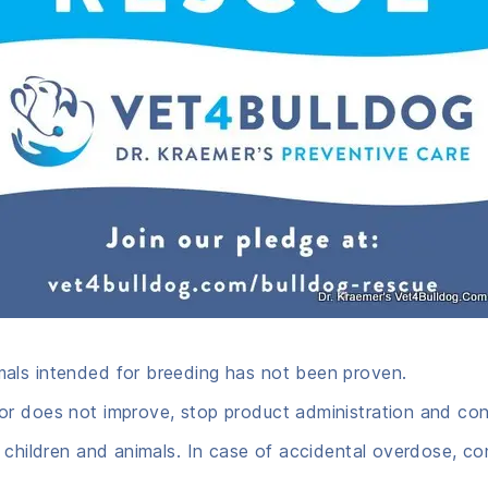
mals intended for breeding has not been proven.
r does not improve, stop product administration and cons
 children and animals. In case of accidental overdose, co