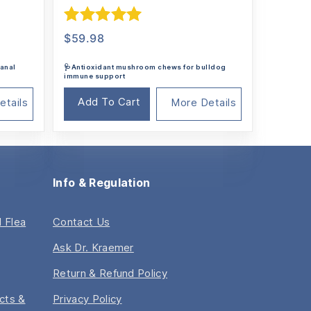
Rated
5.00
$
59.98
out of 5
 anal
🩺Antioxidant mushroom chews for bulldog
immune support
Add To Cart
etails
More Details
Info & Regulation
 Flea
Contact Us
Ask Dr. Kraemer
Return & Refund Policy
acts &
Privacy Policy