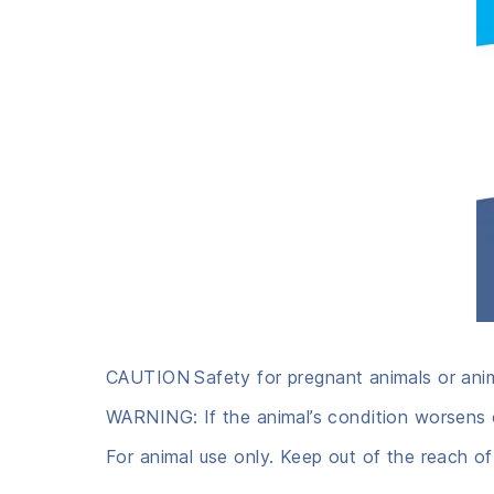
CAUTION
Safety for pregnant animals or ani
WARNING: If the animal’s condition worsens o
For animal use only. Keep out of the reach of