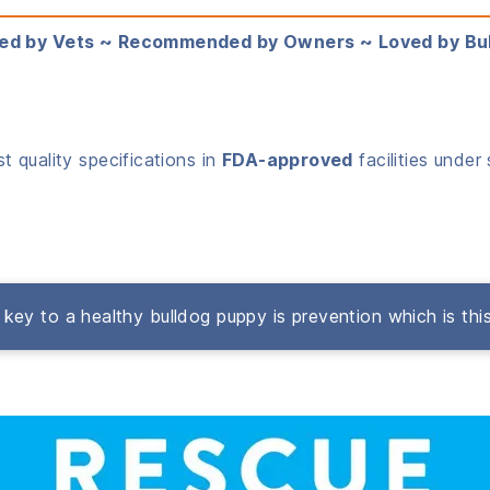
ed by Vets ~ Recommended by Owners ~ Loved by Bu
 quality specifications in
FDA-approved
facilities under 
key to a healthy bulldog puppy is prevention which is thi