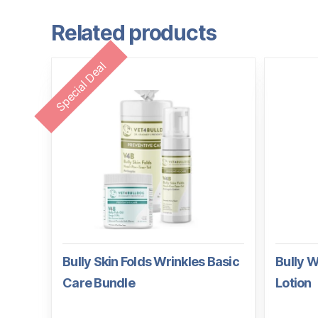
Related products
Special Deal
Bully Skin Folds Wrinkles Basic
Bully W
Care Bundle
Lotion