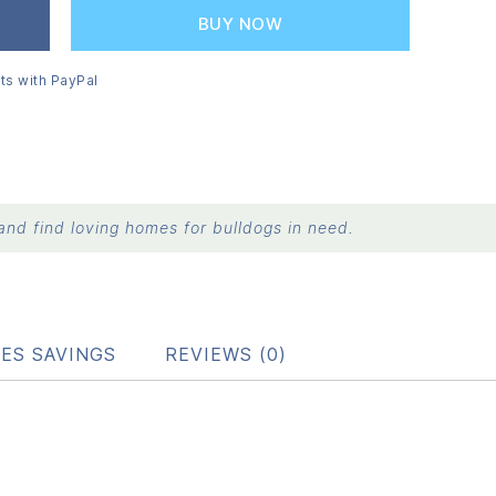
BUY NOW
ts with PayPal
nd find loving homes for bulldogs in need.
ES SAVINGS
REVIEWS (0)