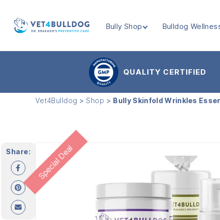
Bully Shop
Bulldog Wellnes
VET4BULLDOG
QUALITY CERTIFIED
Vet4Bulldog
>
Shop
>
Bully Skinfold Wrinkles Esse
Special Deal
Share: