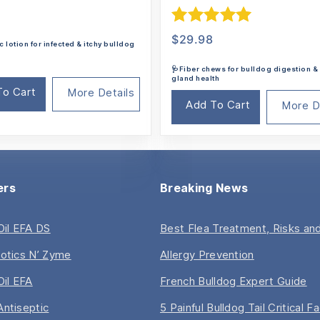
Rated
5.00
$
29.98
c lotion for infected & itchy bulldog
out of 5
🩺Fiber chews for bulldog digestion &
gland health
To Cart
More Details
Add To Cart
More D
ers
Breaking News
 Oil EFA DS
Best Flea Treatment, Risks and
iotics N’ Zyme
Allergy Prevention
Oil EFA
French Bulldog Expert Guide
Antiseptic
5 Painful Bulldog Tail Critical F