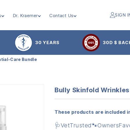
SIGN I
s
Dr. Kraemer
Contact Us
30 YEARS
30D $ BAC
ntial-Care Bundle
Bully Skinfold Wrinkle
These products are included in
🩺VetTrusted🐾OwnersFav