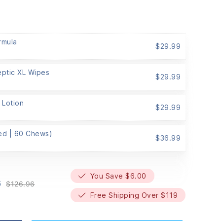
rmula
$
29.99
eptic XL Wipes
$
29.99
 Lotion
$
29.99
Med | 60 Chews)
$
36.99
You Save $6.00
6
$
126.96
Original
Current
Free Shipping Over $119
price
price
was:
is:
$126.96.
$120.96.