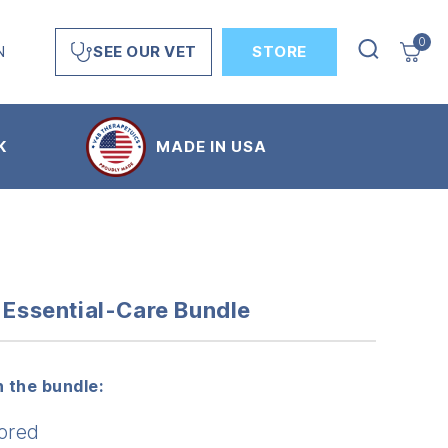
0
N
STORE
SEE OUR VET
K
MADE IN USA
s Essential-Care Bundle
 the bundle:
ored