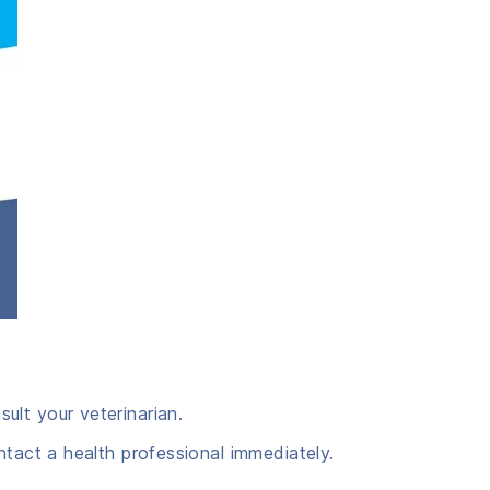
ult your veterinarian.
ntact a health professional immediately.