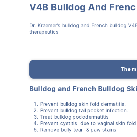
V4B Bulldog And French
Dr. Kraemer’s bulldog and French bulldog V4B 
therapeutics.
The me
Bulldog and French Bulldog Sk
Prevent bulldog skin fold dermatitis.
Prevent bulldog tail pocket infection.
Treat bulldog pododermatitis
Prevent cystitis due to vaginal skin fold
Remove bully tear & paw stains