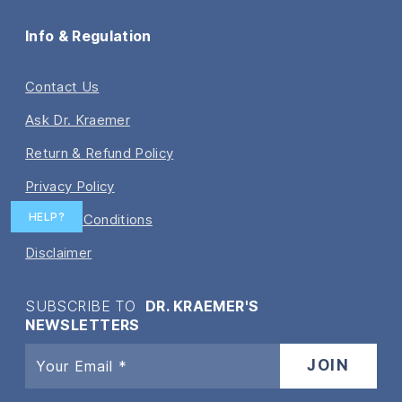
Info & Regulation
Contact Us
Ask Dr. Kraemer
Return & Refund Policy
Privacy Policy
HELP?
Terms & Conditions
Disclaimer
SUBSCRIBE TO
DR. KRAEMER'S
NEWSLETTERS