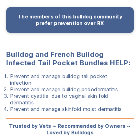
The members of this bulldog community
prefer prevention over RX
Bulldog and French Bulldog
Infected Tail Pocket Bundles HELP:
Prevent and manage bulldog tail pocket
infection
Prevent and manage bulldog pododermatitis
Prevent cystitis due to vaginal skin fold
dermatitis
Prevent and manage skinfold moist dermatitis
Trusted by Vets ~ Recommended by Owners ~
Loved by Bulldogs