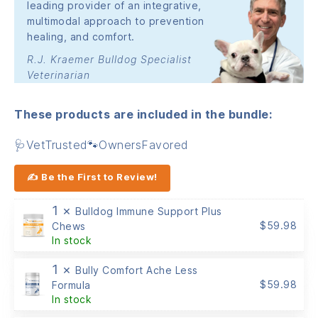
leading provider of an integrative,
multimodal approach to prevention
healing, and comfort.
R.J. Kraemer Bulldog Specialist
Veterinarian
These products are included in the bundle:
🩺VetTrusted🐾OwnersFavored
✍ Be the First to Review!
1 ×
Bulldog Immune Support Plus
$
59.98
Chews
In stock
1 ×
Bully Comfort Ache Less
$
59.98
Formula
In stock