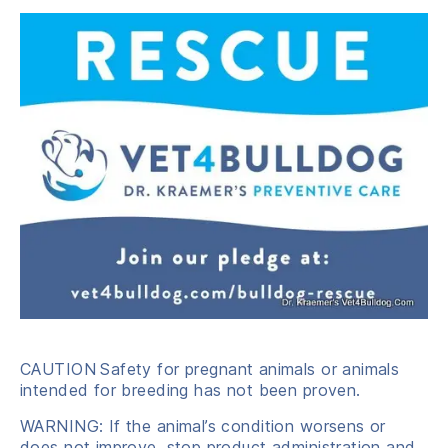
CAUTION
Safety for pregnant animals or animals
intended for breeding has not been proven.
WARNING: If the animal’s condition worsens or
does not improve, stop product administration and