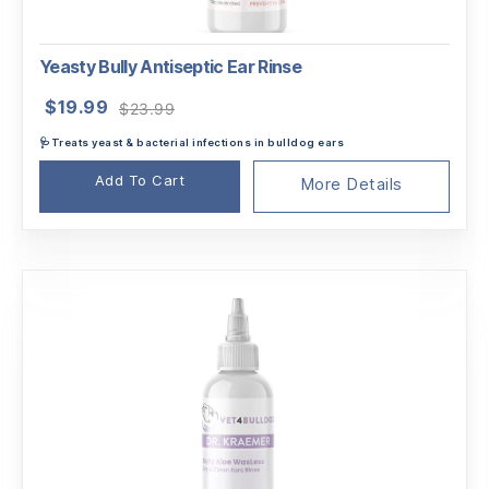
Yeasty Bully Antiseptic Ear Rinse
Original
Current
$
19.99
$
23.99
price
price
🩺Treats yeast & bacterial infections in bulldog ears
was:
is:
$23.99.
$19.99.
Add To Cart
More Details