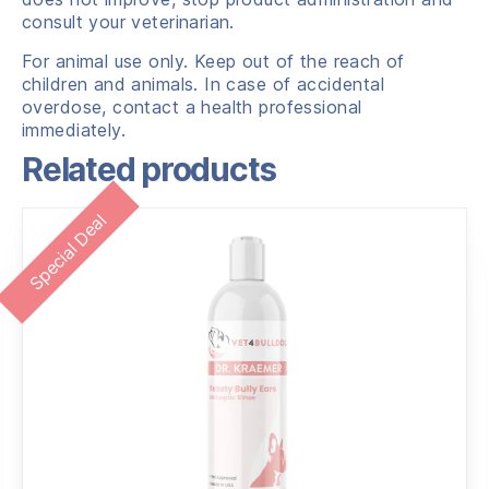
consult your veterinarian.
For animal use only. Keep out of the reach of
children and animals. In case of accidental
overdose, contact a health professional
immediately.
Related products
Special Deal