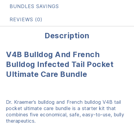
BUNDLES SAVINGS
REVIEWS (0)
Description
V4B Bulldog And French
Bulldog Infected Tail Pocket
Ultimate Care Bundle
Dr. Kraemer’s bulldog and French bulldog V4B tail
pocket ultimate care bundle is a starter kit that
combines five economical, safe, easy-to-use, bully
therapeutics.