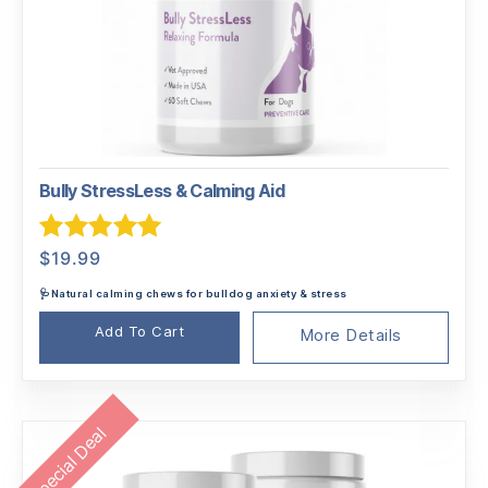
Bully StressLess & Calming Aid
Rated
5.00
$
19.99
out of 5
🩺Natural calming chews for bulldog anxiety & stress
Add To Cart
More Details
Special Deal