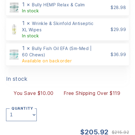
1 ×
Bully HEMP Relax & Calm
$
28.98
In stock
1 ×
Wrinkle & Skinfold Antiseptic
$
29.99
XL Wipes
In stock
1 ×
Bully Fish Oil EFA (Sm-Med |
$
36.99
60 Chews)
Available on backorder
In stock
You Save $10.00
Free Shipping Over $119
QUANTITY
$
205.92
$
215.92
Or
Cu