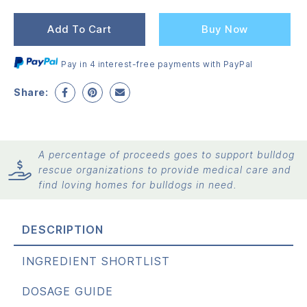
pr
pr
wa
is:
Add To Cart
Buy Now
$2
$2
Pay in 4 interest-free payments with PayPal
Share:
A percentage of proceeds goes to support bulldog
rescue organizations to provide medical care and
find loving homes for bulldogs in need.
DESCRIPTION
INGREDIENT SHORTLIST
DOSAGE GUIDE