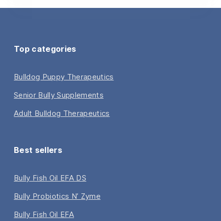
Top categories
Bulldog Puppy Therapeutics
Senior Bully Supplements
Adult Bulldog Therapeutics
Best sellers
Bully Fish Oil EFA DS
Bully Probiotics N’ Zyme
Bully Fish Oil EFA