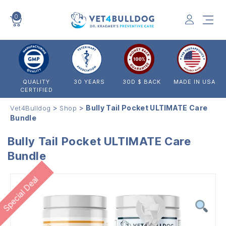
0
VET4BULLDOG
QUALITY
30 YEARS
30D $ BACK
MADE IN USA
CERTIFIED
>
>
Bully Tail Pocket ULTIMATE Care
Vet4Bulldog
Shop
Bundle
Bully Tail Pocket ULTIMATE Care
Bundle
Special Deal