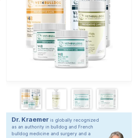
Dr. Kraemer
is globally recognized
as an authority in bulldog and French
bulldog medicine and surgery and a