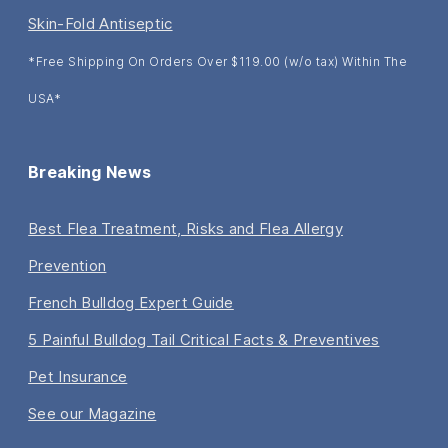
Skin-Fold Antiseptic
*Free Shipping On Orders Over $119.00 (w/o tax) Within The
USA*
Breaking News
Best Flea Treatment, Risks and Flea Allergy
Prevention
French Bulldog Expert Guide
5 Painful Bulldog Tail Critical Facts & Preventives
Pet Insurance
See our Magazine