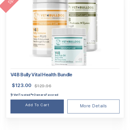
V4B Bully Vital Health Bundle
Original
Current
$
123.00
$
129.96
price
price
🩺VetTrusted🐾OwnersFavored
was:
is:
$129.96.
$123.00.
Add To Cart
More Details