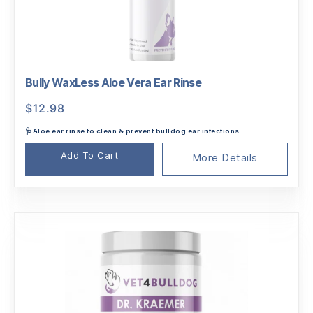
Bully WaxLess Aloe Vera Ear Rinse
$
12.98
🩺Aloe ear rinse to clean & prevent bulldog ear infections
Add To Cart
More Details