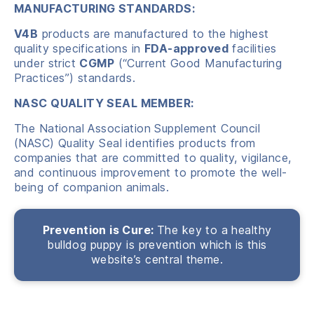
MANUFACTURING STANDARDS:
V4B
products are manufactured to the highest
quality specifications in
FDA-approved
facilities
under strict
CGMP
(“Current Good Manufacturing
Practices”) standards.
NASC QUALITY SEAL MEMBER:
The National Association Supplement Council
(NASC) Quality Seal identifies products from
companies that are committed to quality, vigilance,
and continuous improvement to promote the well-
being of companion animals.
Prevention is Cure:
The key to a healthy
bulldog puppy is prevention which is this
website’s central theme.